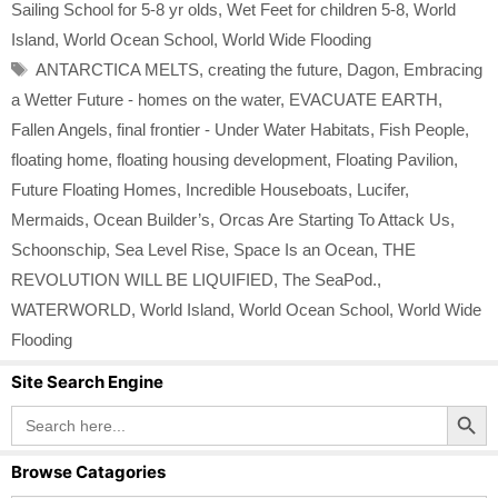
Sailing School for 5-8 yr olds
,
Wet Feet for children 5-8
,
World
Island
,
World Ocean School
,
World Wide Flooding
Tags
ANTARCTICA MELTS
,
creating the future
,
Dagon
,
Embracing
a Wetter Future - homes on the water
,
EVACUATE EARTH
,
Fallen Angels
,
final frontier - Under Water Habitats
,
Fish People
,
floating home
,
floating housing development
,
Floating Pavilion
,
Future Floating Homes
,
Incredible Houseboats
,
Lucifer
,
Mermaids
,
Ocean Builder’s
,
Orcas Are Starting To Attack Us
,
Schoonschip
,
Sea Level Rise
,
Space Is an Ocean
,
THE
REVOLUTION WILL BE LIQUIFIED
,
The SeaPod.
,
WATERWORLD
,
World Island
,
World Ocean School
,
World Wide
Flooding
Site Search Engine
Search Button
Search
for:
Browse Catagories