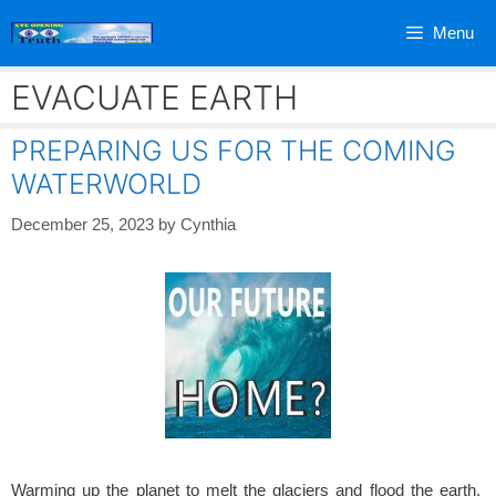
Skip
Menu
to
content
EVACUATE EARTH
PREPARING US FOR THE COMING
WATERWORLD
December 25, 2023
by
Cynthia
Warming up the planet to melt the glaciers and flood the earth.