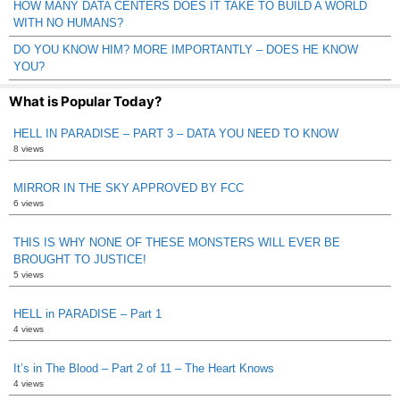
HOW MANY DATA CENTERS DOES IT TAKE TO BUILD A WORLD
WITH NO HUMANS?
DO YOU KNOW HIM? MORE IMPORTANTLY – DOES HE KNOW
YOU?
What is Popular Today?
HELL IN PARADISE – PART 3 – DATA YOU NEED TO KNOW
8 views
MIRROR IN THE SKY APPROVED BY FCC
6 views
THIS IS WHY NONE OF THESE MONSTERS WILL EVER BE
BROUGHT TO JUSTICE!
5 views
HELL in PARADISE – Part 1
4 views
It’s in The Blood – Part 2 of 11 – The Heart Knows
4 views