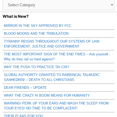
Browse
Catagories
What is New?
MIRROR IN THE SKY APPROVED BY FCC
BLOOD MOONS AND THE TRIBULATION
TYRANNY REIGNS THROUGHOUT OUR SYSTEMS OF LAW
ENFORCEMENT, JUSTICE AND GOVERNMENT
THE MOST IMPORTANT SIGN OF THE END TIMES – Ask yourself -
Why do they rail so hard against?
WHY THE PUSH TO PRACTICE TAI CHI?
GLOBAL AUTHORITY GRANTED TO RABBINCAL TALMUDIC
SANHEDRIN! – DEATH TO ALL CHRISTIANS
DEAR FRIENDS – UPDATE
WHAT THE CRAZY AI BOOM MEANS FOR HUMANITY
WARNING! PERK UP YOUR EARS AND WASH THE SLEEP FROM
YOUR EYES! NO TIME TO BE COMPLACENT!
THEIR PLANS FOR YOU