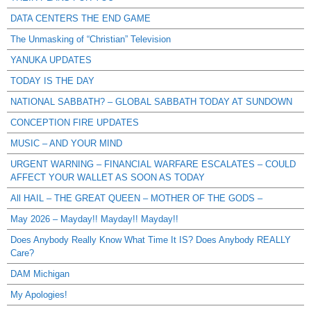
DATA CENTERS THE END GAME
The Unmasking of “Christian” Television
YANUKA UPDATES
TODAY IS THE DAY
NATIONAL SABBATH? – GLOBAL SABBATH TODAY AT SUNDOWN
CONCEPTION FIRE UPDATES
MUSIC – AND YOUR MIND
URGENT WARNING – FINANCIAL WARFARE ESCALATES – COULD
AFFECT YOUR WALLET AS SOON AS TODAY
All HAIL – THE GREAT QUEEN – MOTHER OF THE GODS –
May 2026 – Mayday!! Mayday!! Mayday!!
Does Anybody Really Know What Time It IS? Does Anybody REALLY
Care?
DAM Michigan
My Apologies!