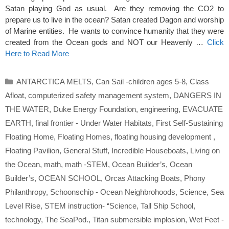
Satan playing God as usual. Are they removing the CO2 to
prepare us to live in the ocean? Satan created Dagon and worship
of Marine entities. He wants to convince humanity that they were
created from the Ocean gods and NOT our Heavenly …
Click
Here to Read More
Categories
ANTARCTICA MELTS
,
Can Sail -children ages 5-8
,
Class
Afloat
,
computerized safety management system
,
DANGERS IN
THE WATER
,
Duke Energy Foundation
,
engineering
,
EVACUATE
EARTH
,
final frontier - Under Water Habitats
,
First Self-Sustaining
Floating Home
,
Floating Homes
,
floating housing development
,
Floating Pavilion
,
General Stuff
,
Incredible Houseboats
,
Living on
the Ocean
,
math
,
math -STEM
,
Ocean Builder’s
,
Ocean
Builder’s
,
OCEAN SCHOOL
,
Orcas Attacking Boats
,
Phony
Philanthropy
,
Schoonschip - Ocean Neighbrohoods
,
Science
,
Sea
Level Rise
,
STEM instruction- “Science
,
Tall Ship School
,
technology
,
The SeaPod.
,
Titan submersible implosion
,
Wet Feet -