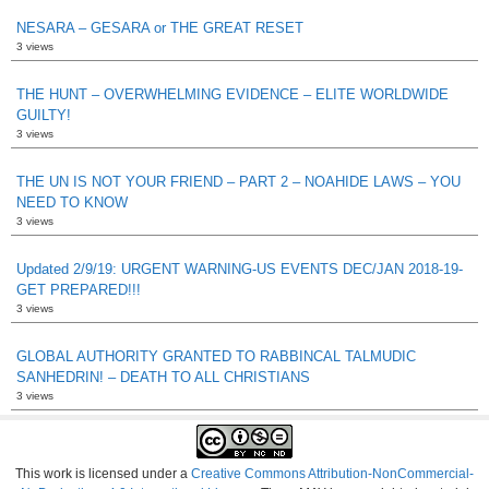
NESARA – GESARA or THE GREAT RESET
3 views
THE HUNT – OVERWHELMING EVIDENCE – ELITE WORLDWIDE
GUILTY!
3 views
THE UN IS NOT YOUR FRIEND – PART 2 – NOAHIDE LAWS – YOU
NEED TO KNOW
3 views
Updated 2/9/19: URGENT WARNING-US EVENTS DEC/JAN 2018-19-
GET PREPARED!!!
3 views
GLOBAL AUTHORITY GRANTED TO RABBINCAL TALMUDIC
SANHEDRIN! – DEATH TO ALL CHRISTIANS
3 views
This work is licensed under a
Creative Commons Attribution-NonCommercial-