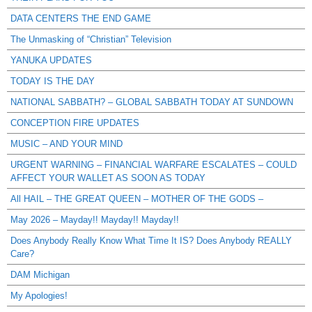
DATA CENTERS THE END GAME
The Unmasking of “Christian” Television
YANUKA UPDATES
TODAY IS THE DAY
NATIONAL SABBATH? – GLOBAL SABBATH TODAY AT SUNDOWN
CONCEPTION FIRE UPDATES
MUSIC – AND YOUR MIND
URGENT WARNING – FINANCIAL WARFARE ESCALATES – COULD
AFFECT YOUR WALLET AS SOON AS TODAY
All HAIL – THE GREAT QUEEN – MOTHER OF THE GODS –
May 2026 – Mayday!! Mayday!! Mayday!!
Does Anybody Really Know What Time It IS? Does Anybody REALLY
Care?
DAM Michigan
My Apologies!