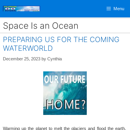
Skip
Menu
to
content
Space Is an Ocean
PREPARING US FOR THE COMING
WATERWORLD
December 25, 2023
by
Cynthia
Warming up the planet to melt the glaciers and flood the earth.