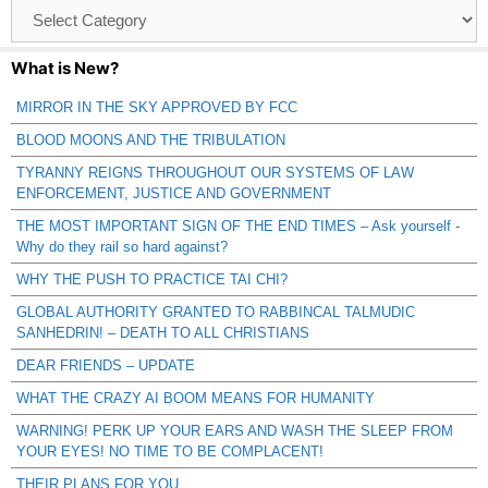
Browse
Catagories
What is New?
MIRROR IN THE SKY APPROVED BY FCC
BLOOD MOONS AND THE TRIBULATION
TYRANNY REIGNS THROUGHOUT OUR SYSTEMS OF LAW
ENFORCEMENT, JUSTICE AND GOVERNMENT
THE MOST IMPORTANT SIGN OF THE END TIMES – Ask yourself -
Why do they rail so hard against?
WHY THE PUSH TO PRACTICE TAI CHI?
GLOBAL AUTHORITY GRANTED TO RABBINCAL TALMUDIC
SANHEDRIN! – DEATH TO ALL CHRISTIANS
DEAR FRIENDS – UPDATE
WHAT THE CRAZY AI BOOM MEANS FOR HUMANITY
WARNING! PERK UP YOUR EARS AND WASH THE SLEEP FROM
YOUR EYES! NO TIME TO BE COMPLACENT!
THEIR PLANS FOR YOU