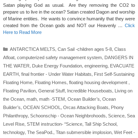
Satan playing God as usual. Are they removing the CO2 to
prepare us to live in the ocean? Satan created Dagon and worship
of Marine entities. He wants to convince humanity that they were
created from the Ocean gods and NOT our Heavenly …
Click
Here to Read More
Categories
ANTARCTICA MELTS
,
Can Sail -children ages 5-8
,
Class
Afloat
,
computerized safety management system
,
DANGERS IN
THE WATER
,
Duke Energy Foundation
,
engineering
,
EVACUATE
EARTH
,
final frontier - Under Water Habitats
,
First Self-Sustaining
Floating Home
,
Floating Homes
,
floating housing development
,
Floating Pavilion
,
General Stuff
,
Incredible Houseboats
,
Living on
the Ocean
,
math
,
math -STEM
,
Ocean Builder’s
,
Ocean
Builder’s
,
OCEAN SCHOOL
,
Orcas Attacking Boats
,
Phony
Philanthropy
,
Schoonschip - Ocean Neighbrohoods
,
Science
,
Sea
Level Rise
,
STEM instruction- “Science
,
Tall Ship School
,
technology
,
The SeaPod.
,
Titan submersible implosion
,
Wet Feet -