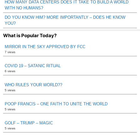
HOW MANY DATA CENTERS DOES IT TAKE TO BUILD A WORLD
WITH NO HUMANS?
DO YOU KNOW HIM? MORE IMPORTANTLY – DOES HE KNOW
YOU?
What is Popular Today?
MIRROR IN THE SKY APPROVED BY FCC
7 views
COVID 19 – SATANIC RITUAL
6 views
WHO RULES YOUR WORLD??
5 views
POOP FRANCIS – ONE FAITH TO UNITE THE WORLD
5 views
GOLF – TRUMP – MAGIC
5 views