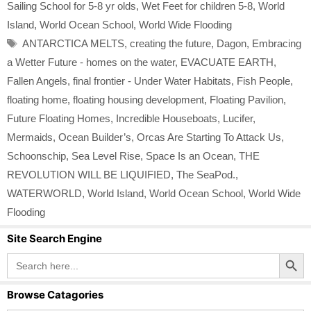
Sailing School for 5-8 yr olds
,
Wet Feet for children 5-8
,
World
Island
,
World Ocean School
,
World Wide Flooding
Tags
ANTARCTICA MELTS
,
creating the future
,
Dagon
,
Embracing
a Wetter Future - homes on the water
,
EVACUATE EARTH
,
Fallen Angels
,
final frontier - Under Water Habitats
,
Fish People
,
floating home
,
floating housing development
,
Floating Pavilion
,
Future Floating Homes
,
Incredible Houseboats
,
Lucifer
,
Mermaids
,
Ocean Builder’s
,
Orcas Are Starting To Attack Us
,
Schoonschip
,
Sea Level Rise
,
Space Is an Ocean
,
THE
REVOLUTION WILL BE LIQUIFIED
,
The SeaPod.
,
WATERWORLD
,
World Island
,
World Ocean School
,
World Wide
Flooding
Site Search Engine
Search Button
Search
for:
Browse Catagories