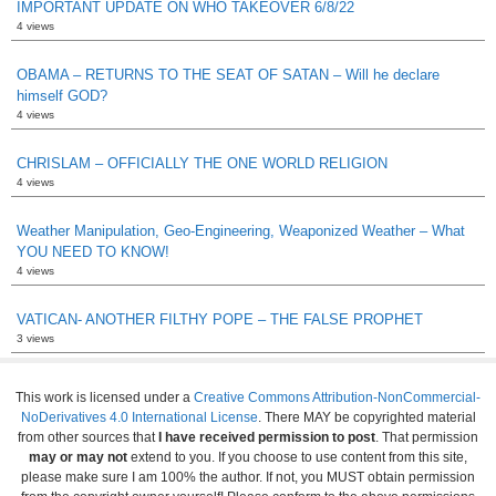
IMPORTANT UPDATE ON WHO TAKEOVER 6/8/22
4 views
OBAMA – RETURNS TO THE SEAT OF SATAN – Will he declare
himself GOD?
4 views
CHRISLAM – OFFICIALLY THE ONE WORLD RELIGION
4 views
Weather Manipulation, Geo-Engineering, Weaponized Weather – What
YOU NEED TO KNOW!
4 views
VATICAN- ANOTHER FILTHY POPE – THE FALSE PROPHET
3 views
This work is licensed under a
Creative Commons Attribution-NonCommercial-
NoDerivatives 4.0 International License
. There MAY be copyrighted material
from other sources that
I have received permission to post
. That permission
may or may not
extend to you. If you choose to use content from this site,
please make sure I am 100% the author. If not, you MUST obtain permission