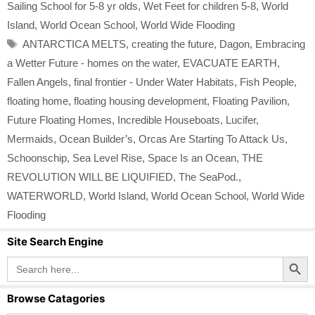
Sailing School for 5-8 yr olds
,
Wet Feet for children 5-8
,
World
Island
,
World Ocean School
,
World Wide Flooding
Tags
ANTARCTICA MELTS
,
creating the future
,
Dagon
,
Embracing
a Wetter Future - homes on the water
,
EVACUATE EARTH
,
Fallen Angels
,
final frontier - Under Water Habitats
,
Fish People
,
floating home
,
floating housing development
,
Floating Pavilion
,
Future Floating Homes
,
Incredible Houseboats
,
Lucifer
,
Mermaids
,
Ocean Builder’s
,
Orcas Are Starting To Attack Us
,
Schoonschip
,
Sea Level Rise
,
Space Is an Ocean
,
THE
REVOLUTION WILL BE LIQUIFIED
,
The SeaPod.
,
WATERWORLD
,
World Island
,
World Ocean School
,
World Wide
Flooding
Site Search Engine
Search Button
Search
for:
Browse Catagories