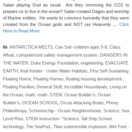
Satan playing God as usual. Are they removing the CO2 to
prepare us to live in the ocean? Satan created Dagon and worship
of Marine entities. He wants to convince humanity that they were
created from the Ocean gods and NOT our Heavenly …
Click
Here to Read More
Categories
ANTARCTICA MELTS
,
Can Sail -children ages 5-8
,
Class
Afloat
,
computerized safety management system
,
DANGERS IN
THE WATER
,
Duke Energy Foundation
,
engineering
,
EVACUATE
EARTH
,
final frontier - Under Water Habitats
,
First Self-Sustaining
Floating Home
,
Floating Homes
,
floating housing development
,
Floating Pavilion
,
General Stuff
,
Incredible Houseboats
,
Living on
the Ocean
,
math
,
math -STEM
,
Ocean Builder’s
,
Ocean
Builder’s
,
OCEAN SCHOOL
,
Orcas Attacking Boats
,
Phony
Philanthropy
,
Schoonschip - Ocean Neighbrohoods
,
Science
,
Sea
Level Rise
,
STEM instruction- “Science
,
Tall Ship School
,
technology
,
The SeaPod.
,
Titan submersible implosion
,
Wet Feet -