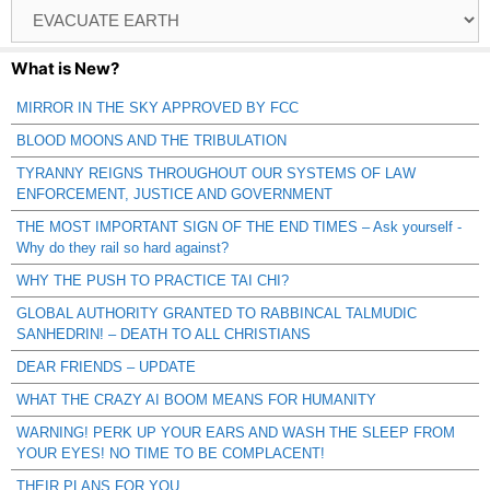
Browse
Catagories
What is New?
MIRROR IN THE SKY APPROVED BY FCC
BLOOD MOONS AND THE TRIBULATION
TYRANNY REIGNS THROUGHOUT OUR SYSTEMS OF LAW
ENFORCEMENT, JUSTICE AND GOVERNMENT
THE MOST IMPORTANT SIGN OF THE END TIMES – Ask yourself -
Why do they rail so hard against?
WHY THE PUSH TO PRACTICE TAI CHI?
GLOBAL AUTHORITY GRANTED TO RABBINCAL TALMUDIC
SANHEDRIN! – DEATH TO ALL CHRISTIANS
DEAR FRIENDS – UPDATE
WHAT THE CRAZY AI BOOM MEANS FOR HUMANITY
WARNING! PERK UP YOUR EARS AND WASH THE SLEEP FROM
YOUR EYES! NO TIME TO BE COMPLACENT!
THEIR PLANS FOR YOU