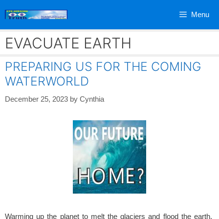
Skip
Menu
to
content
EVACUATE EARTH
PREPARING US FOR THE COMING
WATERWORLD
December 25, 2023
by
Cynthia
Warming up the planet to melt the glaciers and flood the earth.