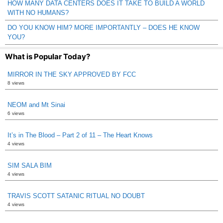
HOW MANY DATA CENTERS DOES IT TAKE TO BUILD A WORLD
WITH NO HUMANS?
DO YOU KNOW HIM? MORE IMPORTANTLY – DOES HE KNOW
YOU?
What is Popular Today?
MIRROR IN THE SKY APPROVED BY FCC
8 views
NEOM and Mt Sinai
6 views
It’s in The Blood – Part 2 of 11 – The Heart Knows
4 views
SIM SALA BIM
4 views
TRAVIS SCOTT SATANIC RITUAL NO DOUBT
4 views