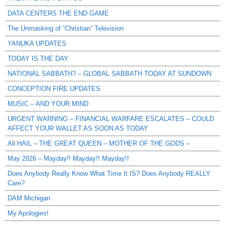
DATA CENTERS THE END GAME
The Unmasking of “Christian” Television
YANUKA UPDATES
TODAY IS THE DAY
NATIONAL SABBATH? – GLOBAL SABBATH TODAY AT SUNDOWN
CONCEPTION FIRE UPDATES
MUSIC – AND YOUR MIND
URGENT WARNING – FINANCIAL WARFARE ESCALATES – COULD
AFFECT YOUR WALLET AS SOON AS TODAY
All HAIL – THE GREAT QUEEN – MOTHER OF THE GODS –
May 2026 – Mayday!! Mayday!! Mayday!!
Does Anybody Really Know What Time It IS? Does Anybody REALLY
Care?
DAM Michigan
My Apologies!