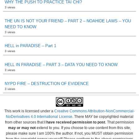
WHY THE PUSH TO PRACTICE TAI CHI?
3 views
THE UN IS NOT YOUR FRIEND – PART 2 – NOAHIDE LAWS – YOU
NEED TO KNOW
3 views
HELL in PARADISE – Part 1
3 views
HELL IN PARADISE – PART 3 – DATA YOU NEED TO KNOW
3 views
NYPD FIRE – DESTRUCTION OF EVIDENCE
3 views
This work is licensed under a
Creative Commons Attribution-NonCommercial-
NoDerivatives 4.0 International License
. There MAY be copyrighted material
from other sources that
I have received permission to post
. That permission
may or may not
extend to you. If you choose to use content from this site,
please make sure I am 100% the author. If not, you MUST obtain permission
from the copyright owner yourself! Please conform to the above permissions