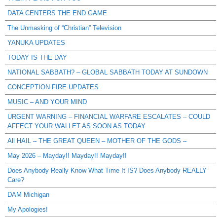
DATA CENTERS THE END GAME
The Unmasking of “Christian” Television
YANUKA UPDATES
TODAY IS THE DAY
NATIONAL SABBATH? – GLOBAL SABBATH TODAY AT SUNDOWN
CONCEPTION FIRE UPDATES
MUSIC – AND YOUR MIND
URGENT WARNING – FINANCIAL WARFARE ESCALATES – COULD
AFFECT YOUR WALLET AS SOON AS TODAY
All HAIL – THE GREAT QUEEN – MOTHER OF THE GODS –
May 2026 – Mayday!! Mayday!! Mayday!!
Does Anybody Really Know What Time It IS? Does Anybody REALLY
Care?
DAM Michigan
My Apologies!