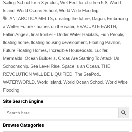
Sailing School for 5-8 yr olds
,
Wet Feet for children 5-8
,
World
Island
,
World Ocean School
,
World Wide Flooding
Tags
ANTARCTICA MELTS
,
creating the future
,
Dagon
,
Embracing
a Wetter Future - homes on the water
,
EVACUATE EARTH
,
Fallen Angels
,
final frontier - Under Water Habitats
,
Fish People
,
floating home
,
floating housing development
,
Floating Pavilion
,
Future Floating Homes
,
Incredible Houseboats
,
Lucifer
,
Mermaids
,
Ocean Builder’s
,
Orcas Are Starting To Attack Us
,
Schoonschip
,
Sea Level Rise
,
Space Is an Ocean
,
THE
REVOLUTION WILL BE LIQUIFIED
,
The SeaPod.
,
WATERWORLD
,
World Island
,
World Ocean School
,
World Wide
Flooding
Site Search Engine
Search Button
Search
for:
Browse Catagories