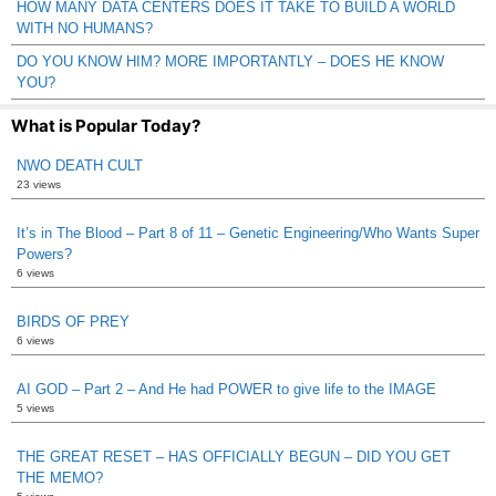
HOW MANY DATA CENTERS DOES IT TAKE TO BUILD A WORLD
WITH NO HUMANS?
DO YOU KNOW HIM? MORE IMPORTANTLY – DOES HE KNOW
YOU?
What is Popular Today?
NWO DEATH CULT
23 views
It’s in The Blood – Part 8 of 11 – Genetic Engineering/Who Wants Super
Powers?
6 views
BIRDS OF PREY
6 views
AI GOD – Part 2 – And He had POWER to give life to the IMAGE
5 views
THE GREAT RESET – HAS OFFICIALLY BEGUN – DID YOU GET
THE MEMO?