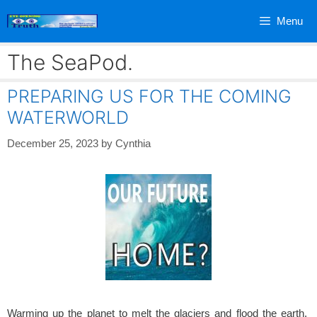
Skip
Menu
to
content
The SeaPod.
PREPARING US FOR THE COMING
WATERWORLD
December 25, 2023
by
Cynthia
Warming up the planet to melt the glaciers and flood the earth.