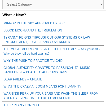
Browse
Catagories
What is New?
MIRROR IN THE SKY APPROVED BY FCC
BLOOD MOONS AND THE TRIBULATION
TYRANNY REIGNS THROUGHOUT OUR SYSTEMS OF LAW
ENFORCEMENT, JUSTICE AND GOVERNMENT
THE MOST IMPORTANT SIGN OF THE END TIMES – Ask yourself -
Why do they rail so hard against?
WHY THE PUSH TO PRACTICE TAI CHI?
GLOBAL AUTHORITY GRANTED TO RABBINCAL TALMUDIC
SANHEDRIN! – DEATH TO ALL CHRISTIANS
DEAR FRIENDS – UPDATE
WHAT THE CRAZY AI BOOM MEANS FOR HUMANITY
WARNING! PERK UP YOUR EARS AND WASH THE SLEEP FROM
YOUR EYES! NO TIME TO BE COMPLACENT!
THEIR PLANS FOR YOU