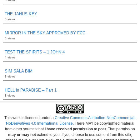
5 views
THE JANUS KEY
5 views
MIRROR IN THE SKY APPROVED BY FCC
5 views
TEST THE SPIRITS – 1 JOHN 4
4 views
SIM SALA BIM
3 views
HELL in PARADISE – Part 1
3 views
This work is licensed under a
Creative Commons Attribution-NonCommercial-
NoDerivatives 4.0 International License
. There MAY be copyrighted material
from other sources that
I have received permission to post
. That permission
may or may not
extend to you. If you choose to use content from this site,