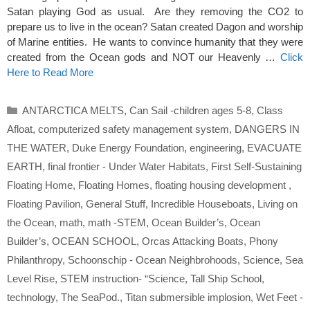
Satan playing God as usual. Are they removing the CO2 to
prepare us to live in the ocean? Satan created Dagon and worship
of Marine entities. He wants to convince humanity that they were
created from the Ocean gods and NOT our Heavenly …
Click
Here to Read More
Categories
ANTARCTICA MELTS
,
Can Sail -children ages 5-8
,
Class
Afloat
,
computerized safety management system
,
DANGERS IN
THE WATER
,
Duke Energy Foundation
,
engineering
,
EVACUATE
EARTH
,
final frontier - Under Water Habitats
,
First Self-Sustaining
Floating Home
,
Floating Homes
,
floating housing development
,
Floating Pavilion
,
General Stuff
,
Incredible Houseboats
,
Living on
the Ocean
,
math
,
math -STEM
,
Ocean Builder’s
,
Ocean
Builder’s
,
OCEAN SCHOOL
,
Orcas Attacking Boats
,
Phony
Philanthropy
,
Schoonschip - Ocean Neighbrohoods
,
Science
,
Sea
Level Rise
,
STEM instruction- “Science
,
Tall Ship School
,
technology
,
The SeaPod.
,
Titan submersible implosion
,
Wet Feet -