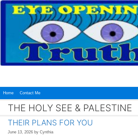
Skip
to
content
Home
Contact Me
THE HOLY SEE & PALESTINE
THEIR PLANS FOR YOU
June 13, 2026
by
Cynthia