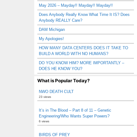
May 2026 – Mayday!! Mayday!! Mayday!!
Does Anybody Really Know What Time It IS? Does
Anybody REALLY Care?
DAM Michigan
My Apologies!
HOW MANY DATA CENTERS DOES IT TAKE TO
BUILD A WORLD WITH NO HUMANS?
DO YOU KNOW HIM? MORE IMPORTANTLY –
DOES HE KNOW YOU?
What is Popular Today?
NWO DEATH CULT
23 views
It’s in The Blood – Part 8 of 11 – Genetic
Engineering/Who Wants Super Powers?
6 views
BIRDS OF PREY