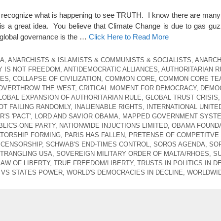
t recognize what is happening to see TRUTH. I know there are many
s a great idea. You believe that Climate Change is due to gas guz
global governance is the …
Click Here to Read More
CA
,
ANARCHISTS & ISLAMISTS & COMMUNISTS & SOCIALISTS
,
ANARCH
 IS NOT FREEDOM
,
ANTIDEMOCRATIC ALLIANCES
,
AUTHORITARIAN R
CES
,
COLLAPSE OF CIVILIZATION
,
COMMON CORE
,
COMMON CORE TE
 OVERTHROW THE WEST
,
CRITICAL MOMENT FOR DEMOCRACY
,
DEMO
LOBAL EXPANSION OF AUTHORITARIAN RULE
,
GLOBAL TRUST CRISIS
,
T FAILING RANDOMLY
,
INALIENABLE RIGHTS
,
INTERNATIONAL UNITE
'S 'PACT'
,
LORD AND SAVIOR OBAMA
,
MAPPED GOVERNMENT SYST
LICS-ONE PARTY
,
NATIONWIDE INJUCTIONS LIMITED
,
OBAMA FOUNDA
ATORSHIP FORMING
,
PARIS HAS FALLEN
,
PRETENSE OF COMPETITVE
 CENSORSHIP
,
SCHWAB'S END-TIMES CONTROL
,
SOROS AGENDA
,
SO
STRANGLING USA
,
SOVEREIGN MILITARY ORDER OF MALTA/RHOES
,
S
LAW OF LIBERTY
,
TRUE FREEDOM/LIBERTY
,
TRUSTS IN POLITICS IN D
VS STATES POWER
,
WORLD'S DEMOCRACIES IN DECLINE
,
WORLDWID