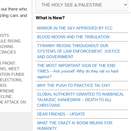
Browse
Catagories
 out there who
zling cars and
What is New?
MIRROR IN THE SKY APPROVED BY FCC
ISTS
BLOOD MOONS AND THE TRIBULATION
ULE RISING
TYRANNY REIGNS THROUGHOUT OUR
ACHING
SYSTEMS OF LAW ENFORCEMENT, JUSTICE
CRACIES
AND GOVERNMENT
D FRONT
THE MOST IMPORTANT SIGN OF THE END
EMS
,
MEET
TIMES – Ask yourself -Why do they rail so hard
TION FUNDS
against?
 ELECTIONS
,
ROS
WHY THE PUSH TO PRACTICE TAI CHI?
UPREME
GLOBAL AUTHORITY GRANTED TO RABBINCAL
ECLINE
,
TALMUDIC SANHEDRIN! – DEATH TO ALL
E ATTACK ON
CHRISTIANS
DEAR FRIENDS – UPDATE
WHAT THE CRAZY AI BOOM MEANS FOR
HUMANITY