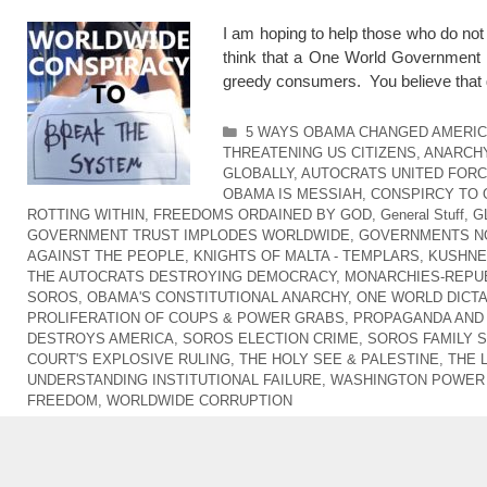
I am hoping to help those who do no
think that a One World Government i
greedy consumers. You believe that 
Categories
5 WAYS OBAMA CHANGED AMERI
THREATENING US CITIZENS
,
ANARCHY
GLOBALLY
,
AUTOCRATS UNITED FOR
OBAMA IS MESSIAH
,
CONSPIRCY TO
ROTTING WITHIN
,
FREEDOMS ORDAINED BY GOD
,
General Stuff
,
G
GOVERNMENT TRUST IMPLODES WORLDWIDE
,
GOVERNMENTS NO
AGAINST THE PEOPLE
,
KNIGHTS OF MALTA - TEMPLARS
,
KUSHNER
THE AUTOCRATS DESTROYING DEMOCRACY
,
MONARCHIES-REPUB
SOROS
,
OBAMA'S CONSTITUTIONAL ANARCHY
,
ONE WORLD DICT
PROLIFERATION OF COUPS & POWER GRABS
,
PROPAGANDA AND
DESTROYS AMERICA
,
SOROS ELECTION CRIME
,
SOROS FAMILY 
COURT'S EXPLOSIVE RULING
,
THE HOLY SEE & PALESTINE
,
THE 
UNDERSTANDING INSTITUTIONAL FAILURE
,
WASHINGTON POWER 
FREEDOM
,
WORLDWIDE CORRUPTION