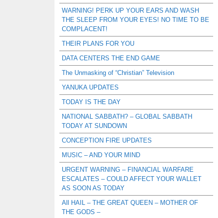
WARNING! PERK UP YOUR EARS AND WASH
THE SLEEP FROM YOUR EYES! NO TIME TO BE
COMPLACENT!
THEIR PLANS FOR YOU
DATA CENTERS THE END GAME
The Unmasking of “Christian” Television
YANUKA UPDATES
TODAY IS THE DAY
NATIONAL SABBATH? – GLOBAL SABBATH
TODAY AT SUNDOWN
CONCEPTION FIRE UPDATES
MUSIC – AND YOUR MIND
URGENT WARNING – FINANCIAL WARFARE
ESCALATES – COULD AFFECT YOUR WALLET
AS SOON AS TODAY
All HAIL – THE GREAT QUEEN – MOTHER OF
THE GODS –