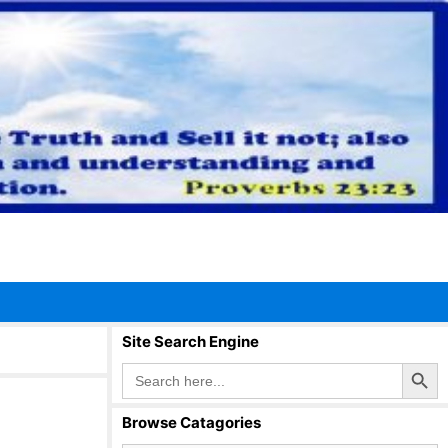
Site Search Engine
Search Button
Search
for:
Browse Catagories