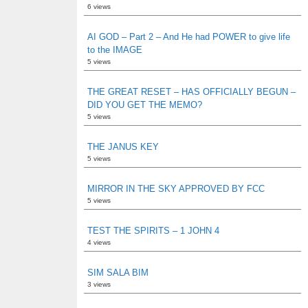
6 views
AI GOD – Part 2 – And He had POWER to give life
to the IMAGE
5 views
THE GREAT RESET – HAS OFFICIALLY BEGUN –
DID YOU GET THE MEMO?
5 views
THE JANUS KEY
5 views
MIRROR IN THE SKY APPROVED BY FCC
5 views
TEST THE SPIRITS – 1 JOHN 4
4 views
SIM SALA BIM
3 views