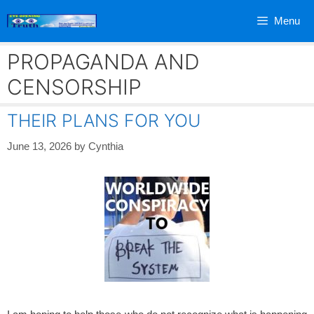
Skip
Menu
to
content
PROPAGANDA AND
CENSORSHIP
THEIR PLANS FOR YOU
June 13, 2026
by
Cynthia