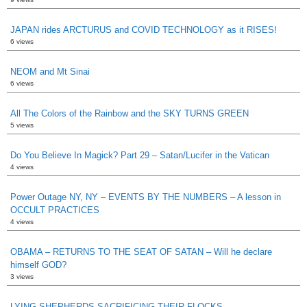
JAPAN rides ARCTURUS and COVID TECHNOLOGY as it RISES!
6 views
NEOM and Mt Sinai
6 views
All The Colors of the Rainbow and the SKY TURNS GREEN
5 views
Do You Believe In Magick? Part 29 – Satan/Lucifer in the Vatican
4 views
Power Outage NY, NY – EVENTS BY THE NUMBERS – A lesson in
OCCULT PRACTICES
4 views
OBAMA – RETURNS TO THE SEAT OF SATAN – Will he declare
himself GOD?
3 views
LYING SHEPHERDS SACRIFICING THEIR FLOCKS