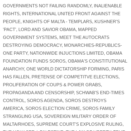
GOVERNMENTS NOT FAILING RANDOMLY
,
INALIENABLE
RIGHTS
,
INTERNATIONAL UNITED FRONT AGAINST THE
PEOPLE
,
KNIGHTS OF MALTA - TEMPLARS
,
KUSHNER'S
'PACT'
,
LORD AND SAVIOR OBAMA
,
MAPPED
GOVERNMENT SYSTEMS
,
MEET THE AUTOCRATS
DESTROYING DEMOCRACY
,
MONARCHIES-REPUBLICS-
ONE PARTY
,
NATIONWIDE INJUCTIONS LIMITED
,
OBAMA
FOUNDATION FUNDS SOROS
,
OBAMA'S CONSTITUTIONAL
ANARCHY
,
ONE WORLD DICTATORSHIP FORMING
,
PARIS
HAS FALLEN
,
PRETENSE OF COMPETITVE ELECTIONS
,
PROLIFERATION OF COUPS & POWER GRABS
,
PROPAGANDA AND CENSORSHIP
,
SCHWAB'S END-TIMES
CONTROL
,
SOROS AGENDA
,
SOROS DESTROYS
AMERICA
,
SOROS ELECTION CRIME
,
SOROS FAMILY
STRANGLING USA
,
SOVEREIGN MILITARY ORDER OF
MALTA/RHOES
,
SUPREME COURT'S EXPLOSIVE RULING
,