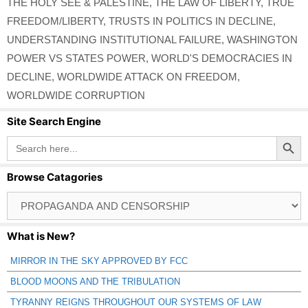
THE HOLY SEE & PALESTINE
,
THE LAW OF LIBERTY
,
TRUE
FREEDOM/LIBERTY
,
TRUSTS IN POLITICS IN DECLINE
,
UNDERSTANDING INSTITUTIONAL FAILURE
,
WASHINGTON
POWER VS STATES POWER
,
WORLD'S DEMOCRACIES IN
DECLINE
,
WORLDWIDE ATTACK ON FREEDOM
,
WORLDWIDE CORRUPTION
Site Search Engine
Search Button
Search
for:
Browse Catagories
Browse
Catagories
What is New?
MIRROR IN THE SKY APPROVED BY FCC
BLOOD MOONS AND THE TRIBULATION
TYRANNY REIGNS THROUGHOUT OUR SYSTEMS OF LAW