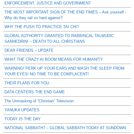
ENFORCEMENT, JUSTICE AND GOVERNMENT
THE MOST IMPORTANT SIGN OF THE END TIMES – Ask yourself -
Why do they rail so hard against?
WHY THE PUSH TO PRACTICE TAI CHI?
GLOBAL AUTHORITY GRANTED TO RABBINCAL TALMUDIC
SANHEDRIN! – DEATH TO ALL CHRISTIANS
DEAR FRIENDS – UPDATE
WHAT THE CRAZY AI BOOM MEANS FOR HUMANITY
WARNING! PERK UP YOUR EARS AND WASH THE SLEEP FROM
YOUR EYES! NO TIME TO BE COMPLACENT!
THEIR PLANS FOR YOU
DATA CENTERS THE END GAME
The Unmasking of “Christian” Television
YANUKA UPDATES
TODAY IS THE DAY
NATIONAL SABBATH? – GLOBAL SABBATH TODAY AT SUNDOWN