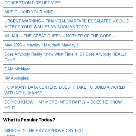
CONCEPTION FIRE UPDATES
MUSIC – AND YOUR MIND
URGENT WARNING – FINANCIAL WARFARE ESCALATES – COULD
AFFECT YOUR WALLET AS SOON AS TODAY
All HAIL – THE GREAT QUEEN – MOTHER OF THE GODS –
May 2026 – Mayday!! Mayday!! Mayday!!
Does Anybody Really Know What Time It IS? Does Anybody REALLY
Care?
DAM Michigan
My Apologies!
HOW MANY DATA CENTERS DOES IT TAKE TO BUILD A WORLD
WITH NO HUMANS?
DO YOU KNOW HIM? MORE IMPORTANTLY – DOES HE KNOW
YOU?
What is Popular Today?
MIRROR IN THE SKY APPROVED BY FCC
9 views