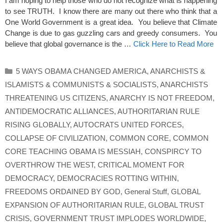
I am hoping to help those who do not recognize what is happening
to see TRUTH. I know there are many out there who think that a
One World Government is a great idea. You believe that Climate
Change is due to gas guzzling cars and greedy consumers. You
believe that global governance is the …
Click Here to Read More
Categories
5 WAYS OBAMA CHANGED AMERICA
,
ANARCHISTS &
ISLAMISTS & COMMUNISTS & SOCIALISTS
,
ANARCHISTS
THREATENING US CITIZENS
,
ANARCHY IS NOT FREEDOM
,
ANTIDEMOCRATIC ALLIANCES
,
AUTHORITARIAN RULE
RISING GLOBALLY
,
AUTOCRATS UNITED FORCES
,
COLLAPSE OF CIVILIZATION
,
COMMON CORE
,
COMMON
CORE TEACHING OBAMA IS MESSIAH
,
CONSPIRCY TO
OVERTHROW THE WEST
,
CRITICAL MOMENT FOR
DEMOCRACY
,
DEMOCRACIES ROTTING WITHIN
,
FREEDOMS ORDAINED BY GOD
,
General Stuff
,
GLOBAL
EXPANSION OF AUTHORITARIAN RULE
,
GLOBAL TRUST
CRISIS
,
GOVERNMENT TRUST IMPLODES WORLDWIDE
,