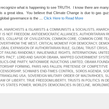
t recognize what is happening to see TRUTH. I know there are many
s a great idea. You believe that Climate Change is due to gas guz
global governance is the …
Click Here to Read More
CA
,
ANARCHISTS & ISLAMISTS & COMMUNISTS & SOCIALISTS
,
ANARCH
 IS NOT FREEDOM
,
ANTIDEMOCRATIC ALLIANCES
,
AUTHORITARIAN R
CES
,
COLLAPSE OF CIVILIZATION
,
COMMON CORE
,
COMMON CORE TE
 OVERTHROW THE WEST
,
CRITICAL MOMENT FOR DEMOCRACY
,
DEMO
LOBAL EXPANSION OF AUTHORITARIAN RULE
,
GLOBAL TRUST CRISIS
,
T FAILING RANDOMLY
,
INALIENABLE RIGHTS
,
INTERNATIONAL UNITE
'S 'PACT'
,
LORD AND SAVIOR OBAMA
,
MAPPED GOVERNMENT SYST
LICS-ONE PARTY
,
NATIONWIDE INJUCTIONS LIMITED
,
OBAMA FOUNDA
ATORSHIP FORMING
,
PARIS HAS FALLEN
,
PRETENSE OF COMPETITVE
 CENSORSHIP
,
SCHWAB'S END-TIMES CONTROL
,
SOROS AGENDA
,
SO
STRANGLING USA
,
SOVEREIGN MILITARY ORDER OF MALTA/RHOES
,
S
LAW OF LIBERTY
,
TRUE FREEDOM/LIBERTY
,
TRUSTS IN POLITICS IN D
VS STATES POWER
,
WORLD'S DEMOCRACIES IN DECLINE
,
WORLDWID