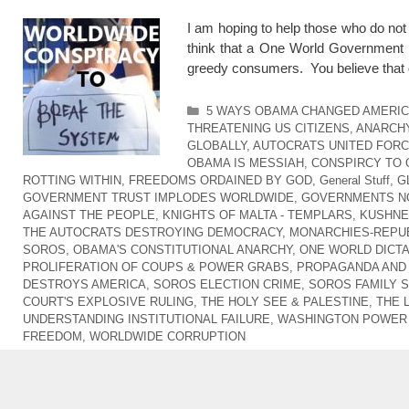
I am hoping to help those who do no
think that a One World Government i
greedy consumers. You believe that 
Categories
5 WAYS OBAMA CHANGED AMERI
THREATENING US CITIZENS
,
ANARCHY
GLOBALLY
,
AUTOCRATS UNITED FOR
OBAMA IS MESSIAH
,
CONSPIRCY TO
ROTTING WITHIN
,
FREEDOMS ORDAINED BY GOD
,
General Stuff
,
G
GOVERNMENT TRUST IMPLODES WORLDWIDE
,
GOVERNMENTS NO
AGAINST THE PEOPLE
,
KNIGHTS OF MALTA - TEMPLARS
,
KUSHNER
THE AUTOCRATS DESTROYING DEMOCRACY
,
MONARCHIES-REPUB
SOROS
,
OBAMA'S CONSTITUTIONAL ANARCHY
,
ONE WORLD DICT
PROLIFERATION OF COUPS & POWER GRABS
,
PROPAGANDA AND
DESTROYS AMERICA
,
SOROS ELECTION CRIME
,
SOROS FAMILY 
COURT'S EXPLOSIVE RULING
,
THE HOLY SEE & PALESTINE
,
THE 
UNDERSTANDING INSTITUTIONAL FAILURE
,
WASHINGTON POWER 
FREEDOM
,
WORLDWIDE CORRUPTION