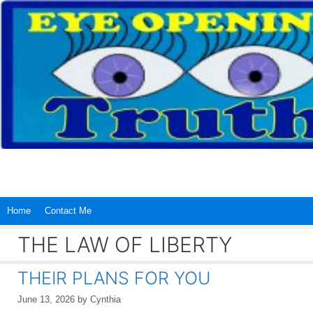
Skip
to
content
Home
Contact Me
THE LAW OF LIBERTY
THEIR PLANS FOR YOU
June 13, 2026
by
Cynthia