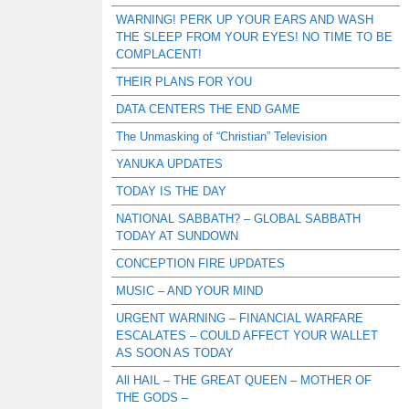
WARNING! PERK UP YOUR EARS AND WASH
THE SLEEP FROM YOUR EYES! NO TIME TO BE
COMPLACENT!
THEIR PLANS FOR YOU
DATA CENTERS THE END GAME
The Unmasking of “Christian” Television
YANUKA UPDATES
TODAY IS THE DAY
NATIONAL SABBATH? – GLOBAL SABBATH
TODAY AT SUNDOWN
CONCEPTION FIRE UPDATES
MUSIC – AND YOUR MIND
URGENT WARNING – FINANCIAL WARFARE
ESCALATES – COULD AFFECT YOUR WALLET
AS SOON AS TODAY
All HAIL – THE GREAT QUEEN – MOTHER OF
THE GODS –