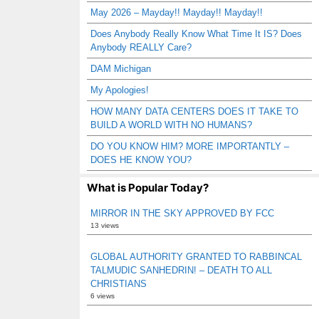
May 2026 – Mayday!! Mayday!! Mayday!!
Does Anybody Really Know What Time It IS? Does
Anybody REALLY Care?
DAM Michigan
My Apologies!
HOW MANY DATA CENTERS DOES IT TAKE TO
BUILD A WORLD WITH NO HUMANS?
DO YOU KNOW HIM? MORE IMPORTANTLY –
DOES HE KNOW YOU?
What is Popular Today?
MIRROR IN THE SKY APPROVED BY FCC
13 views
GLOBAL AUTHORITY GRANTED TO RABBINCAL
TALMUDIC SANHEDRIN! – DEATH TO ALL
CHRISTIANS
6 views