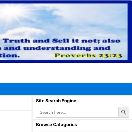
Site Search Engine
Search Button
Search
for:
Browse Catagories