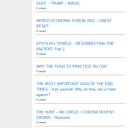
GOLF – TRUMP – MAGIC
5 views
WORLD ECONOMIC FORUM 2021 – GREAT
RESET
5 views
EPSTEIN’s TEMPLE – RESURRECTING THE
ANCIENT- Part 2
5 views
WHY THE PUSH TO PRACTICE TAI CHI?
5 views
THE MOST IMPORTANT SIGN OF THE END
TIMES – Ask yourself -Why do they rail so hard
against?
5 views
THE HUNT – 9th CIRCLE / CORONA NOVEM /
CROWN – Restored
4 views