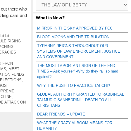
Browse
Catagories
 out there who
zling cars and
What is New?
MIRROR IN THE SKY APPROVED BY FCC
ISTS
BLOOD MOONS AND THE TRIBULATION
ULE RISING
TYRANNY REIGNS THROUGHOUT OUR
ACHING
SYSTEMS OF LAW ENFORCEMENT, JUSTICE
CRACIES
AND GOVERNMENT
D FRONT
THE MOST IMPORTANT SIGN OF THE END
EMS
,
MEET
TIMES – Ask yourself -Why do they rail so hard
TION FUNDS
against?
 ELECTIONS
,
ROS
WHY THE PUSH TO PRACTICE TAI CHI?
UPREME
GLOBAL AUTHORITY GRANTED TO RABBINCAL
ECLINE
,
TALMUDIC SANHEDRIN! – DEATH TO ALL
E ATTACK ON
CHRISTIANS
DEAR FRIENDS – UPDATE
WHAT THE CRAZY AI BOOM MEANS FOR
HUMANITY