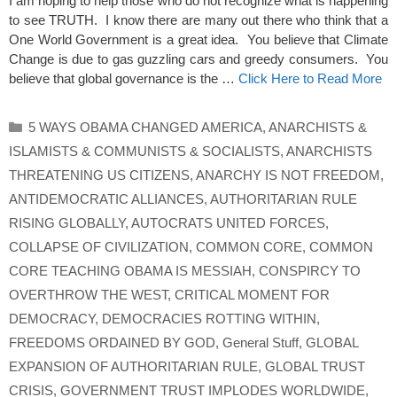
I am hoping to help those who do not recognize what is happening
to see TRUTH. I know there are many out there who think that a
One World Government is a great idea. You believe that Climate
Change is due to gas guzzling cars and greedy consumers. You
believe that global governance is the …
Click Here to Read More
Categories
5 WAYS OBAMA CHANGED AMERICA
,
ANARCHISTS &
ISLAMISTS & COMMUNISTS & SOCIALISTS
,
ANARCHISTS
THREATENING US CITIZENS
,
ANARCHY IS NOT FREEDOM
,
ANTIDEMOCRATIC ALLIANCES
,
AUTHORITARIAN RULE
RISING GLOBALLY
,
AUTOCRATS UNITED FORCES
,
COLLAPSE OF CIVILIZATION
,
COMMON CORE
,
COMMON
CORE TEACHING OBAMA IS MESSIAH
,
CONSPIRCY TO
OVERTHROW THE WEST
,
CRITICAL MOMENT FOR
DEMOCRACY
,
DEMOCRACIES ROTTING WITHIN
,
FREEDOMS ORDAINED BY GOD
,
General Stuff
,
GLOBAL
EXPANSION OF AUTHORITARIAN RULE
,
GLOBAL TRUST
CRISIS
,
GOVERNMENT TRUST IMPLODES WORLDWIDE
,