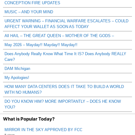
CONCEPTION FIRE UPDATES
MUSIC – AND YOUR MIND
URGENT WARNING – FINANCIAL WARFARE ESCALATES – COULD
AFFECT YOUR WALLET AS SOON AS TODAY
All HAIL – THE GREAT QUEEN – MOTHER OF THE GODS –
May 2026 – Mayday!! Mayday!! Mayday!!
Does Anybody Really Know What Time It IS? Does Anybody REALLY
Care?
DAM Michigan
My Apologies!
HOW MANY DATA CENTERS DOES IT TAKE TO BUILD A WORLD
WITH NO HUMANS?
DO YOU KNOW HIM? MORE IMPORTANTLY – DOES HE KNOW
YOU?
What is Popular Today?
MIRROR IN THE SKY APPROVED BY FCC
8 views