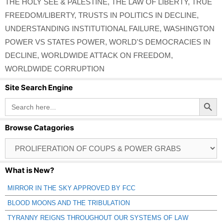
THE HOLY SEE & PALESTINE
,
THE LAW OF LIBERTY
,
TRUE
FREEDOM/LIBERTY
,
TRUSTS IN POLITICS IN DECLINE
,
UNDERSTANDING INSTITUTIONAL FAILURE
,
WASHINGTON
POWER VS STATES POWER
,
WORLD'S DEMOCRACIES IN
DECLINE
,
WORLDWIDE ATTACK ON FREEDOM
,
WORLDWIDE CORRUPTION
Site Search Engine
Search Button
Search
for:
Browse Catagories
Browse
Catagories
What is New?
MIRROR IN THE SKY APPROVED BY FCC
BLOOD MOONS AND THE TRIBULATION
TYRANNY REIGNS THROUGHOUT OUR SYSTEMS OF LAW