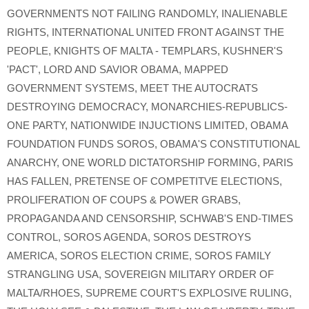
GOVERNMENTS NOT FAILING RANDOMLY
,
INALIENABLE
RIGHTS
,
INTERNATIONAL UNITED FRONT AGAINST THE
PEOPLE
,
KNIGHTS OF MALTA - TEMPLARS
,
KUSHNER'S
'PACT'
,
LORD AND SAVIOR OBAMA
,
MAPPED
GOVERNMENT SYSTEMS
,
MEET THE AUTOCRATS
DESTROYING DEMOCRACY
,
MONARCHIES-REPUBLICS-
ONE PARTY
,
NATIONWIDE INJUCTIONS LIMITED
,
OBAMA
FOUNDATION FUNDS SOROS
,
OBAMA'S CONSTITUTIONAL
ANARCHY
,
ONE WORLD DICTATORSHIP FORMING
,
PARIS
HAS FALLEN
,
PRETENSE OF COMPETITVE ELECTIONS
,
PROLIFERATION OF COUPS & POWER GRABS
,
PROPAGANDA AND CENSORSHIP
,
SCHWAB'S END-TIMES
CONTROL
,
SOROS AGENDA
,
SOROS DESTROYS
AMERICA
,
SOROS ELECTION CRIME
,
SOROS FAMILY
STRANGLING USA
,
SOVEREIGN MILITARY ORDER OF
MALTA/RHOES
,
SUPREME COURT'S EXPLOSIVE RULING
,