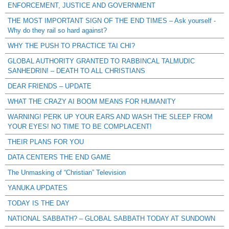
ENFORCEMENT, JUSTICE AND GOVERNMENT
THE MOST IMPORTANT SIGN OF THE END TIMES – Ask yourself -
Why do they rail so hard against?
WHY THE PUSH TO PRACTICE TAI CHI?
GLOBAL AUTHORITY GRANTED TO RABBINCAL TALMUDIC
SANHEDRIN! – DEATH TO ALL CHRISTIANS
DEAR FRIENDS – UPDATE
WHAT THE CRAZY AI BOOM MEANS FOR HUMANITY
WARNING! PERK UP YOUR EARS AND WASH THE SLEEP FROM
YOUR EYES! NO TIME TO BE COMPLACENT!
THEIR PLANS FOR YOU
DATA CENTERS THE END GAME
The Unmasking of “Christian” Television
YANUKA UPDATES
TODAY IS THE DAY
NATIONAL SABBATH? – GLOBAL SABBATH TODAY AT SUNDOWN