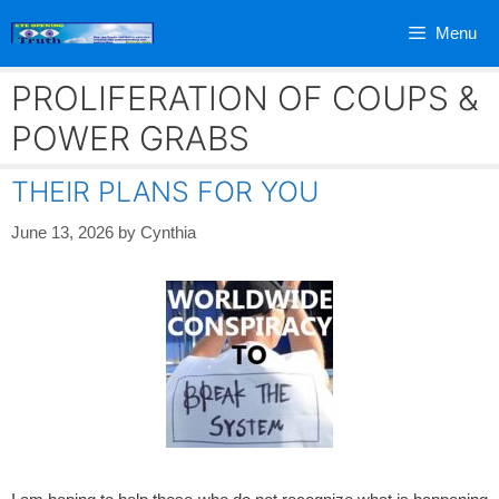
Skip
Menu
to
content
PROLIFERATION OF COUPS &
POWER GRABS
THEIR PLANS FOR YOU
June 13, 2026
by
Cynthia