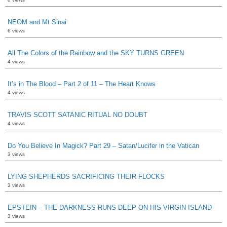
NEOM and Mt Sinai
6 views
All The Colors of the Rainbow and the SKY TURNS GREEN
4 views
It’s in The Blood – Part 2 of 11 – The Heart Knows
4 views
TRAVIS SCOTT SATANIC RITUAL NO DOUBT
4 views
Do You Believe In Magick? Part 29 – Satan/Lucifer in the Vatican
3 views
LYING SHEPHERDS SACRIFICING THEIR FLOCKS
3 views
EPSTEIN – THE DARKNESS RUNS DEEP ON HIS VIRGIN ISLAND
3 views