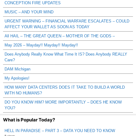
CONCEPTION FIRE UPDATES
MUSIC – AND YOUR MIND
URGENT WARNING – FINANCIAL WARFARE ESCALATES – COULD
AFFECT YOUR WALLET AS SOON AS TODAY
All HAIL – THE GREAT QUEEN – MOTHER OF THE GODS –
May 2026 – Mayday!! Mayday!! Mayday!!
Does Anybody Really Know What Time It IS? Does Anybody REALLY
Care?
DAM Michigan
My Apologies!
HOW MANY DATA CENTERS DOES IT TAKE TO BUILD A WORLD
WITH NO HUMANS?
DO YOU KNOW HIM? MORE IMPORTANTLY – DOES HE KNOW
YOU?
What is Popular Today?
HELL IN PARADISE – PART 3 – DATA YOU NEED TO KNOW
8 views