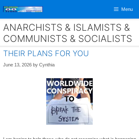
Skip
Menu
to
content
ANARCHISTS & ISLAMISTS &
COMMUNISTS & SOCIALISTS
THEIR PLANS FOR YOU
June 13, 2026
by
Cynthia