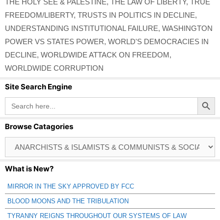
THE HOLY SEE & PALESTINE
,
THE LAW OF LIBERTY
,
TRUE
FREEDOM/LIBERTY
,
TRUSTS IN POLITICS IN DECLINE
,
UNDERSTANDING INSTITUTIONAL FAILURE
,
WASHINGTON
POWER VS STATES POWER
,
WORLD'S DEMOCRACIES IN
DECLINE
,
WORLDWIDE ATTACK ON FREEDOM
,
WORLDWIDE CORRUPTION
Site Search Engine
Search Button
Search
for:
Browse Catagories
Browse
Catagories
What is New?
MIRROR IN THE SKY APPROVED BY FCC
BLOOD MOONS AND THE TRIBULATION
TYRANNY REIGNS THROUGHOUT OUR SYSTEMS OF LAW