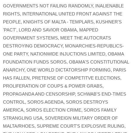
GOVERNMENTS NOT FAILING RANDOMLY
,
INALIENABLE
RIGHTS
,
INTERNATIONAL UNITED FRONT AGAINST THE
PEOPLE
,
KNIGHTS OF MALTA - TEMPLARS
,
KUSHNER'S
'PACT'
,
LORD AND SAVIOR OBAMA
,
MAPPED
GOVERNMENT SYSTEMS
,
MEET THE AUTOCRATS
DESTROYING DEMOCRACY
,
MONARCHIES-REPUBLICS-
ONE PARTY
,
NATIONWIDE INJUCTIONS LIMITED
,
OBAMA
FOUNDATION FUNDS SOROS
,
OBAMA'S CONSTITUTIONAL
ANARCHY
,
ONE WORLD DICTATORSHIP FORMING
,
PARIS
HAS FALLEN
,
PRETENSE OF COMPETITVE ELECTIONS
,
PROLIFERATION OF COUPS & POWER GRABS
,
PROPAGANDA AND CENSORSHIP
,
SCHWAB'S END-TIMES
CONTROL
,
SOROS AGENDA
,
SOROS DESTROYS
AMERICA
,
SOROS ELECTION CRIME
,
SOROS FAMILY
STRANGLING USA
,
SOVEREIGN MILITARY ORDER OF
MALTA/RHOES
,
SUPREME COURT'S EXPLOSIVE RULING
,