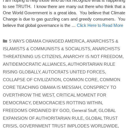
I am hoping to help those who do not recognize what is happening
to see TRUTH. I know there are many out there who think that a
One World Government is a great idea. You believe that Climate
Change is due to gas guzzling cars and greedy consumers. You
believe that global governance is the …
Click Here to Read More
Categories
5 WAYS OBAMA CHANGED AMERICA
,
ANARCHISTS &
ISLAMISTS & COMMUNISTS & SOCIALISTS
,
ANARCHISTS
THREATENING US CITIZENS
,
ANARCHY IS NOT FREEDOM
,
ANTIDEMOCRATIC ALLIANCES
,
AUTHORITARIAN RULE
RISING GLOBALLY
,
AUTOCRATS UNITED FORCES
,
COLLAPSE OF CIVILIZATION
,
COMMON CORE
,
COMMON
CORE TEACHING OBAMA IS MESSIAH
,
CONSPIRCY TO
OVERTHROW THE WEST
,
CRITICAL MOMENT FOR
DEMOCRACY
,
DEMOCRACIES ROTTING WITHIN
,
FREEDOMS ORDAINED BY GOD
,
General Stuff
,
GLOBAL
EXPANSION OF AUTHORITARIAN RULE
,
GLOBAL TRUST
CRISIS
,
GOVERNMENT TRUST IMPLODES WORLDWIDE
,