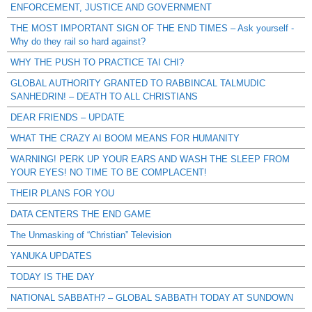
ENFORCEMENT, JUSTICE AND GOVERNMENT
THE MOST IMPORTANT SIGN OF THE END TIMES – Ask yourself -
Why do they rail so hard against?
WHY THE PUSH TO PRACTICE TAI CHI?
GLOBAL AUTHORITY GRANTED TO RABBINCAL TALMUDIC
SANHEDRIN! – DEATH TO ALL CHRISTIANS
DEAR FRIENDS – UPDATE
WHAT THE CRAZY AI BOOM MEANS FOR HUMANITY
WARNING! PERK UP YOUR EARS AND WASH THE SLEEP FROM
YOUR EYES! NO TIME TO BE COMPLACENT!
THEIR PLANS FOR YOU
DATA CENTERS THE END GAME
The Unmasking of “Christian” Television
YANUKA UPDATES
TODAY IS THE DAY
NATIONAL SABBATH? – GLOBAL SABBATH TODAY AT SUNDOWN