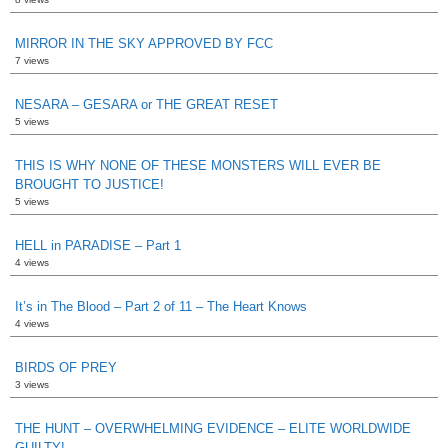
MIRROR IN THE SKY APPROVED BY FCC
7 views
NESARA – GESARA or THE GREAT RESET
5 views
THIS IS WHY NONE OF THESE MONSTERS WILL EVER BE
BROUGHT TO JUSTICE!
5 views
HELL in PARADISE – Part 1
4 views
It’s in The Blood – Part 2 of 11 – The Heart Knows
4 views
BIRDS OF PREY
3 views
THE HUNT – OVERWHELMING EVIDENCE – ELITE WORLDWIDE
GUILTY!