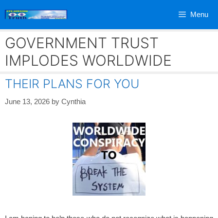
Skip
Menu
to
content
GOVERNMENT TRUST
IMPLODES WORLDWIDE
THEIR PLANS FOR YOU
June 13, 2026
by
Cynthia