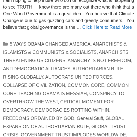
I am hoping to help those who do not recognize what is happening
to see TRUTH. I know there are many out there who think that a
One World Government is a great idea. You believe that Climate
Change is due to gas guzzling cars and greedy consumers. You
believe that global governance is the …
Click Here to Read More
Categories
5 WAYS OBAMA CHANGED AMERICA
,
ANARCHISTS &
ISLAMISTS & COMMUNISTS & SOCIALISTS
,
ANARCHISTS
THREATENING US CITIZENS
,
ANARCHY IS NOT FREEDOM
,
ANTIDEMOCRATIC ALLIANCES
,
AUTHORITARIAN RULE
RISING GLOBALLY
,
AUTOCRATS UNITED FORCES
,
COLLAPSE OF CIVILIZATION
,
COMMON CORE
,
COMMON
CORE TEACHING OBAMA IS MESSIAH
,
CONSPIRCY TO
OVERTHROW THE WEST
,
CRITICAL MOMENT FOR
DEMOCRACY
,
DEMOCRACIES ROTTING WITHIN
,
FREEDOMS ORDAINED BY GOD
,
General Stuff
,
GLOBAL
EXPANSION OF AUTHORITARIAN RULE
,
GLOBAL TRUST
CRISIS
,
GOVERNMENT TRUST IMPLODES WORLDWIDE
,