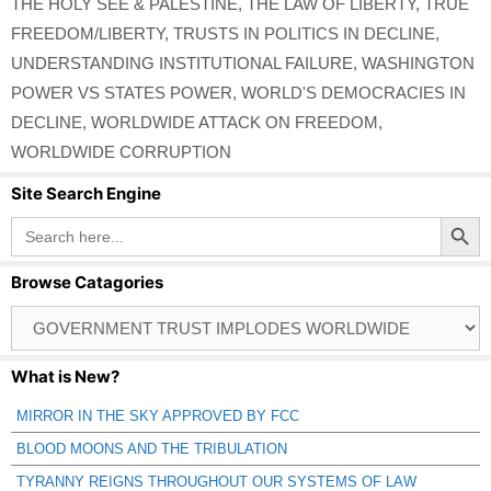
THE HOLY SEE & PALESTINE
,
THE LAW OF LIBERTY
,
TRUE
FREEDOM/LIBERTY
,
TRUSTS IN POLITICS IN DECLINE
,
UNDERSTANDING INSTITUTIONAL FAILURE
,
WASHINGTON
POWER VS STATES POWER
,
WORLD'S DEMOCRACIES IN
DECLINE
,
WORLDWIDE ATTACK ON FREEDOM
,
WORLDWIDE CORRUPTION
Site Search Engine
Search Button
Search
for:
Browse Catagories
Browse
Catagories
What is New?
MIRROR IN THE SKY APPROVED BY FCC
BLOOD MOONS AND THE TRIBULATION
TYRANNY REIGNS THROUGHOUT OUR SYSTEMS OF LAW