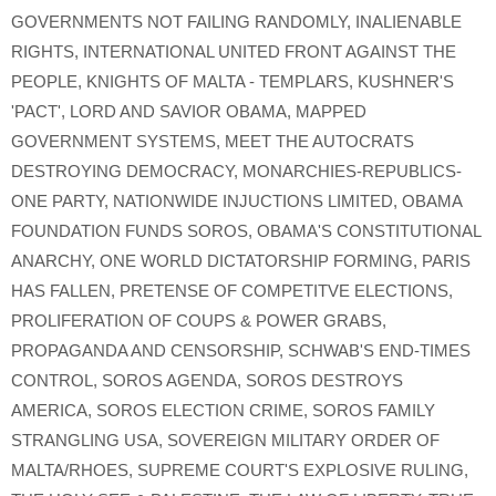
GOVERNMENTS NOT FAILING RANDOMLY
,
INALIENABLE
RIGHTS
,
INTERNATIONAL UNITED FRONT AGAINST THE
PEOPLE
,
KNIGHTS OF MALTA - TEMPLARS
,
KUSHNER'S
'PACT'
,
LORD AND SAVIOR OBAMA
,
MAPPED
GOVERNMENT SYSTEMS
,
MEET THE AUTOCRATS
DESTROYING DEMOCRACY
,
MONARCHIES-REPUBLICS-
ONE PARTY
,
NATIONWIDE INJUCTIONS LIMITED
,
OBAMA
FOUNDATION FUNDS SOROS
,
OBAMA'S CONSTITUTIONAL
ANARCHY
,
ONE WORLD DICTATORSHIP FORMING
,
PARIS
HAS FALLEN
,
PRETENSE OF COMPETITVE ELECTIONS
,
PROLIFERATION OF COUPS & POWER GRABS
,
PROPAGANDA AND CENSORSHIP
,
SCHWAB'S END-TIMES
CONTROL
,
SOROS AGENDA
,
SOROS DESTROYS
AMERICA
,
SOROS ELECTION CRIME
,
SOROS FAMILY
STRANGLING USA
,
SOVEREIGN MILITARY ORDER OF
MALTA/RHOES
,
SUPREME COURT'S EXPLOSIVE RULING
,