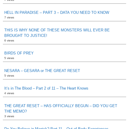
HELL IN PARADISE – PART 3 – DATA YOU NEED TO KNOW
7 views
THIS IS WHY NONE OF THESE MONSTERS WILL EVER BE
BROUGHT TO JUSTICE!
6 views
BIRDS OF PREY
5 views
NESARA – GESARA or THE GREAT RESET
5 views
It’s in The Blood – Part 2 of 11 – The Heart Knows
4 views
THE GREAT RESET – HAS OFFICIALLY BEGUN – DID YOU GET
THE MEMO?
3 views
Do You Believe in Magick? Part 11 – Out of Body Experiences