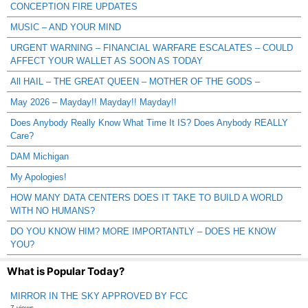
CONCEPTION FIRE UPDATES
MUSIC – AND YOUR MIND
URGENT WARNING – FINANCIAL WARFARE ESCALATES – COULD
AFFECT YOUR WALLET AS SOON AS TODAY
All HAIL – THE GREAT QUEEN – MOTHER OF THE GODS –
May 2026 – Mayday!! Mayday!! Mayday!!
Does Anybody Really Know What Time It IS? Does Anybody REALLY
Care?
DAM Michigan
My Apologies!
HOW MANY DATA CENTERS DOES IT TAKE TO BUILD A WORLD
WITH NO HUMANS?
DO YOU KNOW HIM? MORE IMPORTANTLY – DOES HE KNOW
YOU?
What is Popular Today?
MIRROR IN THE SKY APPROVED BY FCC
7 views