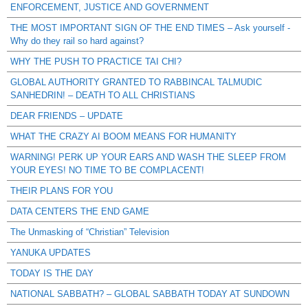
ENFORCEMENT, JUSTICE AND GOVERNMENT
THE MOST IMPORTANT SIGN OF THE END TIMES – Ask yourself -
Why do they rail so hard against?
WHY THE PUSH TO PRACTICE TAI CHI?
GLOBAL AUTHORITY GRANTED TO RABBINCAL TALMUDIC
SANHEDRIN! – DEATH TO ALL CHRISTIANS
DEAR FRIENDS – UPDATE
WHAT THE CRAZY AI BOOM MEANS FOR HUMANITY
WARNING! PERK UP YOUR EARS AND WASH THE SLEEP FROM
YOUR EYES! NO TIME TO BE COMPLACENT!
THEIR PLANS FOR YOU
DATA CENTERS THE END GAME
The Unmasking of “Christian” Television
YANUKA UPDATES
TODAY IS THE DAY
NATIONAL SABBATH? – GLOBAL SABBATH TODAY AT SUNDOWN