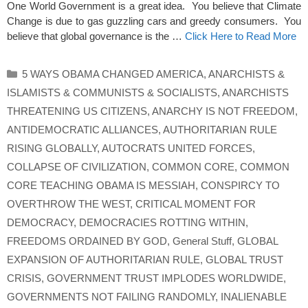
One World Government is a great idea. You believe that Climate
Change is due to gas guzzling cars and greedy consumers. You
believe that global governance is the …
Click Here to Read More
Categories
5 WAYS OBAMA CHANGED AMERICA
,
ANARCHISTS &
ISLAMISTS & COMMUNISTS & SOCIALISTS
,
ANARCHISTS
THREATENING US CITIZENS
,
ANARCHY IS NOT FREEDOM
,
ANTIDEMOCRATIC ALLIANCES
,
AUTHORITARIAN RULE
RISING GLOBALLY
,
AUTOCRATS UNITED FORCES
,
COLLAPSE OF CIVILIZATION
,
COMMON CORE
,
COMMON
CORE TEACHING OBAMA IS MESSIAH
,
CONSPIRCY TO
OVERTHROW THE WEST
,
CRITICAL MOMENT FOR
DEMOCRACY
,
DEMOCRACIES ROTTING WITHIN
,
FREEDOMS ORDAINED BY GOD
,
General Stuff
,
GLOBAL
EXPANSION OF AUTHORITARIAN RULE
,
GLOBAL TRUST
CRISIS
,
GOVERNMENT TRUST IMPLODES WORLDWIDE
,
GOVERNMENTS NOT FAILING RANDOMLY
,
INALIENABLE