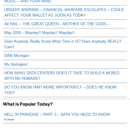
MUSIC – AND YOUR MIND
URGENT WARNING – FINANCIAL WARFARE ESCALATES – COULD
AFFECT YOUR WALLET AS SOON AS TODAY
All HAIL – THE GREAT QUEEN – MOTHER OF THE GODS –
May 2026 – Mayday!! Mayday!! Mayday!!
Does Anybody Really Know What Time It IS? Does Anybody REALLY
Care?
DAM Michigan
My Apologies!
HOW MANY DATA CENTERS DOES IT TAKE TO BUILD A WORLD
WITH NO HUMANS?
DO YOU KNOW HIM? MORE IMPORTANTLY – DOES HE KNOW
YOU?
What is Popular Today?
HELL IN PARADISE – PART 3 – DATA YOU NEED TO KNOW
8 views