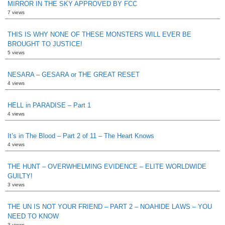
MIRROR IN THE SKY APPROVED BY FCC
7 views
THIS IS WHY NONE OF THESE MONSTERS WILL EVER BE
BROUGHT TO JUSTICE!
5 views
NESARA – GESARA or THE GREAT RESET
4 views
HELL in PARADISE – Part 1
4 views
It’s in The Blood – Part 2 of 11 – The Heart Knows
4 views
THE HUNT – OVERWHELMING EVIDENCE – ELITE WORLDWIDE
GUILTY!
3 views
THE UN IS NOT YOUR FRIEND – PART 2 – NOAHIDE LAWS – YOU
NEED TO KNOW
3 views