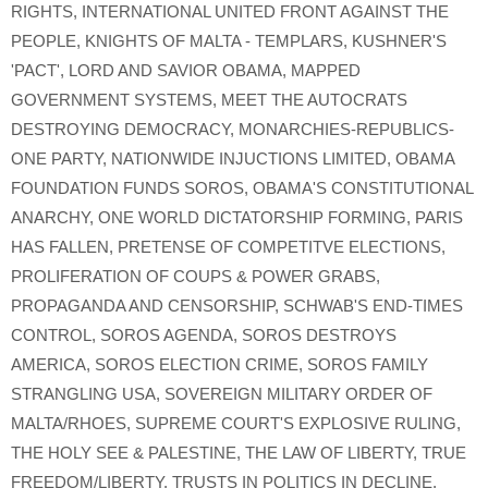
RIGHTS
,
INTERNATIONAL UNITED FRONT AGAINST THE
PEOPLE
,
KNIGHTS OF MALTA - TEMPLARS
,
KUSHNER'S
'PACT'
,
LORD AND SAVIOR OBAMA
,
MAPPED
GOVERNMENT SYSTEMS
,
MEET THE AUTOCRATS
DESTROYING DEMOCRACY
,
MONARCHIES-REPUBLICS-
ONE PARTY
,
NATIONWIDE INJUCTIONS LIMITED
,
OBAMA
FOUNDATION FUNDS SOROS
,
OBAMA'S CONSTITUTIONAL
ANARCHY
,
ONE WORLD DICTATORSHIP FORMING
,
PARIS
HAS FALLEN
,
PRETENSE OF COMPETITVE ELECTIONS
,
PROLIFERATION OF COUPS & POWER GRABS
,
PROPAGANDA AND CENSORSHIP
,
SCHWAB'S END-TIMES
CONTROL
,
SOROS AGENDA
,
SOROS DESTROYS
AMERICA
,
SOROS ELECTION CRIME
,
SOROS FAMILY
STRANGLING USA
,
SOVEREIGN MILITARY ORDER OF
MALTA/RHOES
,
SUPREME COURT'S EXPLOSIVE RULING
,
THE HOLY SEE & PALESTINE
,
THE LAW OF LIBERTY
,
TRUE
FREEDOM/LIBERTY
,
TRUSTS IN POLITICS IN DECLINE
,