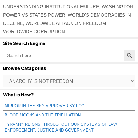
UNDERSTANDING INSTITUTIONAL FAILURE
,
WASHINGTON
POWER VS STATES POWER
,
WORLD'S DEMOCRACIES IN
DECLINE
,
WORLDWIDE ATTACK ON FREEDOM
,
WORLDWIDE CORRUPTION
Site Search Engine
Search Button
Search
for:
Browse Catagories
Browse
Catagories
What is New?
MIRROR IN THE SKY APPROVED BY FCC
BLOOD MOONS AND THE TRIBULATION
TYRANNY REIGNS THROUGHOUT OUR SYSTEMS OF LAW
ENFORCEMENT, JUSTICE AND GOVERNMENT