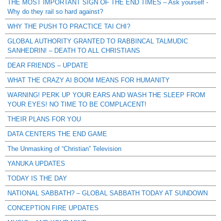
THE MOST IMPORTANT SIGN OF THE END TIMES – Ask yourself -
Why do they rail so hard against?
WHY THE PUSH TO PRACTICE TAI CHI?
GLOBAL AUTHORITY GRANTED TO RABBINCAL TALMUDIC
SANHEDRIN! – DEATH TO ALL CHRISTIANS
DEAR FRIENDS – UPDATE
WHAT THE CRAZY AI BOOM MEANS FOR HUMANITY
WARNING! PERK UP YOUR EARS AND WASH THE SLEEP FROM
YOUR EYES! NO TIME TO BE COMPLACENT!
THEIR PLANS FOR YOU
DATA CENTERS THE END GAME
The Unmasking of “Christian” Television
YANUKA UPDATES
TODAY IS THE DAY
NATIONAL SABBATH? – GLOBAL SABBATH TODAY AT SUNDOWN
CONCEPTION FIRE UPDATES