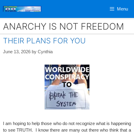
Skip
Menu
to
content
ANARCHY IS NOT FREEDOM
THEIR PLANS FOR YOU
June 13, 2026
by
Cynthia
I am hoping to help those who do not recognize what is happening
to see TRUTH. I know there are many out there who think that a