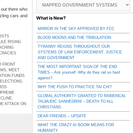
Browse
Catagories
 out there who
zling cars and
What is New?
MIRROR IN THE SKY APPROVED BY FCC
ISTS
BLOOD MOONS AND THE TRIBULATION
ULE RISING
TYRANNY REIGNS THROUGHOUT OUR
ACHING
SYSTEMS OF LAW ENFORCEMENT, JUSTICE
CRACIES
AND GOVERNMENT
D FRONT
THE MOST IMPORTANT SIGN OF THE END
EMS
,
MEET
TIMES – Ask yourself -Why do they rail so hard
TION FUNDS
against?
 ELECTIONS
,
ROS
WHY THE PUSH TO PRACTICE TAI CHI?
UPREME
GLOBAL AUTHORITY GRANTED TO RABBINCAL
ECLINE
,
TALMUDIC SANHEDRIN! – DEATH TO ALL
E ATTACK ON
CHRISTIANS
DEAR FRIENDS – UPDATE
WHAT THE CRAZY AI BOOM MEANS FOR
HUMANITY