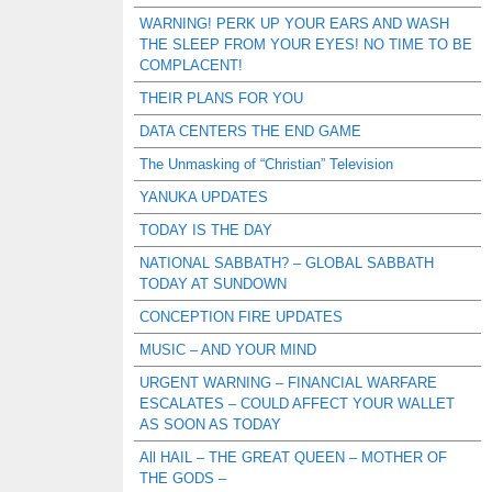
WARNING! PERK UP YOUR EARS AND WASH
THE SLEEP FROM YOUR EYES! NO TIME TO BE
COMPLACENT!
THEIR PLANS FOR YOU
DATA CENTERS THE END GAME
The Unmasking of “Christian” Television
YANUKA UPDATES
TODAY IS THE DAY
NATIONAL SABBATH? – GLOBAL SABBATH
TODAY AT SUNDOWN
CONCEPTION FIRE UPDATES
MUSIC – AND YOUR MIND
URGENT WARNING – FINANCIAL WARFARE
ESCALATES – COULD AFFECT YOUR WALLET
AS SOON AS TODAY
All HAIL – THE GREAT QUEEN – MOTHER OF
THE GODS –