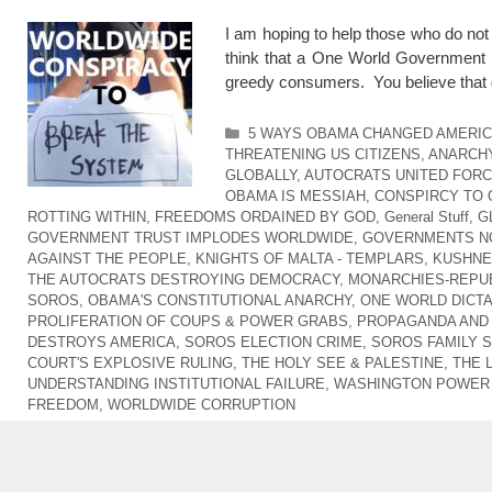
I am hoping to help those who do no
think that a One World Government i
greedy consumers. You believe that 
Categories
5 WAYS OBAMA CHANGED AMERI
THREATENING US CITIZENS
,
ANARCHY
GLOBALLY
,
AUTOCRATS UNITED FOR
OBAMA IS MESSIAH
,
CONSPIRCY TO
ROTTING WITHIN
,
FREEDOMS ORDAINED BY GOD
,
General Stuff
,
G
GOVERNMENT TRUST IMPLODES WORLDWIDE
,
GOVERNMENTS NO
AGAINST THE PEOPLE
,
KNIGHTS OF MALTA - TEMPLARS
,
KUSHNER
THE AUTOCRATS DESTROYING DEMOCRACY
,
MONARCHIES-REPUB
SOROS
,
OBAMA'S CONSTITUTIONAL ANARCHY
,
ONE WORLD DICT
PROLIFERATION OF COUPS & POWER GRABS
,
PROPAGANDA AND
DESTROYS AMERICA
,
SOROS ELECTION CRIME
,
SOROS FAMILY 
COURT'S EXPLOSIVE RULING
,
THE HOLY SEE & PALESTINE
,
THE 
UNDERSTANDING INSTITUTIONAL FAILURE
,
WASHINGTON POWER 
FREEDOM
,
WORLDWIDE CORRUPTION