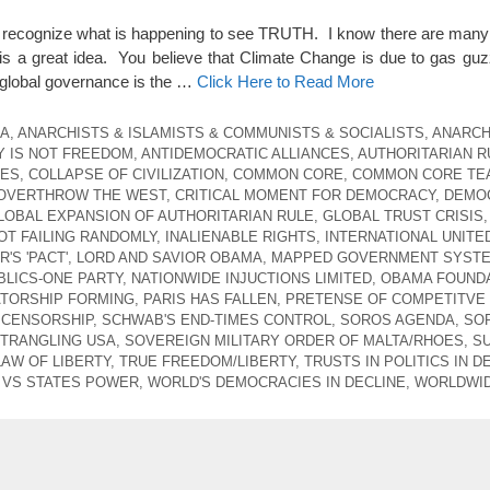
t recognize what is happening to see TRUTH. I know there are many
s a great idea. You believe that Climate Change is due to gas guz
global governance is the …
Click Here to Read More
CA
,
ANARCHISTS & ISLAMISTS & COMMUNISTS & SOCIALISTS
,
ANARCH
 IS NOT FREEDOM
,
ANTIDEMOCRATIC ALLIANCES
,
AUTHORITARIAN R
CES
,
COLLAPSE OF CIVILIZATION
,
COMMON CORE
,
COMMON CORE TE
 OVERTHROW THE WEST
,
CRITICAL MOMENT FOR DEMOCRACY
,
DEMO
LOBAL EXPANSION OF AUTHORITARIAN RULE
,
GLOBAL TRUST CRISIS
,
T FAILING RANDOMLY
,
INALIENABLE RIGHTS
,
INTERNATIONAL UNITE
'S 'PACT'
,
LORD AND SAVIOR OBAMA
,
MAPPED GOVERNMENT SYST
LICS-ONE PARTY
,
NATIONWIDE INJUCTIONS LIMITED
,
OBAMA FOUNDA
ATORSHIP FORMING
,
PARIS HAS FALLEN
,
PRETENSE OF COMPETITVE
 CENSORSHIP
,
SCHWAB'S END-TIMES CONTROL
,
SOROS AGENDA
,
SO
STRANGLING USA
,
SOVEREIGN MILITARY ORDER OF MALTA/RHOES
,
S
LAW OF LIBERTY
,
TRUE FREEDOM/LIBERTY
,
TRUSTS IN POLITICS IN D
VS STATES POWER
,
WORLD'S DEMOCRACIES IN DECLINE
,
WORLDWID