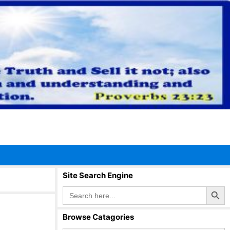
Site Search Engine
Search Button
Search
for:
Browse Catagories