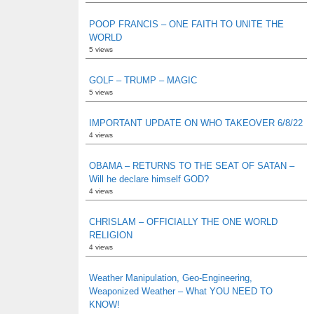
POOP FRANCIS – ONE FAITH TO UNITE THE
WORLD
5 views
GOLF – TRUMP – MAGIC
5 views
IMPORTANT UPDATE ON WHO TAKEOVER 6/8/22
4 views
OBAMA – RETURNS TO THE SEAT OF SATAN –
Will he declare himself GOD?
4 views
CHRISLAM – OFFICIALLY THE ONE WORLD
RELIGION
4 views
Weather Manipulation, Geo-Engineering,
Weaponized Weather – What YOU NEED TO
KNOW!