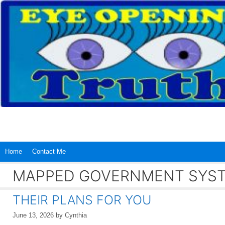
Skip
to
content
Home
Contact Me
MAPPED GOVERNMENT SYS
THEIR PLANS FOR YOU
June 13, 2026
by
Cynthia