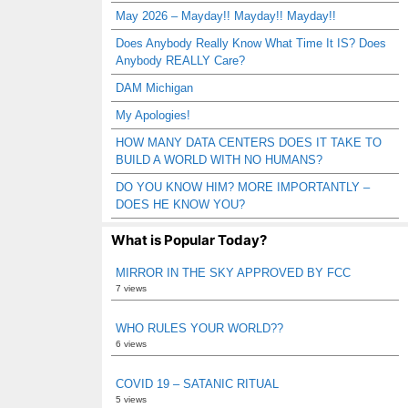
May 2026 – Mayday!! Mayday!! Mayday!!
Does Anybody Really Know What Time It IS? Does
Anybody REALLY Care?
DAM Michigan
My Apologies!
HOW MANY DATA CENTERS DOES IT TAKE TO
BUILD A WORLD WITH NO HUMANS?
DO YOU KNOW HIM? MORE IMPORTANTLY –
DOES HE KNOW YOU?
What is Popular Today?
MIRROR IN THE SKY APPROVED BY FCC
7 views
WHO RULES YOUR WORLD??
6 views
COVID 19 – SATANIC RITUAL
5 views