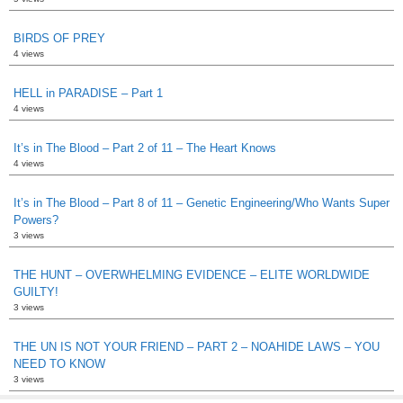
BIRDS OF PREY
4 views
HELL in PARADISE – Part 1
4 views
It’s in The Blood – Part 2 of 11 – The Heart Knows
4 views
It’s in The Blood – Part 8 of 11 – Genetic Engineering/Who Wants Super
Powers?
3 views
THE HUNT – OVERWHELMING EVIDENCE – ELITE WORLDWIDE
GUILTY!
3 views
THE UN IS NOT YOUR FRIEND – PART 2 – NOAHIDE LAWS – YOU
NEED TO KNOW
3 views