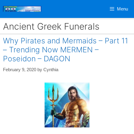
Skip
Menu
to
content
Ancient Greek Funerals
Why Pirates and Mermaids – Part 11
– Trending Now MERMEN –
Poseidon – DAGON
February 9, 2020
by
Cynthia