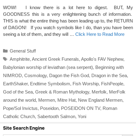
WOW! I know there is a lot here to digest. BUT, My
GOODNESS this is a very enlightening bunch of information.
THIS is what the entire thing has been leading up to, the RETURN
of DAGON! If you watch symbols like I do, than you have been
seeing a lot of them, and they will …
Click Here to Read More
Categories
General Stuff
Tags
Amphitrite
,
Ancient Greek Funerals
,
Apollo's FAV Nephew
,
Babylonian worship of leviathan (sea serpent)
,
Beginning with
NIMROD
,
Cosmology
,
Dagon the Fish God
,
Dragon in the Sea
,
EarthShaker
,
Endtime Symbolism
,
Fish Worship
,
FishPeople
,
God of the Sea
,
Greek & Roman Mythology
,
Merfolk
,
MerFolk
around the world
,
Mermen
,
Mitre Hat
,
New England Mermen
,
Pope/Sol Invictus
,
Poseidon
,
POSEIDON ON TV
,
Roman
Catholic Church
,
Sabertooth Salmon
,
Yoni
Site Search Engine
Search Button