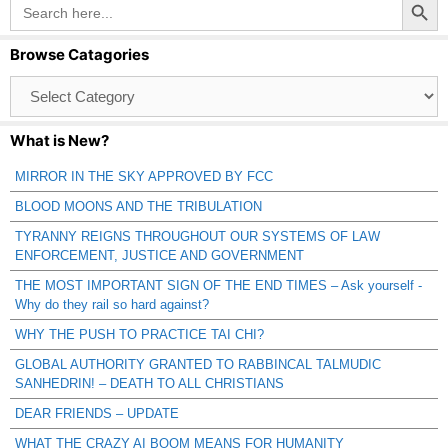
Search
for:
Browse Catagories
Browse
Catagories
What is New?
MIRROR IN THE SKY APPROVED BY FCC
BLOOD MOONS AND THE TRIBULATION
TYRANNY REIGNS THROUGHOUT OUR SYSTEMS OF LAW
ENFORCEMENT, JUSTICE AND GOVERNMENT
THE MOST IMPORTANT SIGN OF THE END TIMES – Ask yourself -
Why do they rail so hard against?
WHY THE PUSH TO PRACTICE TAI CHI?
GLOBAL AUTHORITY GRANTED TO RABBINCAL TALMUDIC
SANHEDRIN! – DEATH TO ALL CHRISTIANS
DEAR FRIENDS – UPDATE
WHAT THE CRAZY AI BOOM MEANS FOR HUMANITY