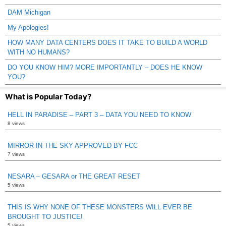
DAM Michigan
My Apologies!
HOW MANY DATA CENTERS DOES IT TAKE TO BUILD A WORLD
WITH NO HUMANS?
DO YOU KNOW HIM? MORE IMPORTANTLY – DOES HE KNOW
YOU?
What is Popular Today?
HELL IN PARADISE – PART 3 – DATA YOU NEED TO KNOW
8 views
MIRROR IN THE SKY APPROVED BY FCC
7 views
NESARA – GESARA or THE GREAT RESET
5 views
THIS IS WHY NONE OF THESE MONSTERS WILL EVER BE
BROUGHT TO JUSTICE!
5 views