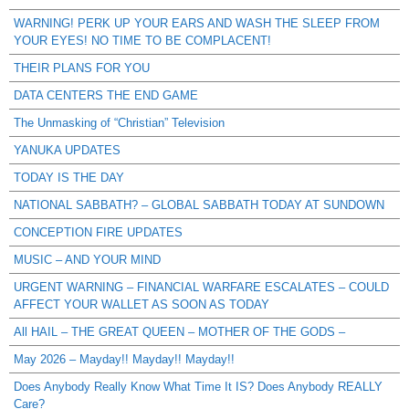
WARNING! PERK UP YOUR EARS AND WASH THE SLEEP FROM
YOUR EYES! NO TIME TO BE COMPLACENT!
THEIR PLANS FOR YOU
DATA CENTERS THE END GAME
The Unmasking of “Christian” Television
YANUKA UPDATES
TODAY IS THE DAY
NATIONAL SABBATH? – GLOBAL SABBATH TODAY AT SUNDOWN
CONCEPTION FIRE UPDATES
MUSIC – AND YOUR MIND
URGENT WARNING – FINANCIAL WARFARE ESCALATES – COULD
AFFECT YOUR WALLET AS SOON AS TODAY
All HAIL – THE GREAT QUEEN – MOTHER OF THE GODS –
May 2026 – Mayday!! Mayday!! Mayday!!
Does Anybody Really Know What Time It IS? Does Anybody REALLY
Care?