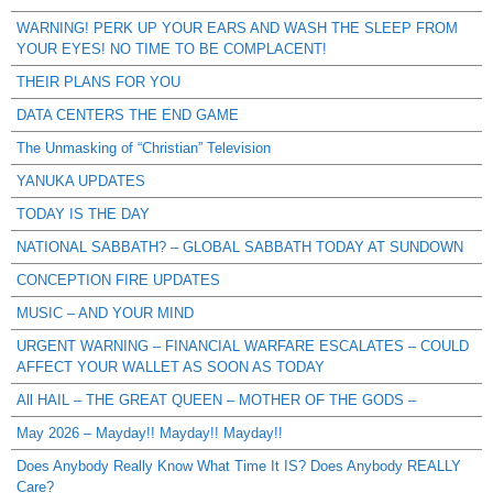
WARNING! PERK UP YOUR EARS AND WASH THE SLEEP FROM
YOUR EYES! NO TIME TO BE COMPLACENT!
THEIR PLANS FOR YOU
DATA CENTERS THE END GAME
The Unmasking of “Christian” Television
YANUKA UPDATES
TODAY IS THE DAY
NATIONAL SABBATH? – GLOBAL SABBATH TODAY AT SUNDOWN
CONCEPTION FIRE UPDATES
MUSIC – AND YOUR MIND
URGENT WARNING – FINANCIAL WARFARE ESCALATES – COULD
AFFECT YOUR WALLET AS SOON AS TODAY
All HAIL – THE GREAT QUEEN – MOTHER OF THE GODS –
May 2026 – Mayday!! Mayday!! Mayday!!
Does Anybody Really Know What Time It IS? Does Anybody REALLY
Care?