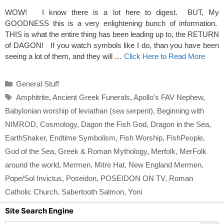
WOW! I know there is a lot here to digest. BUT, My
GOODNESS this is a very enlightening bunch of information.
THIS is what the entire thing has been leading up to, the RETURN
of DAGON! If you watch symbols like I do, than you have been
seeing a lot of them, and they will …
Click Here to Read More
Categories
General Stuff
Tags
Amphitrite
,
Ancient Greek Funerals
,
Apollo's FAV Nephew
,
Babylonian worship of leviathan (sea serpent)
,
Beginning with
NIMROD
,
Cosmology
,
Dagon the Fish God
,
Dragon in the Sea
,
EarthShaker
,
Endtime Symbolism
,
Fish Worship
,
FishPeople
,
God of the Sea
,
Greek & Roman Mythology
,
Merfolk
,
MerFolk
around the world
,
Mermen
,
Mitre Hat
,
New England Mermen
,
Pope/Sol Invictus
,
Poseidon
,
POSEIDON ON TV
,
Roman
Catholic Church
,
Sabertooth Salmon
,
Yoni
Site Search Engine
Search Button