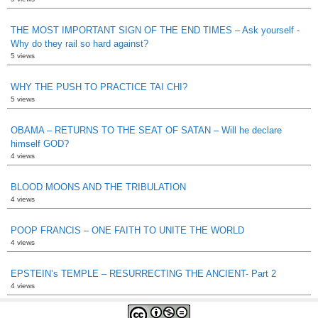
THE MOST IMPORTANT SIGN OF THE END TIMES – Ask yourself -
Why do they rail so hard against?
5 views
WHY THE PUSH TO PRACTICE TAI CHI?
5 views
OBAMA – RETURNS TO THE SEAT OF SATAN – Will he declare
himself GOD?
4 views
BLOOD MOONS AND THE TRIBULATION
4 views
POOP FRANCIS – ONE FAITH TO UNITE THE WORLD
4 views
EPSTEIN’s TEMPLE – RESURRECTING THE ANCIENT- Part 2
4 views