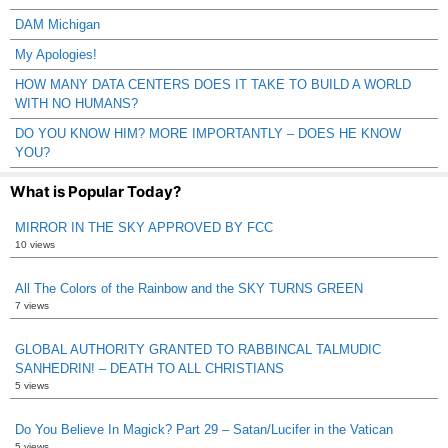
DAM Michigan
My Apologies!
HOW MANY DATA CENTERS DOES IT TAKE TO BUILD A WORLD
WITH NO HUMANS?
DO YOU KNOW HIM? MORE IMPORTANTLY – DOES HE KNOW
YOU?
What is Popular Today?
MIRROR IN THE SKY APPROVED BY FCC
10 views
All The Colors of the Rainbow and the SKY TURNS GREEN
7 views
GLOBAL AUTHORITY GRANTED TO RABBINCAL TALMUDIC
SANHEDRIN! – DEATH TO ALL CHRISTIANS
5 views
Do You Believe In Magick? Part 29 – Satan/Lucifer in the Vatican
5 views