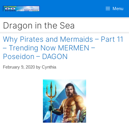
Skip
Menu
to
content
Dragon in the Sea
Why Pirates and Mermaids – Part 11
– Trending Now MERMEN –
Poseidon – DAGON
February 9, 2020
by
Cynthia