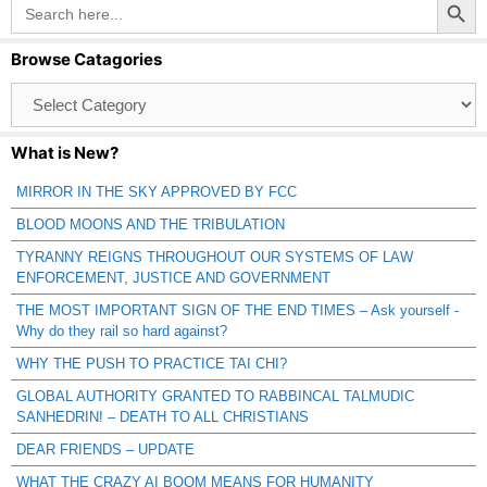
Search
for:
Browse Catagories
Browse
Catagories
What is New?
MIRROR IN THE SKY APPROVED BY FCC
BLOOD MOONS AND THE TRIBULATION
TYRANNY REIGNS THROUGHOUT OUR SYSTEMS OF LAW
ENFORCEMENT, JUSTICE AND GOVERNMENT
THE MOST IMPORTANT SIGN OF THE END TIMES – Ask yourself -
Why do they rail so hard against?
WHY THE PUSH TO PRACTICE TAI CHI?
GLOBAL AUTHORITY GRANTED TO RABBINCAL TALMUDIC
SANHEDRIN! – DEATH TO ALL CHRISTIANS
DEAR FRIENDS – UPDATE
WHAT THE CRAZY AI BOOM MEANS FOR HUMANITY