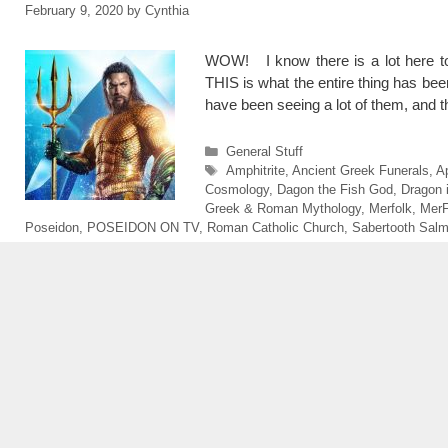
February 9, 2020
by
Cynthia
WOW! I know there is a lot here t
THIS is what the entire thing has b
have been seeing a lot of them, and 
Categories
General Stuff
Tags
Amphitrite
,
Ancient Greek Funerals
,
A
Cosmology
,
Dagon the Fish God
,
Dragon 
Greek & Roman Mythology
,
Merfolk
,
MerF
Poseidon
,
POSEIDON ON TV
,
Roman Catholic Church
,
Sabertooth Sal