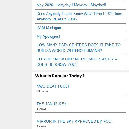
May 2026 – Mayday!! Mayday!! Mayday!!
Does Anybody Really Know What Time It IS? Does
Anybody REALLY Care?
DAM Michigan
My Apologies!
HOW MANY DATA CENTERS DOES IT TAKE TO
BUILD A WORLD WITH NO HUMANS?
DO YOU KNOW HIM? MORE IMPORTANTLY –
DOES HE KNOW YOU?
What is Popular Today?
NWO DEATH CULT
23 views
THE JANUS KEY
6 views
MIRROR IN THE SKY APPROVED BY FCC
4 views