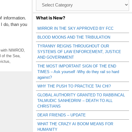
Browse
Catagories
What is New?
 information.
I do, than you
MIRROR IN THE SKY APPROVED BY FCC
BLOOD MOONS AND THE TRIBULATION
TYRANNY REIGNS THROUGHOUT OUR
g with NIMROD
,
SYSTEMS OF LAW ENFORCEMENT, JUSTICE
 of the Sea
,
AND GOVERNMENT
victus
,
THE MOST IMPORTANT SIGN OF THE END
TIMES – Ask yourself -Why do they rail so hard
against?
WHY THE PUSH TO PRACTICE TAI CHI?
GLOBAL AUTHORITY GRANTED TO RABBINCAL
TALMUDIC SANHEDRIN! – DEATH TO ALL
CHRISTIANS
DEAR FRIENDS – UPDATE
WHAT THE CRAZY AI BOOM MEANS FOR
HUMANITY