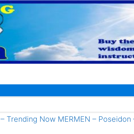
1 – Trending Now MERMEN – Poseidon 