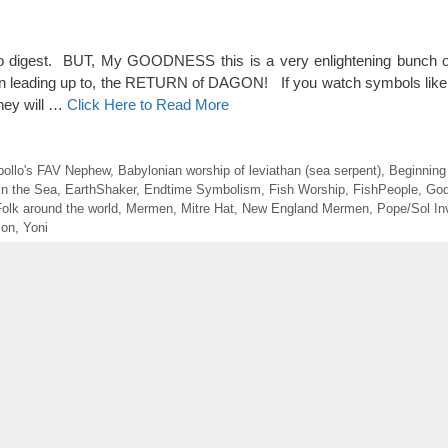
o digest. BUT, My GOODNESS this is a very enlightening bunch of
een leading up to, the RETURN of DAGON! If you watch symbols like 
they will …
Click Here to Read More
pollo's FAV Nephew
,
Babylonian worship of leviathan (sea serpent)
,
Beginnin
in the Sea
,
EarthShaker
,
Endtime Symbolism
,
Fish Worship
,
FishPeople
,
God
olk around the world
,
Mermen
,
Mitre Hat
,
New England Mermen
,
Pope/Sol In
mon
,
Yoni