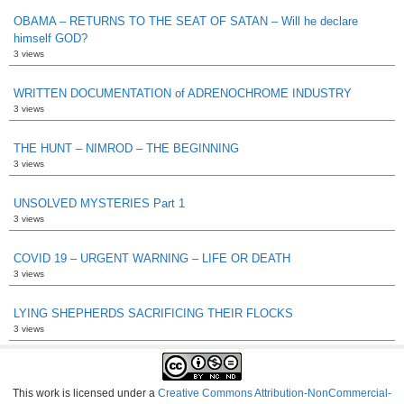
OBAMA – RETURNS TO THE SEAT OF SATAN – Will he declare
himself GOD?
3 views
WRITTEN DOCUMENTATION of ADRENOCHROME INDUSTRY
3 views
THE HUNT – NIMROD – THE BEGINNING
3 views
UNSOLVED MYSTERIES Part 1
3 views
COVID 19 – URGENT WARNING – LIFE OR DEATH
3 views
LYING SHEPHERDS SACRIFICING THEIR FLOCKS
3 views
This work is licensed under a
Creative Commons Attribution-NonCommercial-