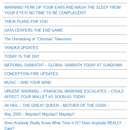
WARNING! PERK UP YOUR EARS AND WASH THE SLEEP FROM
YOUR EYES! NO TIME TO BE COMPLACENT!
THEIR PLANS FOR YOU
DATA CENTERS THE END GAME
The Unmasking of “Christian” Television
YANUKA UPDATES
TODAY IS THE DAY
NATIONAL SABBATH? – GLOBAL SABBATH TODAY AT SUNDOWN
CONCEPTION FIRE UPDATES
MUSIC – AND YOUR MIND
URGENT WARNING – FINANCIAL WARFARE ESCALATES – COULD
AFFECT YOUR WALLET AS SOON AS TODAY
All HAIL – THE GREAT QUEEN – MOTHER OF THE GODS –
May 2026 – Mayday!! Mayday!! Mayday!!
Does Anybody Really Know What Time It IS? Does Anybody REALLY
Care?