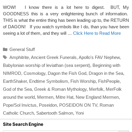
WOW! I know there is a lot here to digest. BUT, My
GOODNESS this is a very enlightening bunch of information.
THIS is what the entire thing has been leading up to, the RETURN
of DAGON! If you watch symbols like I do, than you have been
seeing a lot of them, and they will …
Click Here to Read More
Categories
General Stuff
Tags
Amphitrite
,
Ancient Greek Funerals
,
Apollo's FAV Nephew
,
Babylonian worship of leviathan (sea serpent)
,
Beginning with
NIMROD
,
Cosmology
,
Dagon the Fish God
,
Dragon in the Sea
,
EarthShaker
,
Endtime Symbolism
,
Fish Worship
,
FishPeople
,
God of the Sea
,
Greek & Roman Mythology
,
Merfolk
,
MerFolk
around the world
,
Mermen
,
Mitre Hat
,
New England Mermen
,
Pope/Sol Invictus
,
Poseidon
,
POSEIDON ON TV
,
Roman
Catholic Church
,
Sabertooth Salmon
,
Yoni
Site Search Engine
Search Button