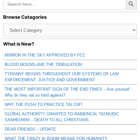
Search
for:
Browse Catagories
Browse
Catagories
What is New?
MIRROR IN THE SKY APPROVED BY FCC
BLOOD MOONS AND THE TRIBULATION
TYRANNY REIGNS THROUGHOUT OUR SYSTEMS OF LAW
ENFORCEMENT, JUSTICE AND GOVERNMENT
THE MOST IMPORTANT SIGN OF THE END TIMES – Ask yourself -
Why do they rail so hard against?
WHY THE PUSH TO PRACTICE TAI CHI?
GLOBAL AUTHORITY GRANTED TO RABBINCAL TALMUDIC
SANHEDRIN! – DEATH TO ALL CHRISTIANS
DEAR FRIENDS – UPDATE
WHAT THE CRAZY AI BOOM MEANS FOR HUMANITY