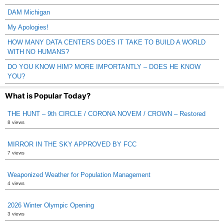
DAM Michigan
My Apologies!
HOW MANY DATA CENTERS DOES IT TAKE TO BUILD A WORLD
WITH NO HUMANS?
DO YOU KNOW HIM? MORE IMPORTANTLY – DOES HE KNOW
YOU?
What is Popular Today?
THE HUNT – 9th CIRCLE / CORONA NOVEM / CROWN – Restored
8 views
MIRROR IN THE SKY APPROVED BY FCC
7 views
Weaponized Weather for Population Management
4 views
2026 Winter Olympic Opening
3 views