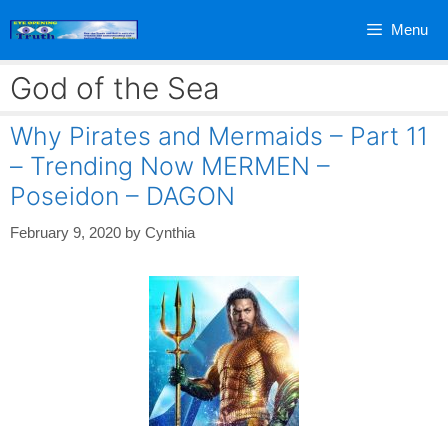
Skip
Menu
to
content
God of the Sea
Why Pirates and Mermaids – Part 11
– Trending Now MERMEN –
Poseidon – DAGON
February 9, 2020
by
Cynthia