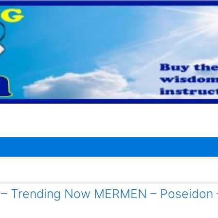
1 – Trending Now MERMEN – Poseidon 