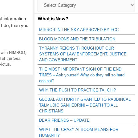
Browse
Catagories
What is New?
 information.
I do, than you
MIRROR IN THE SKY APPROVED BY FCC
BLOOD MOONS AND THE TRIBULATION
TYRANNY REIGNS THROUGHOUT OUR
g with NIMROD
,
SYSTEMS OF LAW ENFORCEMENT, JUSTICE
 of the Sea
,
AND GOVERNMENT
victus
,
THE MOST IMPORTANT SIGN OF THE END
TIMES – Ask yourself -Why do they rail so hard
against?
WHY THE PUSH TO PRACTICE TAI CHI?
GLOBAL AUTHORITY GRANTED TO RABBINCAL
TALMUDIC SANHEDRIN! – DEATH TO ALL
CHRISTIANS
DEAR FRIENDS – UPDATE
WHAT THE CRAZY AI BOOM MEANS FOR
HUMANITY