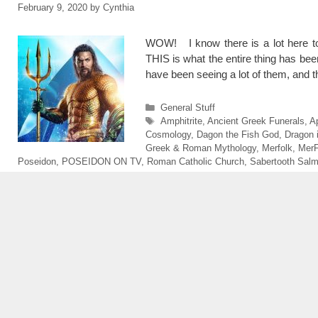
February 9, 2020
by
Cynthia
WOW! I know there is a lot here t
THIS is what the entire thing has b
have been seeing a lot of them, and 
Categories
General Stuff
Tags
Amphitrite
,
Ancient Greek Funerals
,
A
Cosmology
,
Dagon the Fish God
,
Dragon 
Greek & Roman Mythology
,
Merfolk
,
MerF
Poseidon
,
POSEIDON ON TV
,
Roman Catholic Church
,
Sabertooth Sal