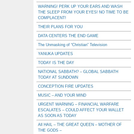
WARNING! PERK UP YOUR EARS AND WASH
THE SLEEP FROM YOUR EYES! NO TIME TO BE
COMPLACENT!
THEIR PLANS FOR YOU
DATA CENTERS THE END GAME
The Unmasking of “Christian” Television
YANUKA UPDATES
TODAY IS THE DAY
NATIONAL SABBATH? – GLOBAL SABBATH
TODAY AT SUNDOWN
CONCEPTION FIRE UPDATES
MUSIC – AND YOUR MIND
URGENT WARNING – FINANCIAL WARFARE
ESCALATES – COULD AFFECT YOUR WALLET
AS SOON AS TODAY
All HAIL – THE GREAT QUEEN – MOTHER OF
THE GODS –