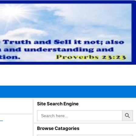
Site Search Engine
Search Button
Search
for:
–
Browse Catagories