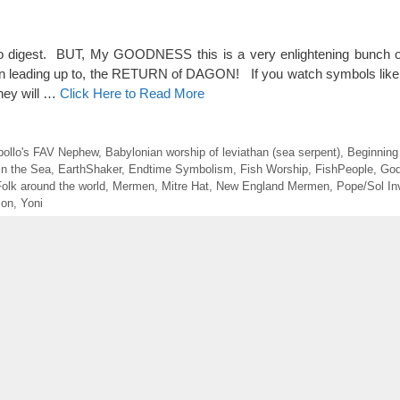
o digest. BUT, My GOODNESS this is a very enlightening bunch of
een leading up to, the RETURN of DAGON! If you watch symbols like 
they will …
Click Here to Read More
pollo's FAV Nephew
,
Babylonian worship of leviathan (sea serpent)
,
Beginnin
in the Sea
,
EarthShaker
,
Endtime Symbolism
,
Fish Worship
,
FishPeople
,
God
olk around the world
,
Mermen
,
Mitre Hat
,
New England Mermen
,
Pope/Sol In
mon
,
Yoni