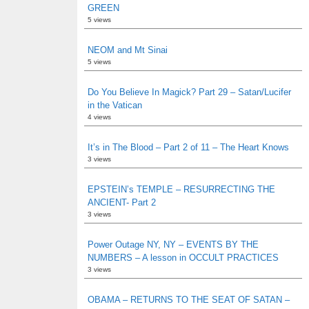
GREEN
5 views
NEOM and Mt Sinai
5 views
Do You Believe In Magick? Part 29 – Satan/Lucifer
in the Vatican
4 views
It’s in The Blood – Part 2 of 11 – The Heart Knows
3 views
EPSTEIN’s TEMPLE – RESURRECTING THE
ANCIENT- Part 2
3 views
Power Outage NY, NY – EVENTS BY THE
NUMBERS – A lesson in OCCULT PRACTICES
3 views
OBAMA – RETURNS TO THE SEAT OF SATAN –