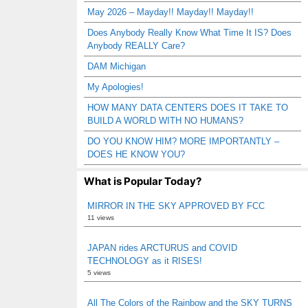
May 2026 – Mayday!! Mayday!! Mayday!!
Does Anybody Really Know What Time It IS? Does
Anybody REALLY Care?
DAM Michigan
My Apologies!
HOW MANY DATA CENTERS DOES IT TAKE TO
BUILD A WORLD WITH NO HUMANS?
DO YOU KNOW HIM? MORE IMPORTANTLY –
DOES HE KNOW YOU?
What is Popular Today?
MIRROR IN THE SKY APPROVED BY FCC
11 views
JAPAN rides ARCTURUS and COVID
TECHNOLOGY as it RISES!
5 views
All The Colors of the Rainbow and the SKY TURNS