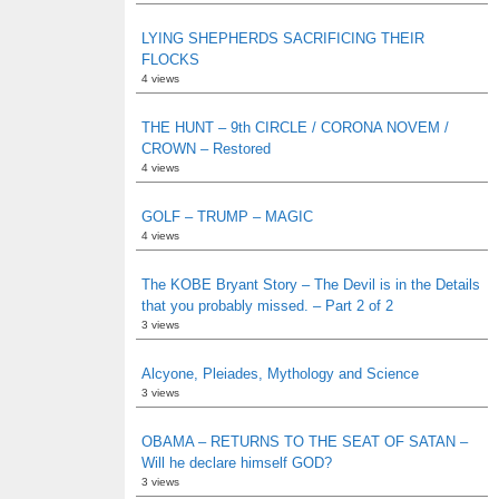
LYING SHEPHERDS SACRIFICING THEIR
FLOCKS
4 views
THE HUNT – 9th CIRCLE / CORONA NOVEM /
CROWN – Restored
4 views
GOLF – TRUMP – MAGIC
4 views
The KOBE Bryant Story – The Devil is in the Details
that you probably missed. – Part 2 of 2
3 views
Alcyone, Pleiades, Mythology and Science
3 views
OBAMA – RETURNS TO THE SEAT OF SATAN –
Will he declare himself GOD?
3 views