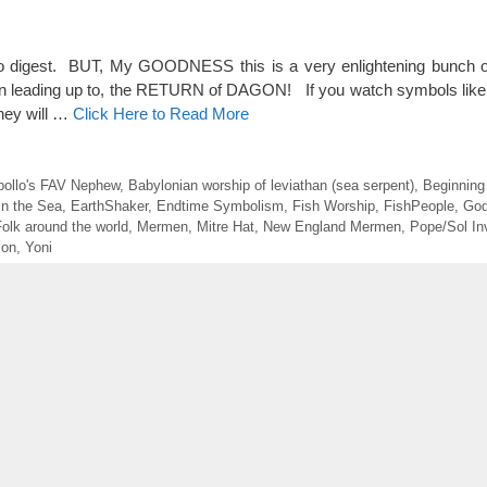
o digest. BUT, My GOODNESS this is a very enlightening bunch of
een leading up to, the RETURN of DAGON! If you watch symbols like 
they will …
Click Here to Read More
pollo's FAV Nephew
,
Babylonian worship of leviathan (sea serpent)
,
Beginnin
in the Sea
,
EarthShaker
,
Endtime Symbolism
,
Fish Worship
,
FishPeople
,
God
olk around the world
,
Mermen
,
Mitre Hat
,
New England Mermen
,
Pope/Sol In
mon
,
Yoni