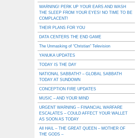
WARNING! PERK UP YOUR EARS AND WASH
THE SLEEP FROM YOUR EYES! NO TIME TO BE
COMPLACENT!
THEIR PLANS FOR YOU
DATA CENTERS THE END GAME
The Unmasking of “Christian” Television
YANUKA UPDATES
TODAY IS THE DAY
NATIONAL SABBATH? – GLOBAL SABBATH
TODAY AT SUNDOWN
CONCEPTION FIRE UPDATES
MUSIC – AND YOUR MIND
URGENT WARNING – FINANCIAL WARFARE
ESCALATES – COULD AFFECT YOUR WALLET
AS SOON AS TODAY
All HAIL – THE GREAT QUEEN – MOTHER OF
THE GODS –