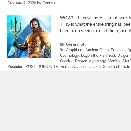
February 9, 2020
by
Cynthia
WOW! I know there is a lot here t
THIS is what the entire thing has b
have been seeing a lot of them, and 
Categories
General Stuff
Tags
Amphitrite
,
Ancient Greek Funerals
,
A
Cosmology
,
Dagon the Fish God
,
Dragon 
Greek & Roman Mythology
,
Merfolk
,
MerF
Poseidon
,
POSEIDON ON TV
,
Roman Catholic Church
,
Sabertooth Sal