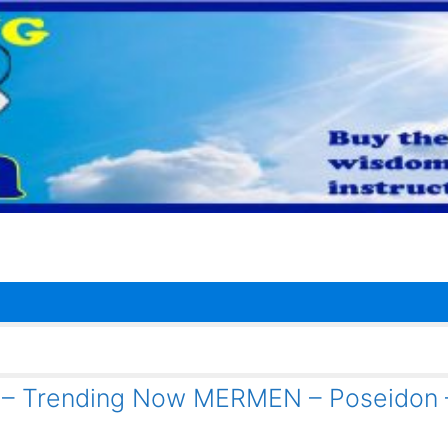
1 – Trending Now MERMEN – Poseidon 