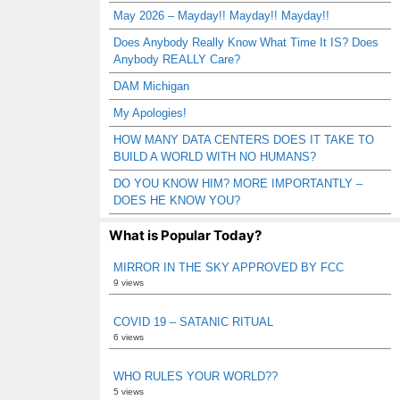
May 2026 – Mayday!! Mayday!! Mayday!!
Does Anybody Really Know What Time It IS? Does
Anybody REALLY Care?
DAM Michigan
My Apologies!
HOW MANY DATA CENTERS DOES IT TAKE TO
BUILD A WORLD WITH NO HUMANS?
DO YOU KNOW HIM? MORE IMPORTANTLY –
DOES HE KNOW YOU?
What is Popular Today?
MIRROR IN THE SKY APPROVED BY FCC
9 views
COVID 19 – SATANIC RITUAL
6 views
WHO RULES YOUR WORLD??
5 views