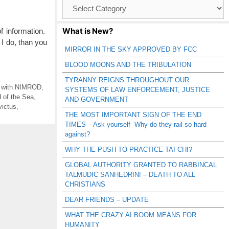
Browse
Catagories
What is New?
 information.
I do, than you
MIRROR IN THE SKY APPROVED BY FCC
BLOOD MOONS AND THE TRIBULATION
TYRANNY REIGNS THROUGHOUT OUR
g with NIMROD
,
SYSTEMS OF LAW ENFORCEMENT, JUSTICE
 of the Sea
,
AND GOVERNMENT
victus
,
THE MOST IMPORTANT SIGN OF THE END
TIMES – Ask yourself -Why do they rail so hard
against?
WHY THE PUSH TO PRACTICE TAI CHI?
GLOBAL AUTHORITY GRANTED TO RABBINCAL
TALMUDIC SANHEDRIN! – DEATH TO ALL
CHRISTIANS
DEAR FRIENDS – UPDATE
WHAT THE CRAZY AI BOOM MEANS FOR
HUMANITY