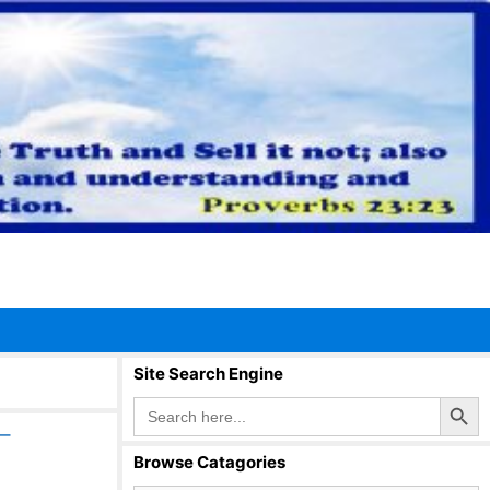
Site Search Engine
Search Button
Search
for:
–
Browse Catagories