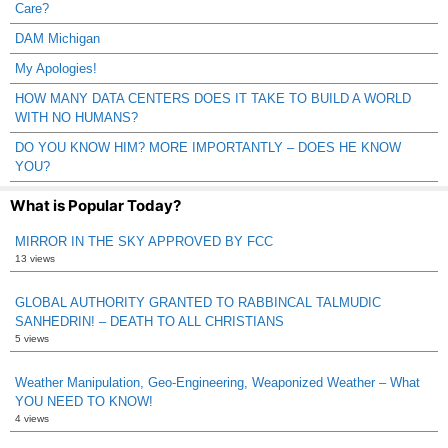
Care?
DAM Michigan
My Apologies!
HOW MANY DATA CENTERS DOES IT TAKE TO BUILD A WORLD
WITH NO HUMANS?
DO YOU KNOW HIM? MORE IMPORTANTLY – DOES HE KNOW
YOU?
What is Popular Today?
MIRROR IN THE SKY APPROVED BY FCC
13 views
GLOBAL AUTHORITY GRANTED TO RABBINCAL TALMUDIC
SANHEDRIN! – DEATH TO ALL CHRISTIANS
5 views
Weather Manipulation, Geo-Engineering, Weaponized Weather – What
YOU NEED TO KNOW!
4 views