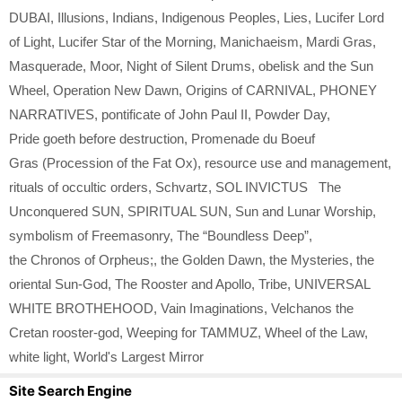
DUBAI
,
Illusions
,
Indians
,
Indigenous Peoples
,
Lies
,
Lucifer Lord
of Light
,
Lucifer Star of the Morning
,
Manichaeism
,
Mardi Gras
,
Masquerade
,
Moor
,
Night of Silent Drums
,
obelisk and the Sun
Wheel
,
Operation New Dawn
,
Origins of CARNIVAL
,
PHONEY
NARRATIVES
,
pontificate of John Paul II
,
Powder Day
,
Pride goeth before destruction
,
Promenade du Boeuf
Gras (Procession of the Fat Ox)
,
resource use and management
,
rituals of occultic orders
,
Schvartz
,
SOL INVICTUS The
Unconquered SUN
,
SPIRITUAL SUN
,
Sun and Lunar Worship
,
symbolism of Freemasonry
,
The “Boundless Deep”
,
the Chronos of Orpheus;
,
the Golden Dawn
,
the Mysteries
,
the
oriental Sun-God
,
The Rooster and Apollo
,
Tribe
,
UNIVERSAL
WHITE BROTHEHOOD
,
Vain Imaginations
,
Velchanos the
Cretan rooster-god
,
Weeping for TAMMUZ
,
Wheel of the Law
,
white light
,
World's Largest Mirror
Site Search Engine