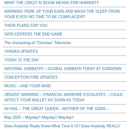
WHAT THE CRAZY AI BOOM MEANS FOR HUMANITY
WARNING! PERK UP YOUR EARS AND WASH THE SLEEP FROM
YOUR EYES! NO TIME TO BE COMPLACENT!
THEIR PLANS FOR YOU
DATA CENTERS THE END GAME
The Unmasking of “Christian” Television
YANUKA UPDATES
TODAY IS THE DAY
NATIONAL SABBATH? – GLOBAL SABBATH TODAY AT SUNDOWN
CONCEPTION FIRE UPDATES
MUSIC – AND YOUR MIND
URGENT WARNING – FINANCIAL WARFARE ESCALATES – COULD
AFFECT YOUR WALLET AS SOON AS TODAY
All HAIL – THE GREAT QUEEN – MOTHER OF THE GODS –
May 2026 – Mayday!! Mayday!! Mayday!!
Does Anybody Really Know What Time It IS? Does Anybody REALLY