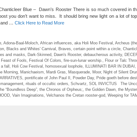
 Chanticleer Blue – Dawn’s Rooster There is so much covered in this
ost you don’t want to miss. It should bring new light on a lot of to
d and …
Click Here to Read More
e
,
Adona-Baal-Moloch
,
African influences
,
aka Holi Moo Festival
,
Archeus (th
on
,
Blacks and Whites' Carnival
,
Braves
,
certain point within a circle
,
Chantic
es and masks
,
Dark-Skinned
,
Dawn's Rooster
,
debaucherous activity
,
DECE
,
Feast of Fools
,
Festival Of Colors
,
fire-sun-lunar worship.
,
Flour or Talc Thro
a fall
,
Holi Cow Festival
,
homosexual loophole
,
ILLUMINATI BAR IN DUBAI
the Morning
,
Manichaeism
,
Mardi Gras
,
Masquerade
,
Moor
,
Night of Silent Dr
ARRATIVES
,
pontificate of John Paul II
,
Powder Day
,
Pride goeth before des
d management
,
rituals of occultic orders
,
Schvartz
,
SOL INVICTUS The Unco
he “Boundless Deep”
,
the Chronos of Orpheus;
,
the Golden Dawn
,
the Myster
HOOD
,
Vain Imaginations
,
Velchanos the Cretan rooster-god
,
Weeping for T