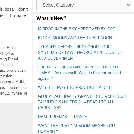
Browse
Catagories
 post, I don’t
pics. It covers
What is New?
MIRROR IN THE SKY APPROVED BY FCC
BLOOD MOONS AND THE TRIBULATION
e
TYRANNY REIGNS THROUGHOUT OUR
leer Blue
,
SYSTEMS OF LAW ENFORCEMENT, JUSTICE
PTIONS
,
AND GOVERNMENT
wing Ritual
,
,
Illusions
,
THE MOST IMPORTANT SIGN OF THE END
ums
,
obelisk and
TIMES – Ask yourself -Why do they rail so hard
truction
,
against?
nquered SUN
,
ies
,
the oriental
WHY THE PUSH TO PRACTICE TAI CHI?
AMMUZ
,
Wheel of
GLOBAL AUTHORITY GRANTED TO RABBINCAL
TALMUDIC SANHEDRIN! – DEATH TO ALL
CHRISTIANS
DEAR FRIENDS – UPDATE
WHAT THE CRAZY AI BOOM MEANS FOR
HUMANITY