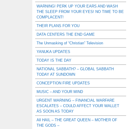
WARNING! PERK UP YOUR EARS AND WASH
THE SLEEP FROM YOUR EYES! NO TIME TO BE
COMPLACENT!
THEIR PLANS FOR YOU
DATA CENTERS THE END GAME
The Unmasking of “Christian” Television
YANUKA UPDATES
TODAY IS THE DAY
NATIONAL SABBATH? – GLOBAL SABBATH
TODAY AT SUNDOWN
CONCEPTION FIRE UPDATES
MUSIC – AND YOUR MIND
URGENT WARNING – FINANCIAL WARFARE
ESCALATES – COULD AFFECT YOUR WALLET
AS SOON AS TODAY
All HAIL – THE GREAT QUEEN – MOTHER OF
THE GODS –