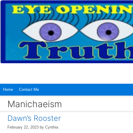
Skip
to
content
Home
Contact Me
Manichaeism
Dawn’s Rooster
February 22, 2023
by
Cynthia