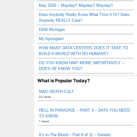
May 2026 – Mayday!! Mayday!! Mayday!!
Does Anybody Really Know What Time It IS? Does
Anybody REALLY Care?
DAM Michigan
My Apologies!
HOW MANY DATA CENTERS DOES IT TAKE TO
BUILD A WORLD WITH NO HUMANS?
DO YOU KNOW HIM? MORE IMPORTANTLY –
DOES HE KNOW YOU?
What is Popular Today?
NWO DEATH CULT
24 views
HELL IN PARADISE – PART 3 – DATA YOU NEED
TO KNOW
7 views
It’s in The Blood – Part 8 of 11 – Genetic