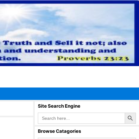
Site Search Engine
Search Button
Search
for:
Browse Catagories