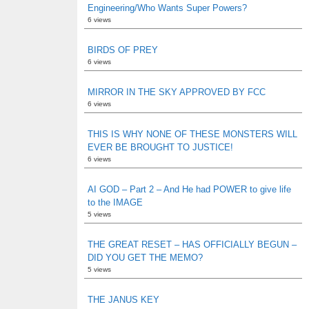
Engineering/Who Wants Super Powers?
6 views
BIRDS OF PREY
6 views
MIRROR IN THE SKY APPROVED BY FCC
6 views
THIS IS WHY NONE OF THESE MONSTERS WILL
EVER BE BROUGHT TO JUSTICE!
6 views
AI GOD – Part 2 – And He had POWER to give life
to the IMAGE
5 views
THE GREAT RESET – HAS OFFICIALLY BEGUN –
DID YOU GET THE MEMO?
5 views
THE JANUS KEY