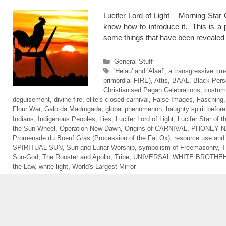
Lucifer Lord of Light – Morning Star
know how to introduce it. This is a p
some things that have been reveale
Categories
General Stuff
Tags
'Helau' and 'Alaaf'
,
a transgressive tim
primordial FIRE)
,
Attis
,
BAAL
,
Black Pers
Christianised Pagan Celebrations
,
costum
deguisement
,
divine fire
,
elite's closed carnival
,
False Images
,
Fasching
Flour War
,
Galo da Madrugada
,
global phenomenon
,
haughty spirit before 
Indians
,
Indigenous Peoples
,
Lies
,
Lucifer Lord of Light
,
Lucifer Star of 
the Sun Wheel
,
Operation New Dawn
,
Origins of CARNIVAL
,
PHONEY N
Promenade du Boeuf Gras (Procession of the Fat Ox)
,
resource use an
SPIRITUAL SUN
,
Sun and Lunar Worship
,
symbolism of Freemasonry
,
T
Sun-God
,
The Rooster and Apollo
,
Tribe
,
UNIVERSAL WHITE BROTHE
the Law
,
white light
,
World's Largest Mirror