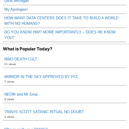
DAM Michigan
My Apologies!
HOW MANY DATA CENTERS DOES IT TAKE TO BUILD A WORLD
WITH NO HUMANS?
DO YOU KNOW HIM? MORE IMPORTANTLY – DOES HE KNOW
YOU?
What is Popular Today?
NWO DEATH CULT
21 views
MIRROR IN THE SKY APPROVED BY FCC
7 views
NEOM and Mt Sinai
6 views
TRAVIS SCOTT SATANIC RITUAL NO DOUBT
4 views