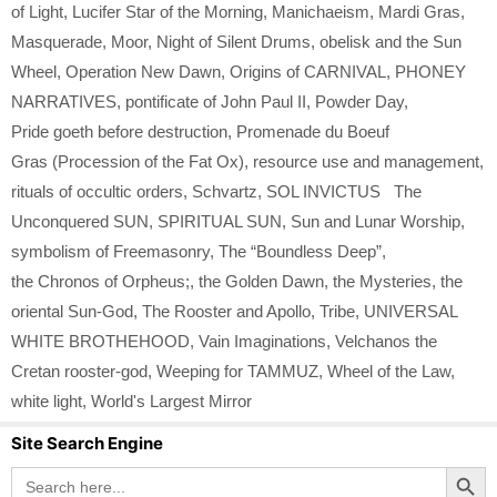
of Light
,
Lucifer Star of the Morning
,
Manichaeism
,
Mardi Gras
,
Masquerade
,
Moor
,
Night of Silent Drums
,
obelisk and the Sun
Wheel
,
Operation New Dawn
,
Origins of CARNIVAL
,
PHONEY
NARRATIVES
,
pontificate of John Paul II
,
Powder Day
,
Pride goeth before destruction
,
Promenade du Boeuf
Gras (Procession of the Fat Ox)
,
resource use and management
,
rituals of occultic orders
,
Schvartz
,
SOL INVICTUS The
Unconquered SUN
,
SPIRITUAL SUN
,
Sun and Lunar Worship
,
symbolism of Freemasonry
,
The “Boundless Deep”
,
the Chronos of Orpheus;
,
the Golden Dawn
,
the Mysteries
,
the
oriental Sun-God
,
The Rooster and Apollo
,
Tribe
,
UNIVERSAL
WHITE BROTHEHOOD
,
Vain Imaginations
,
Velchanos the
Cretan rooster-god
,
Weeping for TAMMUZ
,
Wheel of the Law
,
white light
,
World's Largest Mirror
Site Search Engine
Search Button
Search
for: