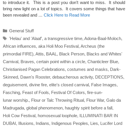
to introduce it. This is a post you don’t want to miss. It should
bring new light on a lot of topics. It covers some things that have
been revealed and …
Click Here to Read More
Categories
General Stuff
Tags
'Helau' and 'Alaaf'
,
a transgressive time
,
Adona-Baal-Moloch
,
African influences
,
aka Holi Moo Festival
,
Archeus (the
primordial FIRE)
,
Attis
,
BAAL
,
Black Person
,
Blacks and Whites'
Carnival
,
Braves
,
certain point within a circle
,
Chanticleer Blue
,
Christianised Pagan Celebrations
,
costumes and masks
,
Dark-
Skinned
,
Dawn's Rooster
,
debaucherous activity
,
DECEPTIONS
,
deguisement
,
divine fire
,
elite's closed carnival
,
False Images
,
Fasching
,
Feast of Fools
,
Festival Of Colors
,
fire-sun-
lunar worship.
,
Flour or Talc Throwing Ritual
,
Flour War
,
Galo da
Madrugada
,
global phenomenon
,
haughty spirit before a fall
,
Holi Cow Festival
,
homosexual loophole
,
ILLUMINATI BAR IN
DUBAI
,
Illusions
,
Indians
,
Indigenous Peoples
,
Lies
,
Lucifer Lord