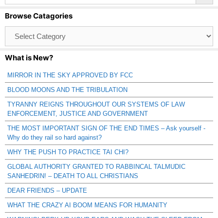
Browse Catagories
Browse
Catagories
What is New?
MIRROR IN THE SKY APPROVED BY FCC
BLOOD MOONS AND THE TRIBULATION
TYRANNY REIGNS THROUGHOUT OUR SYSTEMS OF LAW
ENFORCEMENT, JUSTICE AND GOVERNMENT
THE MOST IMPORTANT SIGN OF THE END TIMES – Ask yourself -
Why do they rail so hard against?
WHY THE PUSH TO PRACTICE TAI CHI?
GLOBAL AUTHORITY GRANTED TO RABBINCAL TALMUDIC
SANHEDRIN! – DEATH TO ALL CHRISTIANS
DEAR FRIENDS – UPDATE
WHAT THE CRAZY AI BOOM MEANS FOR HUMANITY