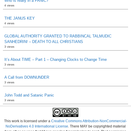
Who is really in a PANIC?
4 views
THE JANUS KEY
4 views
GLOBAL AUTHORITY GRANTED TO RABBINCAL TALMUDIC
SANHEDRIN! – DEATH TO ALL CHRISTIANS
3 views
It’s About TIME – Part 1 – Changing Clocks to Change Time
3 views
A Call from DOWNUNDER
3 views
John Todd and Satanic Panic
3 views
This work is licensed under a
Creative Commons Attribution-NonCommercial-
NoDerivatives 4.0 International License
. There MAY be copyrighted material