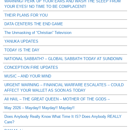
WARNING! PERK UP YOUR EARS AND WASH THE SLEEP FROM
YOUR EYES! NO TIME TO BE COMPLACENT!
THEIR PLANS FOR YOU
DATA CENTERS THE END GAME
The Unmasking of “Christian” Television
YANUKA UPDATES
TODAY IS THE DAY
NATIONAL SABBATH? – GLOBAL SABBATH TODAY AT SUNDOWN
CONCEPTION FIRE UPDATES
MUSIC – AND YOUR MIND
URGENT WARNING – FINANCIAL WARFARE ESCALATES – COULD
AFFECT YOUR WALLET AS SOON AS TODAY
All HAIL – THE GREAT QUEEN – MOTHER OF THE GODS –
May 2026 – Mayday!! Mayday!! Mayday!!
Does Anybody Really Know What Time It IS? Does Anybody REALLY
Care?