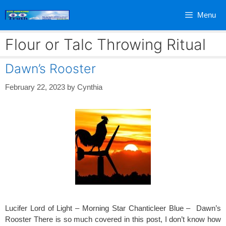
Skip
Menu
to
content
Flour or Talc Throwing Ritual
Dawn’s Rooster
February 22, 2023
by
Cynthia
Lucifer Lord of Light – Morning Star Chanticleer Blue – Dawn’s
Rooster There is so much covered in this post, I don’t know how