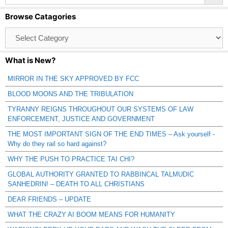
Browse Catagories
Browse
Catagories
What is New?
MIRROR IN THE SKY APPROVED BY FCC
BLOOD MOONS AND THE TRIBULATION
TYRANNY REIGNS THROUGHOUT OUR SYSTEMS OF LAW
ENFORCEMENT, JUSTICE AND GOVERNMENT
THE MOST IMPORTANT SIGN OF THE END TIMES – Ask yourself -
Why do they rail so hard against?
WHY THE PUSH TO PRACTICE TAI CHI?
GLOBAL AUTHORITY GRANTED TO RABBINCAL TALMUDIC
SANHEDRIN! – DEATH TO ALL CHRISTIANS
DEAR FRIENDS – UPDATE
WHAT THE CRAZY AI BOOM MEANS FOR HUMANITY