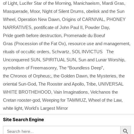
of Light
,
Lucifer Star of the Morning
,
Manichaeism
,
Mardi Gras
,
Masquerade
,
Moor
,
Night of Silent Drums
,
obelisk and the Sun
Wheel
,
Operation New Dawn
,
Origins of CARNIVAL
,
PHONEY
NARRATIVES
,
pontificate of John Paul II
,
Powder Day
,
Pride goeth before destruction
,
Promenade du Boeuf
Gras (Procession of the Fat Ox)
,
resource use and management
,
rituals of occultic orders
,
Schvartz
,
SOL INVICTUS The
Unconquered SUN
,
SPIRITUAL SUN
,
Sun and Lunar Worship
,
symbolism of Freemasonry
,
The “Boundless Deep”
,
the Chronos of Orpheus;
,
the Golden Dawn
,
the Mysteries
,
the
oriental Sun-God
,
The Rooster and Apollo
,
Tribe
,
UNIVERSAL
WHITE BROTHEHOOD
,
Vain Imaginations
,
Velchanos the
Cretan rooster-god
,
Weeping for TAMMUZ
,
Wheel of the Law
,
white light
,
World's Largest Mirror
Site Search Engine
Search Button
Search
for: