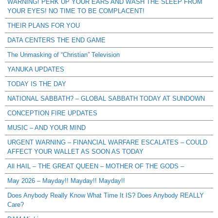
WARNING! PERK UP YOUR EARS AND WASH THE SLEEP FROM
YOUR EYES! NO TIME TO BE COMPLACENT!
THEIR PLANS FOR YOU
DATA CENTERS THE END GAME
The Unmasking of “Christian” Television
YANUKA UPDATES
TODAY IS THE DAY
NATIONAL SABBATH? – GLOBAL SABBATH TODAY AT SUNDOWN
CONCEPTION FIRE UPDATES
MUSIC – AND YOUR MIND
URGENT WARNING – FINANCIAL WARFARE ESCALATES – COULD
AFFECT YOUR WALLET AS SOON AS TODAY
All HAIL – THE GREAT QUEEN – MOTHER OF THE GODS –
May 2026 – Mayday!! Mayday!! Mayday!!
Does Anybody Really Know What Time It IS? Does Anybody REALLY
Care?