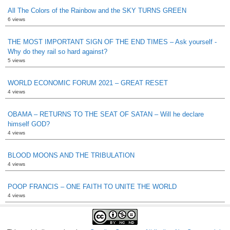
All The Colors of the Rainbow and the SKY TURNS GREEN
6 views
THE MOST IMPORTANT SIGN OF THE END TIMES – Ask yourself -
Why do they rail so hard against?
5 views
WORLD ECONOMIC FORUM 2021 – GREAT RESET
4 views
OBAMA – RETURNS TO THE SEAT OF SATAN – Will he declare
himself GOD?
4 views
BLOOD MOONS AND THE TRIBULATION
4 views
POOP FRANCIS – ONE FAITH TO UNITE THE WORLD
4 views