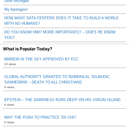
DAM Michigan
My Apologies!
HOW MANY DATA CENTERS DOES IT TAKE TO BUILD A WORLD
WITH NO HUMANS?
DO YOU KNOW HIM? MORE IMPORTANTLY – DOES HE KNOW
YOU?
What is Popular Today?
MIRROR IN THE SKY APPROVED BY FCC
10 views
GLOBAL AUTHORITY GRANTED TO RABBINCAL TALMUDIC
SANHEDRIN! – DEATH TO ALL CHRISTIANS
6 views
EPSTEIN – THE DARKNESS RUNS DEEP ON HIS VIRGIN ISLAND
6 views
WHY THE PUSH TO PRACTICE TAI CHI?
6 views