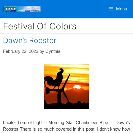
Skip
Menu
to
content
Festival Of Colors
Dawn’s Rooster
February 22, 2023
by
Cynthia
Lucifer Lord of Light – Morning Star Chanticleer Blue – Dawn’s
Rooster There is so much covered in this post, I don’t know how