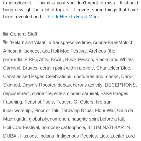
to introduce it. This is a post you don’t want to miss. It should
bring new light on a lot of topics. It covers some things that have
been revealed and …
Click Here to Read More
Categories
General Stuff
Tags
'Helau' and 'Alaaf'
,
a transgressive time
,
Adona-Baal-Moloch
,
African influences
,
aka Holi Moo Festival
,
Archeus (the
primordial FIRE)
,
Attis
,
BAAL
,
Black Person
,
Blacks and Whites'
Carnival
,
Braves
,
certain point within a circle
,
Chanticleer Blue
,
Christianised Pagan Celebrations
,
costumes and masks
,
Dark-
Skinned
,
Dawn's Rooster
,
debaucherous activity
,
DECEPTIONS
,
deguisement
,
divine fire
,
elite's closed carnival
,
False Images
,
Fasching
,
Feast of Fools
,
Festival Of Colors
,
fire-sun-
lunar worship.
,
Flour or Talc Throwing Ritual
,
Flour War
,
Galo da
Madrugada
,
global phenomenon
,
haughty spirit before a fall
,
Holi Cow Festival
,
homosexual loophole
,
ILLUMINATI BAR IN
DUBAI
,
Illusions
,
Indians
,
Indigenous Peoples
,
Lies
,
Lucifer Lord