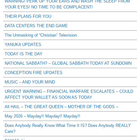
WARNING! PERK UP YOUR EARS AND WASH THE SLEEP FROM
YOUR EYES! NO TIME TO BE COMPLACENT!
THEIR PLANS FOR YOU
DATA CENTERS THE END GAME
The Unmasking of “Christian” Television
YANUKA UPDATES
TODAY IS THE DAY
NATIONAL SABBATH? – GLOBAL SABBATH TODAY AT SUNDOWN
CONCEPTION FIRE UPDATES
MUSIC – AND YOUR MIND
URGENT WARNING – FINANCIAL WARFARE ESCALATES – COULD
AFFECT YOUR WALLET AS SOON AS TODAY
All HAIL – THE GREAT QUEEN – MOTHER OF THE GODS –
May 2026 – Mayday!! Mayday!! Mayday!!
Does Anybody Really Know What Time It IS? Does Anybody REALLY
Care?