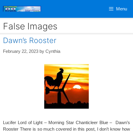
Skip
Menu
to
content
False Images
Dawn’s Rooster
February 22, 2023
by
Cynthia
Lucifer Lord of Light – Morning Star Chanticleer Blue – Dawn’s
Rooster There is so much covered in this post, I don’t know how