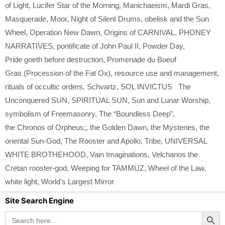
of Light
,
Lucifer Star of the Morning
,
Manichaeism
,
Mardi Gras
,
Masquerade
,
Moor
,
Night of Silent Drums
,
obelisk and the Sun
Wheel
,
Operation New Dawn
,
Origins of CARNIVAL
,
PHONEY
NARRATIVES
,
pontificate of John Paul II
,
Powder Day
,
Pride goeth before destruction
,
Promenade du Boeuf
Gras (Procession of the Fat Ox)
,
resource use and management
,
rituals of occultic orders
,
Schvartz
,
SOL INVICTUS The
Unconquered SUN
,
SPIRITUAL SUN
,
Sun and Lunar Worship
,
symbolism of Freemasonry
,
The “Boundless Deep”
,
the Chronos of Orpheus;
,
the Golden Dawn
,
the Mysteries
,
the
oriental Sun-God
,
The Rooster and Apollo
,
Tribe
,
UNIVERSAL
WHITE BROTHEHOOD
,
Vain Imaginations
,
Velchanos the
Cretan rooster-god
,
Weeping for TAMMUZ
,
Wheel of the Law
,
white light
,
World's Largest Mirror
Site Search Engine
Search Button
Search
for: