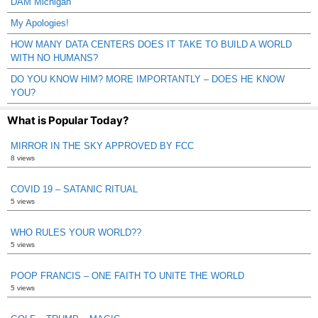
DAM Michigan
My Apologies!
HOW MANY DATA CENTERS DOES IT TAKE TO BUILD A WORLD
WITH NO HUMANS?
DO YOU KNOW HIM? MORE IMPORTANTLY – DOES HE KNOW
YOU?
What is Popular Today?
MIRROR IN THE SKY APPROVED BY FCC
8 views
COVID 19 – SATANIC RITUAL
5 views
WHO RULES YOUR WORLD??
5 views
POOP FRANCIS – ONE FAITH TO UNITE THE WORLD
5 views