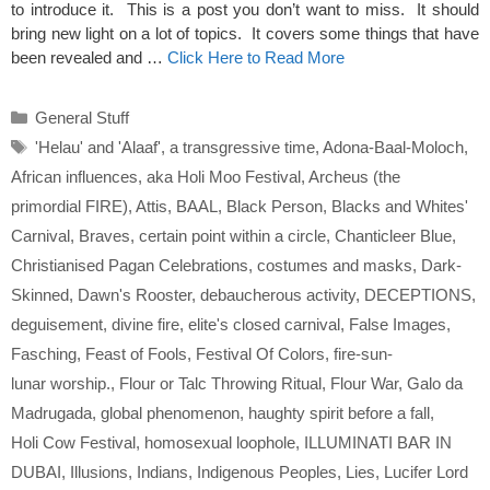
to introduce it. This is a post you don’t want to miss. It should
bring new light on a lot of topics. It covers some things that have
been revealed and …
Click Here to Read More
Categories
General Stuff
Tags
'Helau' and 'Alaaf'
,
a transgressive time
,
Adona-Baal-Moloch
,
African influences
,
aka Holi Moo Festival
,
Archeus (the
primordial FIRE)
,
Attis
,
BAAL
,
Black Person
,
Blacks and Whites'
Carnival
,
Braves
,
certain point within a circle
,
Chanticleer Blue
,
Christianised Pagan Celebrations
,
costumes and masks
,
Dark-
Skinned
,
Dawn's Rooster
,
debaucherous activity
,
DECEPTIONS
,
deguisement
,
divine fire
,
elite's closed carnival
,
False Images
,
Fasching
,
Feast of Fools
,
Festival Of Colors
,
fire-sun-
lunar worship.
,
Flour or Talc Throwing Ritual
,
Flour War
,
Galo da
Madrugada
,
global phenomenon
,
haughty spirit before a fall
,
Holi Cow Festival
,
homosexual loophole
,
ILLUMINATI BAR IN
DUBAI
,
Illusions
,
Indians
,
Indigenous Peoples
,
Lies
,
Lucifer Lord