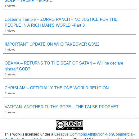
GOLF – TRUMP – MAGIC
5 views
Epstein’s Temple – ZORRO RANCH – NO JUSTICE FOR THE
PEOPLE IN A RICH MAN’S WORLD –Part 3
4 views
IMPORTANT UPDATE ON WHO TAKEOVER 6/8/22
4 views
OBAMA – RETURNS TO THE SEAT OF SATAN – Will he declare
himself GOD?
4 views
CHRISLAM – OFFICIALLY THE ONE WORLD RELIGION
4 views
VATICAN- ANOTHER FILTHY POPE – THE FALSE PROPHET
3 views
This work is licensed under a
Creative Commons Attribution-NonCommercial-