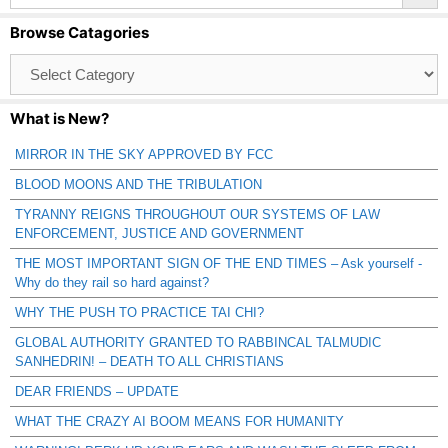
Browse Catagories
Browse
Catagories
What is New?
MIRROR IN THE SKY APPROVED BY FCC
BLOOD MOONS AND THE TRIBULATION
TYRANNY REIGNS THROUGHOUT OUR SYSTEMS OF LAW
ENFORCEMENT, JUSTICE AND GOVERNMENT
THE MOST IMPORTANT SIGN OF THE END TIMES – Ask yourself -
Why do they rail so hard against?
WHY THE PUSH TO PRACTICE TAI CHI?
GLOBAL AUTHORITY GRANTED TO RABBINCAL TALMUDIC
SANHEDRIN! – DEATH TO ALL CHRISTIANS
DEAR FRIENDS – UPDATE
WHAT THE CRAZY AI BOOM MEANS FOR HUMANITY