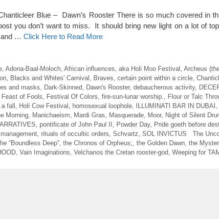
 Chanticleer Blue – Dawn’s Rooster There is so much covered in this
ost you don’t want to miss. It should bring new light on a lot of to
d and …
Click Here to Read More
e
,
Adona-Baal-Moloch
,
African influences
,
aka Holi Moo Festival
,
Archeus (th
on
,
Blacks and Whites' Carnival
,
Braves
,
certain point within a circle
,
Chantic
es and masks
,
Dark-Skinned
,
Dawn's Rooster
,
debaucherous activity
,
DECE
,
Feast of Fools
,
Festival Of Colors
,
fire-sun-lunar worship.
,
Flour or Talc Thro
a fall
,
Holi Cow Festival
,
homosexual loophole
,
ILLUMINATI BAR IN DUBAI
the Morning
,
Manichaeism
,
Mardi Gras
,
Masquerade
,
Moor
,
Night of Silent Dr
ARRATIVES
,
pontificate of John Paul II
,
Powder Day
,
Pride goeth before des
d management
,
rituals of occultic orders
,
Schvartz
,
SOL INVICTUS The Unco
he “Boundless Deep”
,
the Chronos of Orpheus;
,
the Golden Dawn
,
the Myster
HOOD
,
Vain Imaginations
,
Velchanos the Cretan rooster-god
,
Weeping for T