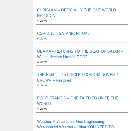
CHRISLAM – OFFICIALLY THE ONE WORLD
RELIGION
4 views
COVID 19 – SATANIC RITUAL
4 views
OBAMA – RETURNS TO THE SEAT OF SATAN –
Will he declare himself GOD?
4 views
THE HUNT – 9th CIRCLE / CORONA NOVEM /
CROWN – Restored
4 views
POOP FRANCIS – ONE FAITH TO UNITE THE
WORLD
4 views
Weather Manipulation, Geo-Engineering,
Weaponized Weather – What YOU NEED TO