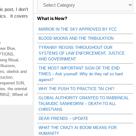
Browse
Catagories
 post, I don’t
pics. It covers
What is New?
MIRROR IN THE SKY APPROVED BY FCC
BLOOD MOONS AND THE TRIBULATION
e
TYRANNY REIGNS THROUGHOUT OUR
leer Blue
,
SYSTEMS OF LAW ENFORCEMENT, JUSTICE
PTIONS
,
AND GOVERNMENT
wing Ritual
,
,
Illusions
,
THE MOST IMPORTANT SIGN OF THE END
ums
,
obelisk and
TIMES – Ask yourself -Why do they rail so hard
truction
,
against?
nquered SUN
,
ies
,
the oriental
WHY THE PUSH TO PRACTICE TAI CHI?
AMMUZ
,
Wheel of
GLOBAL AUTHORITY GRANTED TO RABBINCAL
TALMUDIC SANHEDRIN! – DEATH TO ALL
CHRISTIANS
DEAR FRIENDS – UPDATE
WHAT THE CRAZY AI BOOM MEANS FOR
HUMANITY