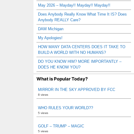
May 2026 – Mayday!! Mayday!! Mayday!!
Does Anybody Really Know What Time It IS? Does
Anybody REALLY Care?
DAM Michigan
My Apologies!
HOW MANY DATA CENTERS DOES IT TAKE TO
BUILD A WORLD WITH NO HUMANS?
DO YOU KNOW HIM? MORE IMPORTANTLY –
DOES HE KNOW YOU?
What is Popular Today?
MIRROR IN THE SKY APPROVED BY FCC
8 views
WHO RULES YOUR WORLD??
5 views
GOLF – TRUMP – MAGIC
5 views