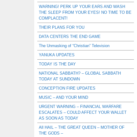
WARNING! PERK UP YOUR EARS AND WASH
THE SLEEP FROM YOUR EYES! NO TIME TO BE
COMPLACENT!
THEIR PLANS FOR YOU
DATA CENTERS THE END GAME
The Unmasking of “Christian” Television
YANUKA UPDATES
TODAY IS THE DAY
NATIONAL SABBATH? – GLOBAL SABBATH
TODAY AT SUNDOWN
CONCEPTION FIRE UPDATES
MUSIC – AND YOUR MIND
URGENT WARNING – FINANCIAL WARFARE
ESCALATES – COULD AFFECT YOUR WALLET
AS SOON AS TODAY
All HAIL – THE GREAT QUEEN – MOTHER OF
THE GODS –