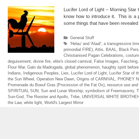
Lucifer Lord of Light – Morning Star
know how to introduce it. This is a p
some things that have been reveale
Categories
General Stuff
Tags
'Helau' and 'Alaaf'
,
a transgressive tim
primordial FIRE)
,
Attis
,
BAAL
,
Black Pers
Christianised Pagan Celebrations
,
costum
deguisement
,
divine fire
,
elite's closed carnival
,
False Images
,
Fasching
Flour War
,
Galo da Madrugada
,
global phenomenon
,
haughty spirit before 
Indians
,
Indigenous Peoples
,
Lies
,
Lucifer Lord of Light
,
Lucifer Star of 
the Sun Wheel
,
Operation New Dawn
,
Origins of CARNIVAL
,
PHONEY N
Promenade du Boeuf Gras (Procession of the Fat Ox)
,
resource use an
SPIRITUAL SUN
,
Sun and Lunar Worship
,
symbolism of Freemasonry
,
T
Sun-God
,
The Rooster and Apollo
,
Tribe
,
UNIVERSAL WHITE BROTHE
the Law
,
white light
,
World's Largest Mirror