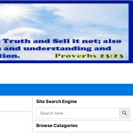
Site Search Engine
Search Button
Search
for:
Browse Catagories