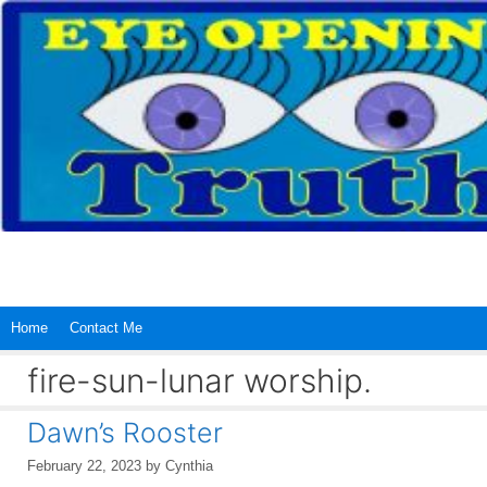
Skip
to
content
Home
Contact Me
fire-sun-lunar worship.
Dawn’s Rooster
February 22, 2023
by
Cynthia