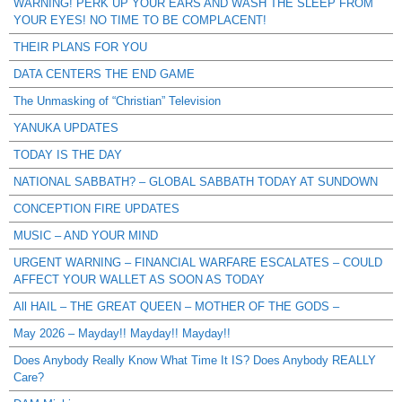
WARNING! PERK UP YOUR EARS AND WASH THE SLEEP FROM
YOUR EYES! NO TIME TO BE COMPLACENT!
THEIR PLANS FOR YOU
DATA CENTERS THE END GAME
The Unmasking of “Christian” Television
YANUKA UPDATES
TODAY IS THE DAY
NATIONAL SABBATH? – GLOBAL SABBATH TODAY AT SUNDOWN
CONCEPTION FIRE UPDATES
MUSIC – AND YOUR MIND
URGENT WARNING – FINANCIAL WARFARE ESCALATES – COULD
AFFECT YOUR WALLET AS SOON AS TODAY
All HAIL – THE GREAT QUEEN – MOTHER OF THE GODS –
May 2026 – Mayday!! Mayday!! Mayday!!
Does Anybody Really Know What Time It IS? Does Anybody REALLY
Care?