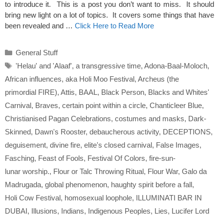
to introduce it. This is a post you don’t want to miss. It should
bring new light on a lot of topics. It covers some things that have
been revealed and …
Click Here to Read More
Categories
General Stuff
Tags
'Helau' and 'Alaaf'
,
a transgressive time
,
Adona-Baal-Moloch
,
African influences
,
aka Holi Moo Festival
,
Archeus (the
primordial FIRE)
,
Attis
,
BAAL
,
Black Person
,
Blacks and Whites'
Carnival
,
Braves
,
certain point within a circle
,
Chanticleer Blue
,
Christianised Pagan Celebrations
,
costumes and masks
,
Dark-
Skinned
,
Dawn's Rooster
,
debaucherous activity
,
DECEPTIONS
,
deguisement
,
divine fire
,
elite's closed carnival
,
False Images
,
Fasching
,
Feast of Fools
,
Festival Of Colors
,
fire-sun-
lunar worship.
,
Flour or Talc Throwing Ritual
,
Flour War
,
Galo da
Madrugada
,
global phenomenon
,
haughty spirit before a fall
,
Holi Cow Festival
,
homosexual loophole
,
ILLUMINATI BAR IN
DUBAI
,
Illusions
,
Indians
,
Indigenous Peoples
,
Lies
,
Lucifer Lord