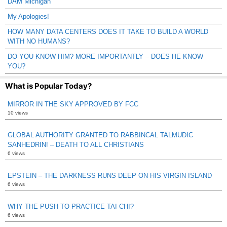
DAM Michigan
My Apologies!
HOW MANY DATA CENTERS DOES IT TAKE TO BUILD A WORLD
WITH NO HUMANS?
DO YOU KNOW HIM? MORE IMPORTANTLY – DOES HE KNOW
YOU?
What is Popular Today?
MIRROR IN THE SKY APPROVED BY FCC
10 views
GLOBAL AUTHORITY GRANTED TO RABBINCAL TALMUDIC
SANHEDRIN! – DEATH TO ALL CHRISTIANS
6 views
EPSTEIN – THE DARKNESS RUNS DEEP ON HIS VIRGIN ISLAND
6 views
WHY THE PUSH TO PRACTICE TAI CHI?
6 views