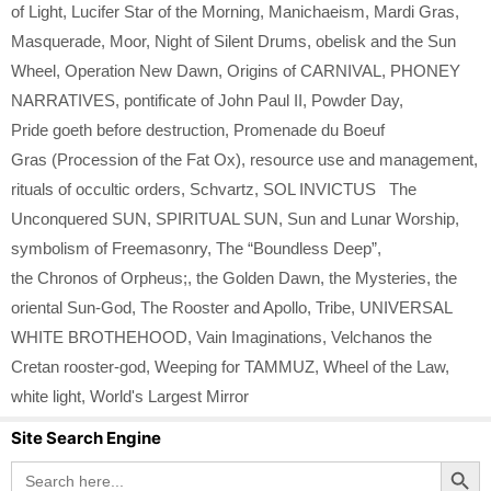
of Light
,
Lucifer Star of the Morning
,
Manichaeism
,
Mardi Gras
,
Masquerade
,
Moor
,
Night of Silent Drums
,
obelisk and the Sun
Wheel
,
Operation New Dawn
,
Origins of CARNIVAL
,
PHONEY
NARRATIVES
,
pontificate of John Paul II
,
Powder Day
,
Pride goeth before destruction
,
Promenade du Boeuf
Gras (Procession of the Fat Ox)
,
resource use and management
,
rituals of occultic orders
,
Schvartz
,
SOL INVICTUS The
Unconquered SUN
,
SPIRITUAL SUN
,
Sun and Lunar Worship
,
symbolism of Freemasonry
,
The “Boundless Deep”
,
the Chronos of Orpheus;
,
the Golden Dawn
,
the Mysteries
,
the
oriental Sun-God
,
The Rooster and Apollo
,
Tribe
,
UNIVERSAL
WHITE BROTHEHOOD
,
Vain Imaginations
,
Velchanos the
Cretan rooster-god
,
Weeping for TAMMUZ
,
Wheel of the Law
,
white light
,
World's Largest Mirror
Site Search Engine
Search Button
Search
for: