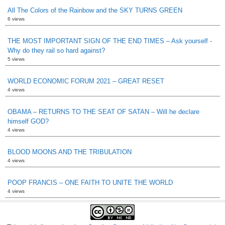
All The Colors of the Rainbow and the SKY TURNS GREEN
6 views
THE MOST IMPORTANT SIGN OF THE END TIMES – Ask yourself -
Why do they rail so hard against?
5 views
WORLD ECONOMIC FORUM 2021 – GREAT RESET
4 views
OBAMA – RETURNS TO THE SEAT OF SATAN – Will he declare
himself GOD?
4 views
BLOOD MOONS AND THE TRIBULATION
4 views
POOP FRANCIS – ONE FAITH TO UNITE THE WORLD
4 views