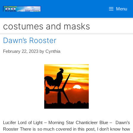
Skip
Menu
to
content
costumes and masks
Dawn’s Rooster
February 22, 2023
by
Cynthia
Lucifer Lord of Light – Morning Star Chanticleer Blue – Dawn’s
Rooster There is so much covered in this post, I don’t know how