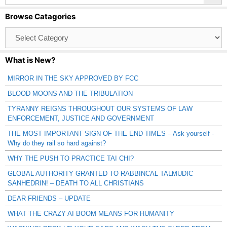
Browse Catagories
Browse
Catagories
What is New?
MIRROR IN THE SKY APPROVED BY FCC
BLOOD MOONS AND THE TRIBULATION
TYRANNY REIGNS THROUGHOUT OUR SYSTEMS OF LAW
ENFORCEMENT, JUSTICE AND GOVERNMENT
THE MOST IMPORTANT SIGN OF THE END TIMES – Ask yourself -
Why do they rail so hard against?
WHY THE PUSH TO PRACTICE TAI CHI?
GLOBAL AUTHORITY GRANTED TO RABBINCAL TALMUDIC
SANHEDRIN! – DEATH TO ALL CHRISTIANS
DEAR FRIENDS – UPDATE
WHAT THE CRAZY AI BOOM MEANS FOR HUMANITY