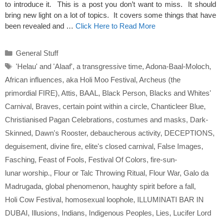
to introduce it. This is a post you don’t want to miss. It should
bring new light on a lot of topics. It covers some things that have
been revealed and …
Click Here to Read More
Categories
General Stuff
Tags
'Helau' and 'Alaaf'
,
a transgressive time
,
Adona-Baal-Moloch
,
African influences
,
aka Holi Moo Festival
,
Archeus (the
primordial FIRE)
,
Attis
,
BAAL
,
Black Person
,
Blacks and Whites'
Carnival
,
Braves
,
certain point within a circle
,
Chanticleer Blue
,
Christianised Pagan Celebrations
,
costumes and masks
,
Dark-
Skinned
,
Dawn's Rooster
,
debaucherous activity
,
DECEPTIONS
,
deguisement
,
divine fire
,
elite's closed carnival
,
False Images
,
Fasching
,
Feast of Fools
,
Festival Of Colors
,
fire-sun-
lunar worship.
,
Flour or Talc Throwing Ritual
,
Flour War
,
Galo da
Madrugada
,
global phenomenon
,
haughty spirit before a fall
,
Holi Cow Festival
,
homosexual loophole
,
ILLUMINATI BAR IN
DUBAI
,
Illusions
,
Indians
,
Indigenous Peoples
,
Lies
,
Lucifer Lord