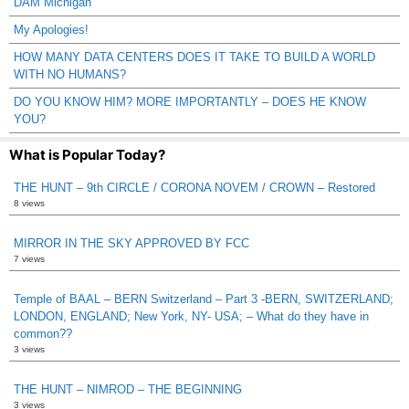
DAM Michigan
My Apologies!
HOW MANY DATA CENTERS DOES IT TAKE TO BUILD A WORLD
WITH NO HUMANS?
DO YOU KNOW HIM? MORE IMPORTANTLY – DOES HE KNOW
YOU?
What is Popular Today?
THE HUNT – 9th CIRCLE / CORONA NOVEM / CROWN – Restored
8 views
MIRROR IN THE SKY APPROVED BY FCC
7 views
Temple of BAAL – BERN Switzerland – Part 3 -BERN, SWITZERLAND;
LONDON, ENGLAND; New York, NY- USA; – What do they have in
common??
3 views
THE HUNT – NIMROD – THE BEGINNING
3 views