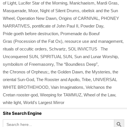
of Light
,
Lucifer Star of the Morning
,
Manichaeism
,
Mardi Gras
,
Masquerade
,
Moor
,
Night of Silent Drums
,
obelisk and the Sun
Wheel
,
Operation New Dawn
,
Origins of CARNIVAL
,
PHONEY
NARRATIVES
,
pontificate of John Paul II
,
Powder Day
,
Pride goeth before destruction
,
Promenade du Boeuf
Gras (Procession of the Fat Ox)
,
resource use and management
,
rituals of occultic orders
,
Schvartz
,
SOL INVICTUS The
Unconquered SUN
,
SPIRITUAL SUN
,
Sun and Lunar Worship
,
symbolism of Freemasonry
,
The “Boundless Deep”
,
the Chronos of Orpheus;
,
the Golden Dawn
,
the Mysteries
,
the
oriental Sun-God
,
The Rooster and Apollo
,
Tribe
,
UNIVERSAL
WHITE BROTHEHOOD
,
Vain Imaginations
,
Velchanos the
Cretan rooster-god
,
Weeping for TAMMUZ
,
Wheel of the Law
,
white light
,
World's Largest Mirror
Site Search Engine
Search Button
Search
for: