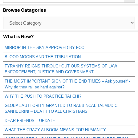
Browse Catagories
Browse
Catagories
What is New?
MIRROR IN THE SKY APPROVED BY FCC
BLOOD MOONS AND THE TRIBULATION
TYRANNY REIGNS THROUGHOUT OUR SYSTEMS OF LAW
ENFORCEMENT, JUSTICE AND GOVERNMENT
THE MOST IMPORTANT SIGN OF THE END TIMES – Ask yourself -
Why do they rail so hard against?
WHY THE PUSH TO PRACTICE TAI CHI?
GLOBAL AUTHORITY GRANTED TO RABBINCAL TALMUDIC
SANHEDRIN! – DEATH TO ALL CHRISTIANS
DEAR FRIENDS – UPDATE
WHAT THE CRAZY AI BOOM MEANS FOR HUMANITY