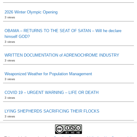
2026 Winter Olympic Opening
3 views
OBAMA – RETURNS TO THE SEAT OF SATAN – Will he declare
himself GOD?
3 views
WRITTEN DOCUMENTATION of ADRENOCHROME INDUSTRY
3 views
Weaponized Weather for Population Management
3 views
COVID 19 – URGENT WARNING – LIFE OR DEATH
3 views
LYING SHEPHERDS SACRIFICING THEIR FLOCKS
3 views