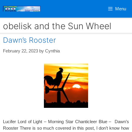
Skip
Menu
to
content
obelisk and the Sun Wheel
Dawn’s Rooster
February 22, 2023
by
Cynthia
Lucifer Lord of Light – Morning Star Chanticleer Blue – Dawn’s
Rooster There is so much covered in this post, I don’t know how