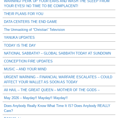
WARNING! PERK UP YOUR EARS AND WASH THE SLEEP FROM
YOUR EYES! NO TIME TO BE COMPLACENT!
THEIR PLANS FOR YOU
DATA CENTERS THE END GAME
The Unmasking of “Christian” Television
YANUKA UPDATES
TODAY IS THE DAY
NATIONAL SABBATH? – GLOBAL SABBATH TODAY AT SUNDOWN
CONCEPTION FIRE UPDATES
MUSIC – AND YOUR MIND
URGENT WARNING – FINANCIAL WARFARE ESCALATES – COULD
AFFECT YOUR WALLET AS SOON AS TODAY
All HAIL – THE GREAT QUEEN – MOTHER OF THE GODS –
May 2026 – Mayday!! Mayday!! Mayday!!
Does Anybody Really Know What Time It IS? Does Anybody REALLY
Care?