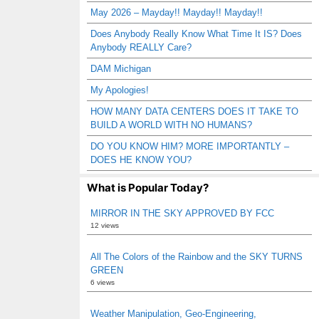
May 2026 – Mayday!! Mayday!! Mayday!!
Does Anybody Really Know What Time It IS? Does
Anybody REALLY Care?
DAM Michigan
My Apologies!
HOW MANY DATA CENTERS DOES IT TAKE TO
BUILD A WORLD WITH NO HUMANS?
DO YOU KNOW HIM? MORE IMPORTANTLY –
DOES HE KNOW YOU?
What is Popular Today?
MIRROR IN THE SKY APPROVED BY FCC
12 views
All The Colors of the Rainbow and the SKY TURNS
GREEN
6 views
Weather Manipulation, Geo-Engineering,