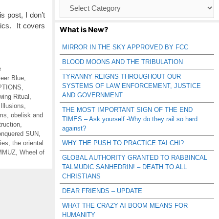
Browse
Catagories
 post, I don’t
pics. It covers
What is New?
MIRROR IN THE SKY APPROVED BY FCC
BLOOD MOONS AND THE TRIBULATION
e
TYRANNY REIGNS THROUGHOUT OUR
leer Blue
,
SYSTEMS OF LAW ENFORCEMENT, JUSTICE
PTIONS
,
AND GOVERNMENT
wing Ritual
,
,
Illusions
,
THE MOST IMPORTANT SIGN OF THE END
ums
,
obelisk and
TIMES – Ask yourself -Why do they rail so hard
truction
,
against?
nquered SUN
,
ies
,
the oriental
WHY THE PUSH TO PRACTICE TAI CHI?
AMMUZ
,
Wheel of
GLOBAL AUTHORITY GRANTED TO RABBINCAL
TALMUDIC SANHEDRIN! – DEATH TO ALL
CHRISTIANS
DEAR FRIENDS – UPDATE
WHAT THE CRAZY AI BOOM MEANS FOR
HUMANITY