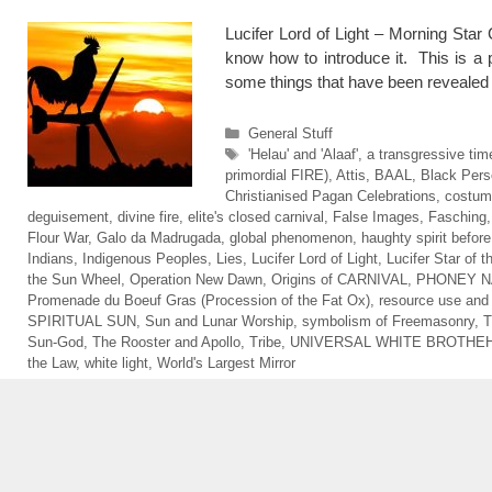
Lucifer Lord of Light – Morning Star
know how to introduce it. This is a p
some things that have been reveale
Categories
General Stuff
Tags
'Helau' and 'Alaaf'
,
a transgressive tim
primordial FIRE)
,
Attis
,
BAAL
,
Black Pers
Christianised Pagan Celebrations
,
costum
deguisement
,
divine fire
,
elite's closed carnival
,
False Images
,
Fasching
Flour War
,
Galo da Madrugada
,
global phenomenon
,
haughty spirit before 
Indians
,
Indigenous Peoples
,
Lies
,
Lucifer Lord of Light
,
Lucifer Star of 
the Sun Wheel
,
Operation New Dawn
,
Origins of CARNIVAL
,
PHONEY N
Promenade du Boeuf Gras (Procession of the Fat Ox)
,
resource use an
SPIRITUAL SUN
,
Sun and Lunar Worship
,
symbolism of Freemasonry
,
T
Sun-God
,
The Rooster and Apollo
,
Tribe
,
UNIVERSAL WHITE BROTHE
the Law
,
white light
,
World's Largest Mirror