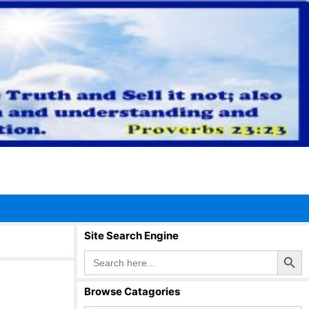
Site Search Engine
Search Button
Search
for:
Browse Catagories