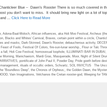
 Chanticleer Blue – Dawn’s Rooster There is so much covered in this
ost you don’t want to miss. It should bring new light on a lot of to
d and …
Click Here to Read More
e
,
Adona-Baal-Moloch
,
African influences
,
aka Holi Moo Festival
,
Archeus (th
on
,
Blacks and Whites' Carnival
,
Braves
,
certain point within a circle
,
Chantic
es and masks
,
Dark-Skinned
,
Dawn's Rooster
,
debaucherous activity
,
DECE
,
Feast of Fools
,
Festival Of Colors
,
fire-sun-lunar worship.
,
Flour or Talc Thro
a fall
,
Holi Cow Festival
,
homosexual loophole
,
ILLUMINATI BAR IN DUBAI
the Morning
,
Manichaeism
,
Mardi Gras
,
Masquerade
,
Moor
,
Night of Silent Dr
ARRATIVES
,
pontificate of John Paul II
,
Powder Day
,
Pride goeth before des
d management
,
rituals of occultic orders
,
Schvartz
,
SOL INVICTUS The Unco
he “Boundless Deep”
,
the Chronos of Orpheus;
,
the Golden Dawn
,
the Myster
HOOD
,
Vain Imaginations
,
Velchanos the Cretan rooster-god
,
Weeping for T