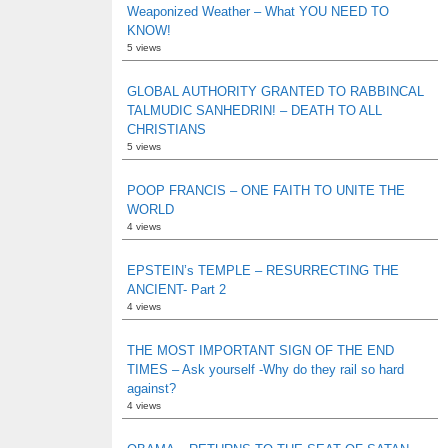
Weaponized Weather – What YOU NEED TO
KNOW!
5 views
GLOBAL AUTHORITY GRANTED TO RABBINCAL
TALMUDIC SANHEDRIN! – DEATH TO ALL
CHRISTIANS
5 views
POOP FRANCIS – ONE FAITH TO UNITE THE
WORLD
4 views
EPSTEIN’s TEMPLE – RESURRECTING THE
ANCIENT- Part 2
4 views
THE MOST IMPORTANT SIGN OF THE END
TIMES – Ask yourself -Why do they rail so hard
against?
4 views