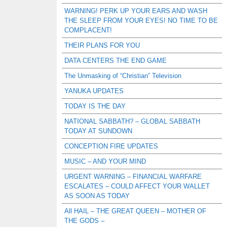
WARNING! PERK UP YOUR EARS AND WASH
THE SLEEP FROM YOUR EYES! NO TIME TO BE
COMPLACENT!
THEIR PLANS FOR YOU
DATA CENTERS THE END GAME
The Unmasking of “Christian” Television
YANUKA UPDATES
TODAY IS THE DAY
NATIONAL SABBATH? – GLOBAL SABBATH
TODAY AT SUNDOWN
CONCEPTION FIRE UPDATES
MUSIC – AND YOUR MIND
URGENT WARNING – FINANCIAL WARFARE
ESCALATES – COULD AFFECT YOUR WALLET
AS SOON AS TODAY
All HAIL – THE GREAT QUEEN – MOTHER OF
THE GODS –