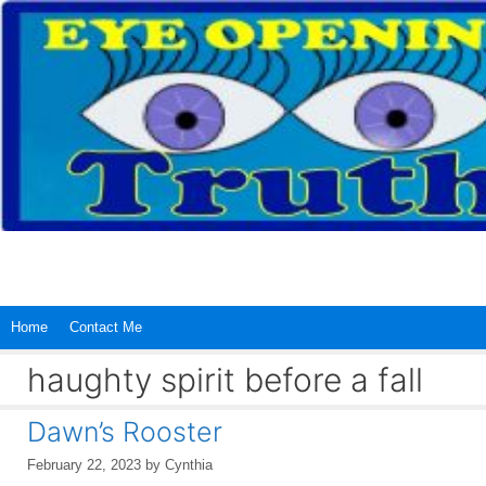
Skip
to
content
Home
Contact Me
haughty spirit before a fall
Dawn’s Rooster
February 22, 2023
by
Cynthia