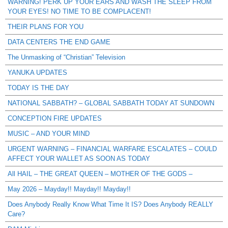
WARNING! PERK UP YOUR EARS AND WASH THE SLEEP FROM
YOUR EYES! NO TIME TO BE COMPLACENT!
THEIR PLANS FOR YOU
DATA CENTERS THE END GAME
The Unmasking of “Christian” Television
YANUKA UPDATES
TODAY IS THE DAY
NATIONAL SABBATH? – GLOBAL SABBATH TODAY AT SUNDOWN
CONCEPTION FIRE UPDATES
MUSIC – AND YOUR MIND
URGENT WARNING – FINANCIAL WARFARE ESCALATES – COULD
AFFECT YOUR WALLET AS SOON AS TODAY
All HAIL – THE GREAT QUEEN – MOTHER OF THE GODS –
May 2026 – Mayday!! Mayday!! Mayday!!
Does Anybody Really Know What Time It IS? Does Anybody REALLY
Care?