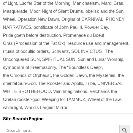
of Light
,
Lucifer Star of the Morning
,
Manichaeism
,
Mardi Gras
,
Masquerade
,
Moor
,
Night of Silent Drums
,
obelisk and the Sun
Wheel
,
Operation New Dawn
,
Origins of CARNIVAL
,
PHONEY
NARRATIVES
,
pontificate of John Paul II
,
Powder Day
,
Pride goeth before destruction
,
Promenade du Boeuf
Gras (Procession of the Fat Ox)
,
resource use and management
,
rituals of occultic orders
,
Schvartz
,
SOL INVICTUS The
Unconquered SUN
,
SPIRITUAL SUN
,
Sun and Lunar Worship
,
symbolism of Freemasonry
,
The “Boundless Deep”
,
the Chronos of Orpheus;
,
the Golden Dawn
,
the Mysteries
,
the
oriental Sun-God
,
The Rooster and Apollo
,
Tribe
,
UNIVERSAL
WHITE BROTHEHOOD
,
Vain Imaginations
,
Velchanos the
Cretan rooster-god
,
Weeping for TAMMUZ
,
Wheel of the Law
,
white light
,
World's Largest Mirror
Site Search Engine
Search Button
Search
for: