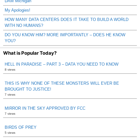
DAM Michigan
My Apologies!
HOW MANY DATA CENTERS DOES IT TAKE TO BUILD A WORLD
WITH NO HUMANS?
DO YOU KNOW HIM? MORE IMPORTANTLY – DOES HE KNOW
YOU?
What is Popular Today?
HELL IN PARADISE – PART 3 – DATA YOU NEED TO KNOW
8 views
THIS IS WHY NONE OF THESE MONSTERS WILL EVER BE
BROUGHT TO JUSTICE!
7 views
MIRROR IN THE SKY APPROVED BY FCC
7 views
BIRDS OF PREY
5 views