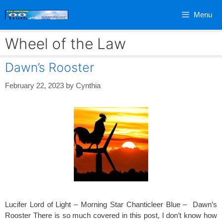
Skip
Menu
to
content
Wheel of the Law
Dawn’s Rooster
February 22, 2023
by
Cynthia
Lucifer Lord of Light – Morning Star Chanticleer Blue – Dawn’s
Rooster There is so much covered in this post, I don’t know how