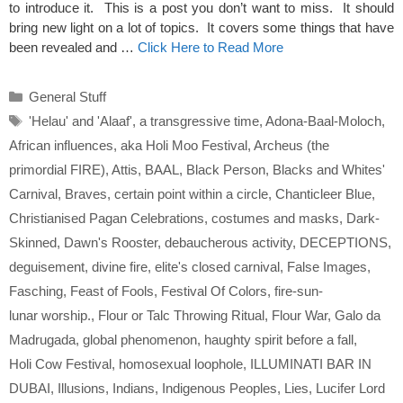
to introduce it. This is a post you don’t want to miss. It should
bring new light on a lot of topics. It covers some things that have
been revealed and …
Click Here to Read More
Categories
General Stuff
Tags
'Helau' and 'Alaaf'
,
a transgressive time
,
Adona-Baal-Moloch
,
African influences
,
aka Holi Moo Festival
,
Archeus (the
primordial FIRE)
,
Attis
,
BAAL
,
Black Person
,
Blacks and Whites'
Carnival
,
Braves
,
certain point within a circle
,
Chanticleer Blue
,
Christianised Pagan Celebrations
,
costumes and masks
,
Dark-
Skinned
,
Dawn's Rooster
,
debaucherous activity
,
DECEPTIONS
,
deguisement
,
divine fire
,
elite's closed carnival
,
False Images
,
Fasching
,
Feast of Fools
,
Festival Of Colors
,
fire-sun-
lunar worship.
,
Flour or Talc Throwing Ritual
,
Flour War
,
Galo da
Madrugada
,
global phenomenon
,
haughty spirit before a fall
,
Holi Cow Festival
,
homosexual loophole
,
ILLUMINATI BAR IN
DUBAI
,
Illusions
,
Indians
,
Indigenous Peoples
,
Lies
,
Lucifer Lord