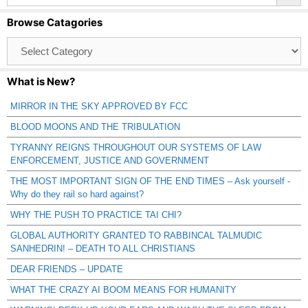
Browse Catagories
Browse
Catagories
What is New?
MIRROR IN THE SKY APPROVED BY FCC
BLOOD MOONS AND THE TRIBULATION
TYRANNY REIGNS THROUGHOUT OUR SYSTEMS OF LAW
ENFORCEMENT, JUSTICE AND GOVERNMENT
THE MOST IMPORTANT SIGN OF THE END TIMES – Ask yourself -
Why do they rail so hard against?
WHY THE PUSH TO PRACTICE TAI CHI?
GLOBAL AUTHORITY GRANTED TO RABBINCAL TALMUDIC
SANHEDRIN! – DEATH TO ALL CHRISTIANS
DEAR FRIENDS – UPDATE
WHAT THE CRAZY AI BOOM MEANS FOR HUMANITY