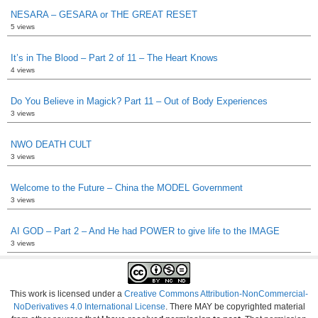
NESARA – GESARA or THE GREAT RESET
5 views
It’s in The Blood – Part 2 of 11 – The Heart Knows
4 views
Do You Believe in Magick? Part 11 – Out of Body Experiences
3 views
NWO DEATH CULT
3 views
Welcome to the Future – China the MODEL Government
3 views
AI GOD – Part 2 – And He had POWER to give life to the IMAGE
3 views
This work is licensed under a
Creative Commons Attribution-NonCommercial-
NoDerivatives 4.0 International License
. There MAY be copyrighted material