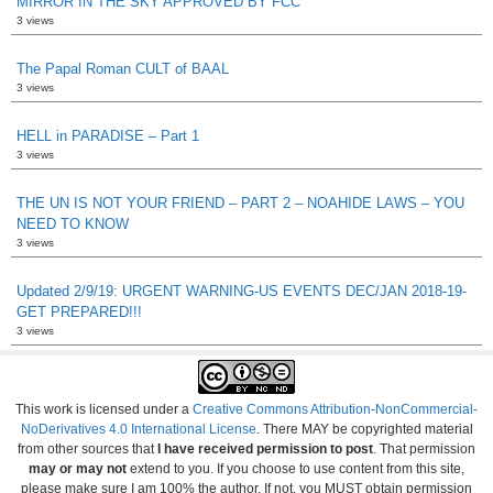
MIRROR IN THE SKY APPROVED BY FCC
3 views
The Papal Roman CULT of BAAL
3 views
HELL in PARADISE – Part 1
3 views
THE UN IS NOT YOUR FRIEND – PART 2 – NOAHIDE LAWS – YOU
NEED TO KNOW
3 views
Updated 2/9/19: URGENT WARNING-US EVENTS DEC/JAN 2018-19-
GET PREPARED!!!
3 views
This work is licensed under a
Creative Commons Attribution-NonCommercial-
NoDerivatives 4.0 International License
. There MAY be copyrighted material
from other sources that
I have received permission to post
. That permission
may or may not
extend to you. If you choose to use content from this site,
please make sure I am 100% the author. If not, you MUST obtain permission