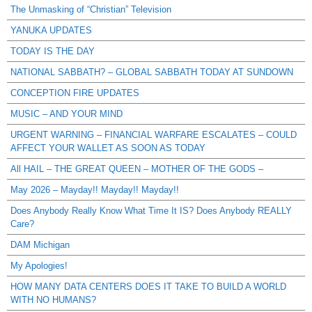
The Unmasking of “Christian” Television
YANUKA UPDATES
TODAY IS THE DAY
NATIONAL SABBATH? – GLOBAL SABBATH TODAY AT SUNDOWN
CONCEPTION FIRE UPDATES
MUSIC – AND YOUR MIND
URGENT WARNING – FINANCIAL WARFARE ESCALATES – COULD
AFFECT YOUR WALLET AS SOON AS TODAY
All HAIL – THE GREAT QUEEN – MOTHER OF THE GODS –
May 2026 – Mayday!! Mayday!! Mayday!!
Does Anybody Really Know What Time It IS? Does Anybody REALLY
Care?
DAM Michigan
My Apologies!
HOW MANY DATA CENTERS DOES IT TAKE TO BUILD A WORLD
WITH NO HUMANS?