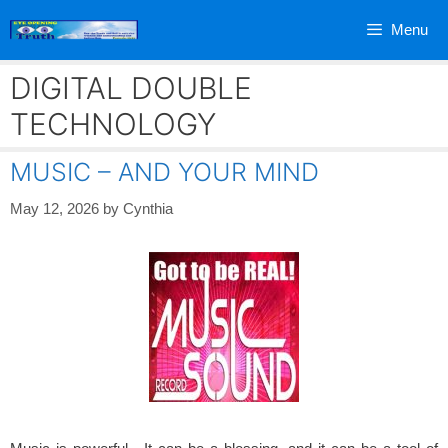
Skip
Menu
to
content
DIGITAL DOUBLE
TECHNOLOGY
MUSIC – AND YOUR MIND
May 12, 2026
by
Cynthia