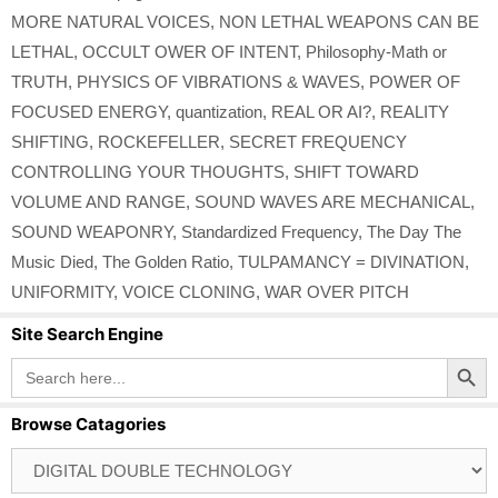
MORE NATURAL VOICES
,
NON LETHAL WEAPONS CAN BE
LETHAL
,
OCCULT OWER OF INTENT
,
Philosophy-Math or
TRUTH
,
PHYSICS OF VIBRATIONS & WAVES
,
POWER OF
FOCUSED ENERGY
,
quantization
,
REAL OR AI?
,
REALITY
SHIFTING
,
ROCKEFELLER
,
SECRET FREQUENCY
CONTROLLING YOUR THOUGHTS
,
SHIFT TOWARD
VOLUME AND RANGE
,
SOUND WAVES ARE MECHANICAL
,
SOUND WEAPONRY
,
Standardized Frequency
,
The Day The
Music Died
,
The Golden Ratio
,
TULPAMANCY = DIVINATION
,
UNIFORMITY
,
VOICE CLONING
,
WAR OVER PITCH
Site Search Engine
Search Button
Search
for:
Browse Catagories
Browse
Catagories