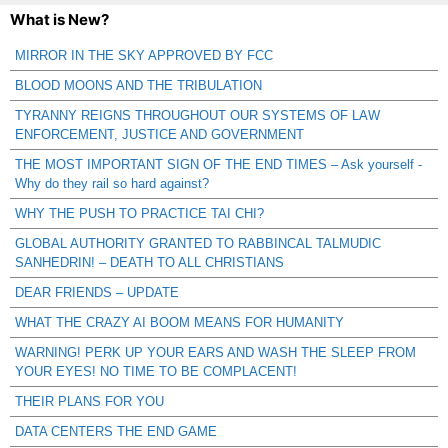
What is New?
MIRROR IN THE SKY APPROVED BY FCC
BLOOD MOONS AND THE TRIBULATION
TYRANNY REIGNS THROUGHOUT OUR SYSTEMS OF LAW
ENFORCEMENT, JUSTICE AND GOVERNMENT
THE MOST IMPORTANT SIGN OF THE END TIMES – Ask yourself -
Why do they rail so hard against?
WHY THE PUSH TO PRACTICE TAI CHI?
GLOBAL AUTHORITY GRANTED TO RABBINCAL TALMUDIC
SANHEDRIN! – DEATH TO ALL CHRISTIANS
DEAR FRIENDS – UPDATE
WHAT THE CRAZY AI BOOM MEANS FOR HUMANITY
WARNING! PERK UP YOUR EARS AND WASH THE SLEEP FROM
YOUR EYES! NO TIME TO BE COMPLACENT!
THEIR PLANS FOR YOU
DATA CENTERS THE END GAME