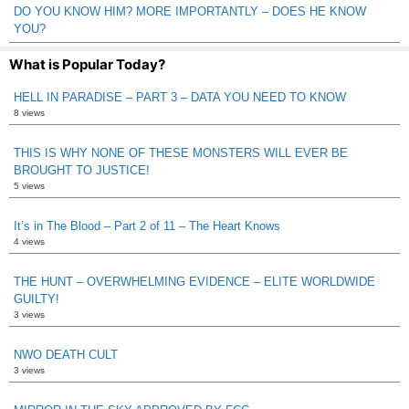
DO YOU KNOW HIM? MORE IMPORTANTLY – DOES HE KNOW
YOU?
What is Popular Today?
HELL IN PARADISE – PART 3 – DATA YOU NEED TO KNOW
8 views
THIS IS WHY NONE OF THESE MONSTERS WILL EVER BE
BROUGHT TO JUSTICE!
5 views
It’s in The Blood – Part 2 of 11 – The Heart Knows
4 views
THE HUNT – OVERWHELMING EVIDENCE – ELITE WORLDWIDE
GUILTY!
3 views
NWO DEATH CULT
3 views