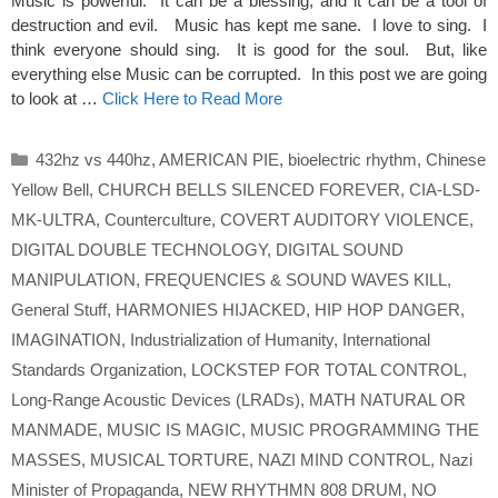
Music is powerful. It can be a blessing, and it can be a tool of
destruction and evil. Music has kept me sane. I love to sing. I
think everyone should sing. It is good for the soul. But, like
everything else Music can be corrupted. In this post we are going
to look at …
Click Here to Read More
Categories
432hz vs 440hz
,
AMERICAN PIE
,
bioelectric rhythm
,
Chinese
Yellow Bell
,
CHURCH BELLS SILENCED FOREVER
,
CIA-LSD-
MK-ULTRA
,
Counterculture
,
COVERT AUDITORY VIOLENCE
,
DIGITAL DOUBLE TECHNOLOGY
,
DIGITAL SOUND
MANIPULATION
,
FREQUENCIES & SOUND WAVES KILL
,
General Stuff
,
HARMONIES HIJACKED
,
HIP HOP DANGER
,
IMAGINATION
,
Industrialization of Humanity
,
International
Standards Organization
,
LOCKSTEP FOR TOTAL CONTROL
,
Long-Range Acoustic Devices (LRADs)
,
MATH NATURAL OR
MANMADE
,
MUSIC IS MAGIC
,
MUSIC PROGRAMMING THE
MASSES
,
MUSICAL TORTURE
,
NAZI MIND CONTROL
,
Nazi
Minister of Propaganda
,
NEW RHYTHMN 808 DRUM
,
NO