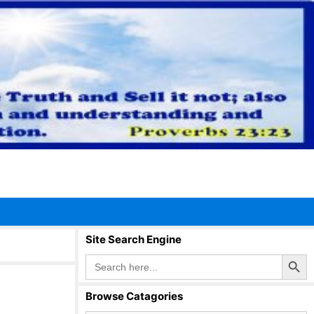
Site Search Engine
Search Button
Search
for:
Browse Catagories