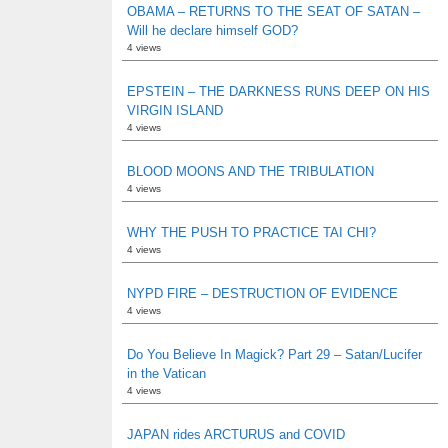
OBAMA – RETURNS TO THE SEAT OF SATAN –
Will he declare himself GOD?
4 views
EPSTEIN – THE DARKNESS RUNS DEEP ON HIS
VIRGIN ISLAND
4 views
BLOOD MOONS AND THE TRIBULATION
4 views
WHY THE PUSH TO PRACTICE TAI CHI?
4 views
NYPD FIRE – DESTRUCTION OF EVIDENCE
4 views
Do You Believe In Magick? Part 29 – Satan/Lucifer
in the Vatican
4 views
JAPAN rides ARCTURUS and COVID