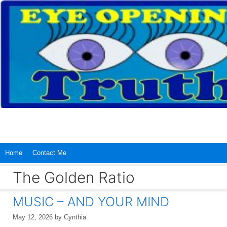
Skip
to
content
Home
Contact Me
The Golden Ratio
MUSIC – AND YOUR MIND
May 12, 2026
by
Cynthia