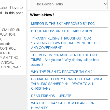
Browse
Catagories
sane. I love to
d. In this post
What is New?
MIRROR IN THE SKY APPROVED BY FCC
,
CIA-LSD-MK-
BLOOD MOONS AND THE TRIBULATION
PULATION
,
TYRANNY REIGNS THROUGHOUT OUR
N
,
SYSTEMS OF LAW ENFORCEMENT, JUSTICE
coustic
AND GOVERNMENT
 CONTROL
,
WER OF
THE MOST IMPORTANT SIGN OF THE END
Y SHIFTING
,
TIMES – Ask yourself -Why do they rail so hard
HANICAL
,
against?
LONING
,
WAR
WHY THE PUSH TO PRACTICE TAI CHI?
GLOBAL AUTHORITY GRANTED TO RABBINCAL
TALMUDIC SANHEDRIN! – DEATH TO ALL
CHRISTIANS
DEAR FRIENDS – UPDATE
WHAT THE CRAZY AI BOOM MEANS FOR
HUMANITY