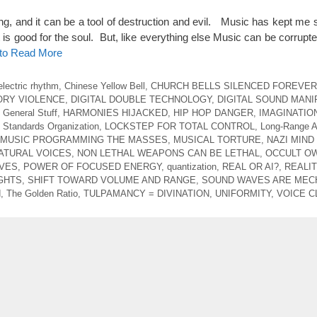
ng, and it can be a tool of destruction and evil. Music has kept me 
 is good for the soul. But, like everything else Music can be corrupte
 to Read More
electric rhythm
,
Chinese Yellow Bell
,
CHURCH BELLS SILENCED FOREVER
ORY VIOLENCE
,
DIGITAL DOUBLE TECHNOLOGY
,
DIGITAL SOUND MANI
,
General Stuff
,
HARMONIES HIJACKED
,
HIP HOP DANGER
,
IMAGINATIO
l Standards Organization
,
LOCKSTEP FOR TOTAL CONTROL
,
Long-Range A
MUSIC PROGRAMMING THE MASSES
,
MUSICAL TORTURE
,
NAZI MIND
ATURAL VOICES
,
NON LETHAL WEAPONS CAN BE LETHAL
,
OCCULT O
AVES
,
POWER OF FOCUSED ENERGY
,
quantization
,
REAL OR AI?
,
REALIT
GHTS
,
SHIFT TOWARD VOLUME AND RANGE
,
SOUND WAVES ARE MEC
d
,
The Golden Ratio
,
TULPAMANCY = DIVINATION
,
UNIFORMITY
,
VOICE C