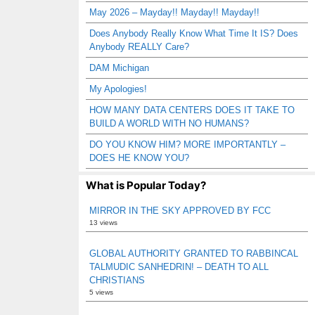
May 2026 – Mayday!! Mayday!! Mayday!!
Does Anybody Really Know What Time It IS? Does
Anybody REALLY Care?
DAM Michigan
My Apologies!
HOW MANY DATA CENTERS DOES IT TAKE TO
BUILD A WORLD WITH NO HUMANS?
DO YOU KNOW HIM? MORE IMPORTANTLY –
DOES HE KNOW YOU?
What is Popular Today?
MIRROR IN THE SKY APPROVED BY FCC
13 views
GLOBAL AUTHORITY GRANTED TO RABBINCAL
TALMUDIC SANHEDRIN! – DEATH TO ALL
CHRISTIANS
5 views