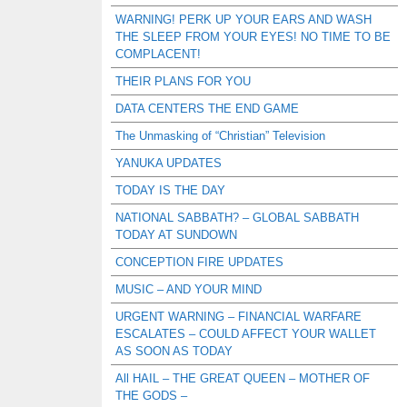
WARNING! PERK UP YOUR EARS AND WASH
THE SLEEP FROM YOUR EYES! NO TIME TO BE
COMPLACENT!
THEIR PLANS FOR YOU
DATA CENTERS THE END GAME
The Unmasking of “Christian” Television
YANUKA UPDATES
TODAY IS THE DAY
NATIONAL SABBATH? – GLOBAL SABBATH
TODAY AT SUNDOWN
CONCEPTION FIRE UPDATES
MUSIC – AND YOUR MIND
URGENT WARNING – FINANCIAL WARFARE
ESCALATES – COULD AFFECT YOUR WALLET
AS SOON AS TODAY
All HAIL – THE GREAT QUEEN – MOTHER OF
THE GODS –