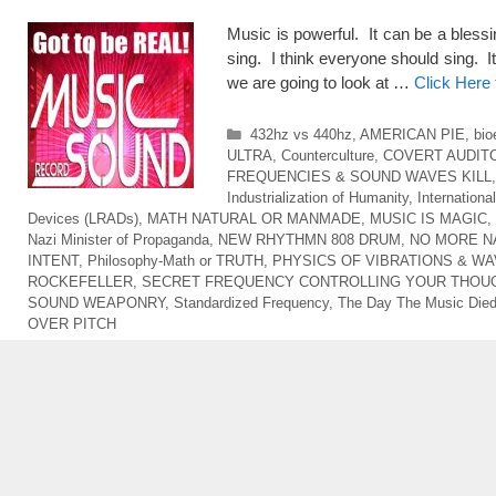
Music is powerful. It can be a blessi
sing. I think everyone should sing. It
we are going to look at …
Click Here
Categories
432hz vs 440hz
,
AMERICAN PIE
,
bio
ULTRA
,
Counterculture
,
COVERT AUDIT
FREQUENCIES & SOUND WAVES KILL
Industrialization of Humanity
,
Internationa
Devices (LRADs)
,
MATH NATURAL OR MANMADE
,
MUSIC IS MAGIC
,
Nazi Minister of Propaganda
,
NEW RHYTHMN 808 DRUM
,
NO MORE N
INTENT
,
Philosophy-Math or TRUTH
,
PHYSICS OF VIBRATIONS & W
ROCKEFELLER
,
SECRET FREQUENCY CONTROLLING YOUR THOU
SOUND WEAPONRY
,
Standardized Frequency
,
The Day The Music Die
OVER PITCH