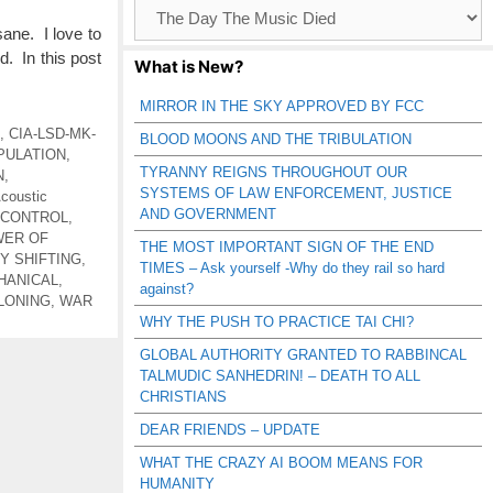
Browse
Catagories
sane. I love to
d. In this post
What is New?
MIRROR IN THE SKY APPROVED BY FCC
,
CIA-LSD-MK-
BLOOD MOONS AND THE TRIBULATION
PULATION
,
TYRANNY REIGNS THROUGHOUT OUR
N
,
SYSTEMS OF LAW ENFORCEMENT, JUSTICE
coustic
AND GOVERNMENT
 CONTROL
,
WER OF
THE MOST IMPORTANT SIGN OF THE END
Y SHIFTING
,
TIMES – Ask yourself -Why do they rail so hard
HANICAL
,
against?
LONING
,
WAR
WHY THE PUSH TO PRACTICE TAI CHI?
GLOBAL AUTHORITY GRANTED TO RABBINCAL
TALMUDIC SANHEDRIN! – DEATH TO ALL
CHRISTIANS
DEAR FRIENDS – UPDATE
WHAT THE CRAZY AI BOOM MEANS FOR
HUMANITY