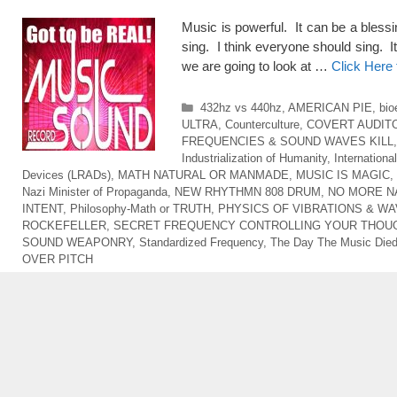
Music is powerful. It can be a blessi
sing. I think everyone should sing. It
we are going to look at …
Click Here
Categories
432hz vs 440hz
,
AMERICAN PIE
,
bio
ULTRA
,
Counterculture
,
COVERT AUDIT
FREQUENCIES & SOUND WAVES KILL
Industrialization of Humanity
,
Internationa
Devices (LRADs)
,
MATH NATURAL OR MANMADE
,
MUSIC IS MAGIC
,
Nazi Minister of Propaganda
,
NEW RHYTHMN 808 DRUM
,
NO MORE N
INTENT
,
Philosophy-Math or TRUTH
,
PHYSICS OF VIBRATIONS & W
ROCKEFELLER
,
SECRET FREQUENCY CONTROLLING YOUR THOU
SOUND WEAPONRY
,
Standardized Frequency
,
The Day The Music Die
OVER PITCH