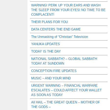
WARNING! PERK UP YOUR EARS AND WASH
THE SLEEP FROM YOUR EYES! NO TIME TO BE
COMPLACENT!
THEIR PLANS FOR YOU
DATA CENTERS THE END GAME
The Unmasking of “Christian” Television
YANUKA UPDATES
TODAY IS THE DAY
NATIONAL SABBATH? – GLOBAL SABBATH
TODAY AT SUNDOWN
CONCEPTION FIRE UPDATES
MUSIC – AND YOUR MIND
URGENT WARNING – FINANCIAL WARFARE
ESCALATES – COULD AFFECT YOUR WALLET
AS SOON AS TODAY
All HAIL – THE GREAT QUEEN – MOTHER OF
THE GODS –