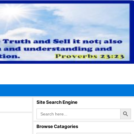
Site Search Engine
Search Button
Search
for:
Browse Catagories