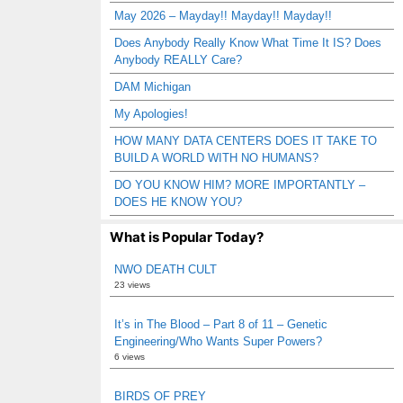
May 2026 – Mayday!! Mayday!! Mayday!!
Does Anybody Really Know What Time It IS? Does
Anybody REALLY Care?
DAM Michigan
My Apologies!
HOW MANY DATA CENTERS DOES IT TAKE TO
BUILD A WORLD WITH NO HUMANS?
DO YOU KNOW HIM? MORE IMPORTANTLY –
DOES HE KNOW YOU?
What is Popular Today?
NWO DEATH CULT
23 views
It’s in The Blood – Part 8 of 11 – Genetic
Engineering/Who Wants Super Powers?
6 views
BIRDS OF PREY