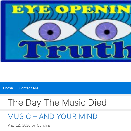
Skip
to
content
Home
Contact Me
The Day The Music Died
MUSIC – AND YOUR MIND
May 12, 2026
by
Cynthia