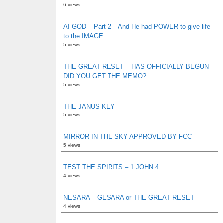
6 views
AI GOD – Part 2 – And He had POWER to give life
to the IMAGE
5 views
THE GREAT RESET – HAS OFFICIALLY BEGUN –
DID YOU GET THE MEMO?
5 views
THE JANUS KEY
5 views
MIRROR IN THE SKY APPROVED BY FCC
5 views
TEST THE SPIRITS – 1 JOHN 4
4 views
NESARA – GESARA or THE GREAT RESET
4 views