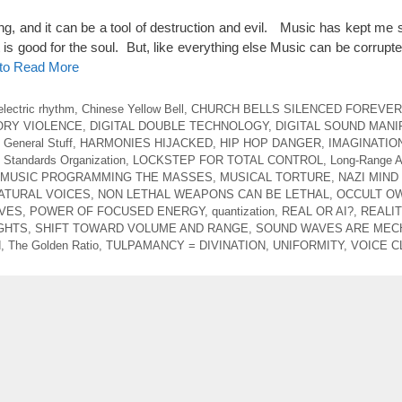
ng, and it can be a tool of destruction and evil. Music has kept me 
 is good for the soul. But, like everything else Music can be corrupte
 to Read More
electric rhythm
,
Chinese Yellow Bell
,
CHURCH BELLS SILENCED FOREVER
ORY VIOLENCE
,
DIGITAL DOUBLE TECHNOLOGY
,
DIGITAL SOUND MANI
,
General Stuff
,
HARMONIES HIJACKED
,
HIP HOP DANGER
,
IMAGINATIO
l Standards Organization
,
LOCKSTEP FOR TOTAL CONTROL
,
Long-Range A
MUSIC PROGRAMMING THE MASSES
,
MUSICAL TORTURE
,
NAZI MIND
ATURAL VOICES
,
NON LETHAL WEAPONS CAN BE LETHAL
,
OCCULT O
AVES
,
POWER OF FOCUSED ENERGY
,
quantization
,
REAL OR AI?
,
REALIT
GHTS
,
SHIFT TOWARD VOLUME AND RANGE
,
SOUND WAVES ARE MEC
d
,
The Golden Ratio
,
TULPAMANCY = DIVINATION
,
UNIFORMITY
,
VOICE C