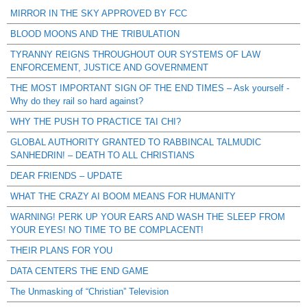
MIRROR IN THE SKY APPROVED BY FCC
BLOOD MOONS AND THE TRIBULATION
TYRANNY REIGNS THROUGHOUT OUR SYSTEMS OF LAW
ENFORCEMENT, JUSTICE AND GOVERNMENT
THE MOST IMPORTANT SIGN OF THE END TIMES – Ask yourself -
Why do they rail so hard against?
WHY THE PUSH TO PRACTICE TAI CHI?
GLOBAL AUTHORITY GRANTED TO RABBINCAL TALMUDIC
SANHEDRIN! – DEATH TO ALL CHRISTIANS
DEAR FRIENDS – UPDATE
WHAT THE CRAZY AI BOOM MEANS FOR HUMANITY
WARNING! PERK UP YOUR EARS AND WASH THE SLEEP FROM
YOUR EYES! NO TIME TO BE COMPLACENT!
THEIR PLANS FOR YOU
DATA CENTERS THE END GAME
The Unmasking of “Christian” Television