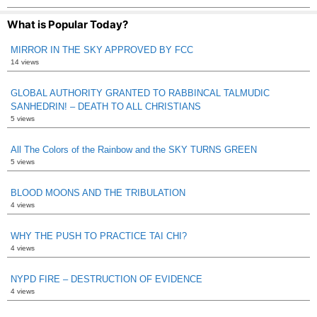
What is Popular Today?
MIRROR IN THE SKY APPROVED BY FCC
14 views
GLOBAL AUTHORITY GRANTED TO RABBINCAL TALMUDIC
SANHEDRIN! – DEATH TO ALL CHRISTIANS
5 views
All The Colors of the Rainbow and the SKY TURNS GREEN
5 views
BLOOD MOONS AND THE TRIBULATION
4 views
WHY THE PUSH TO PRACTICE TAI CHI?
4 views
NYPD FIRE – DESTRUCTION OF EVIDENCE
4 views