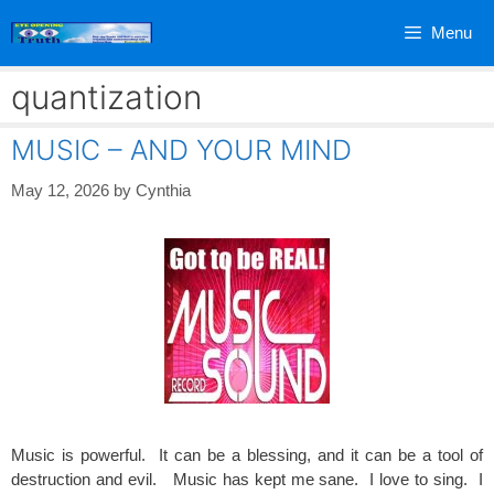
Skip
Menu
to
content
quantization
MUSIC – AND YOUR MIND
May 12, 2026
by
Cynthia
Music is powerful. It can be a blessing, and it can be a tool of
destruction and evil. Music has kept me sane. I love to sing. I