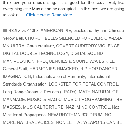
think everyone should sing. It is good for the soul. But, like
everything else Music can be corrupted. In this post we are going
to look at …
Click Here to Read More
Categories
432hz vs 440hz
,
AMERICAN PIE
,
bioelectric rhythm
,
Chinese
Yellow Bell
,
CHURCH BELLS SILENCED FOREVER
,
CIA-LSD-
MK-ULTRA
,
Counterculture
,
COVERT AUDITORY VIOLENCE
,
DIGITAL DOUBLE TECHNOLOGY
,
DIGITAL SOUND
MANIPULATION
,
FREQUENCIES & SOUND WAVES KILL
,
General Stuff
,
HARMONIES HIJACKED
,
HIP HOP DANGER
,
IMAGINATION
,
Industrialization of Humanity
,
International
Standards Organization
,
LOCKSTEP FOR TOTAL CONTROL
,
Long-Range Acoustic Devices (LRADs)
,
MATH NATURAL OR
MANMADE
,
MUSIC IS MAGIC
,
MUSIC PROGRAMMING THE
MASSES
,
MUSICAL TORTURE
,
NAZI MIND CONTROL
,
Nazi
Minister of Propaganda
,
NEW RHYTHMN 808 DRUM
,
NO
MORE NATURAL VOICES
,
NON LETHAL WEAPONS CAN BE