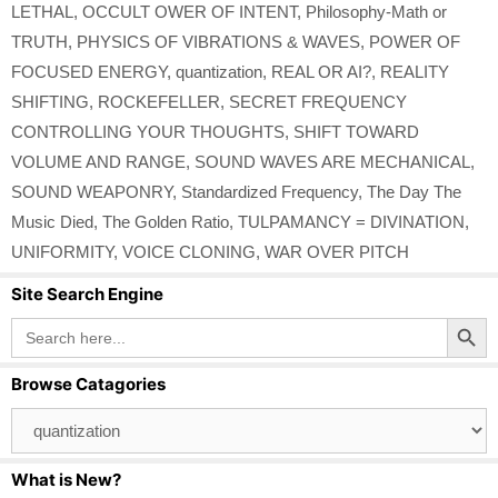
LETHAL
,
OCCULT OWER OF INTENT
,
Philosophy-Math or
TRUTH
,
PHYSICS OF VIBRATIONS & WAVES
,
POWER OF
FOCUSED ENERGY
,
quantization
,
REAL OR AI?
,
REALITY
SHIFTING
,
ROCKEFELLER
,
SECRET FREQUENCY
CONTROLLING YOUR THOUGHTS
,
SHIFT TOWARD
VOLUME AND RANGE
,
SOUND WAVES ARE MECHANICAL
,
SOUND WEAPONRY
,
Standardized Frequency
,
The Day The
Music Died
,
The Golden Ratio
,
TULPAMANCY = DIVINATION
,
UNIFORMITY
,
VOICE CLONING
,
WAR OVER PITCH
Site Search Engine
Search Button
Search
for:
Browse Catagories
Browse
Catagories
What is New?