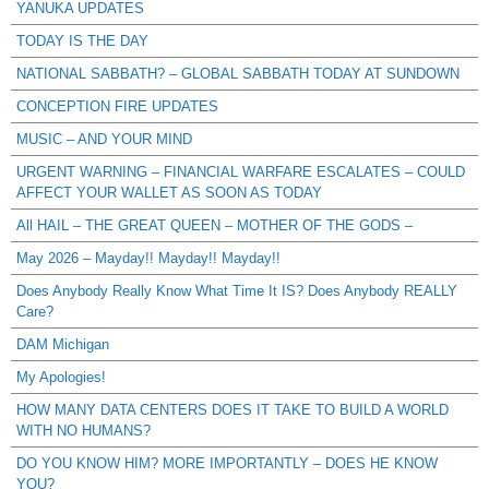
YANUKA UPDATES
TODAY IS THE DAY
NATIONAL SABBATH? – GLOBAL SABBATH TODAY AT SUNDOWN
CONCEPTION FIRE UPDATES
MUSIC – AND YOUR MIND
URGENT WARNING – FINANCIAL WARFARE ESCALATES – COULD
AFFECT YOUR WALLET AS SOON AS TODAY
All HAIL – THE GREAT QUEEN – MOTHER OF THE GODS –
May 2026 – Mayday!! Mayday!! Mayday!!
Does Anybody Really Know What Time It IS? Does Anybody REALLY
Care?
DAM Michigan
My Apologies!
HOW MANY DATA CENTERS DOES IT TAKE TO BUILD A WORLD
WITH NO HUMANS?
DO YOU KNOW HIM? MORE IMPORTANTLY – DOES HE KNOW
YOU?