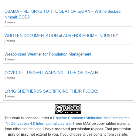
OBAMA – RETURNS TO THE SEAT OF SATAN – Will he declare
himself GOD?
3 views
WRITTEN DOCUMENTATION of ADRENOCHROME INDUSTRY
3 views
Weaponized Weather for Population Management
3 views
COVID 19 – URGENT WARNING – LIFE OR DEATH
3 views
LYING SHEPHERDS SACRIFICING THEIR FLOCKS
3 views
This work is licensed under a
Creative Commons Attribution-NonCommercial-
NoDerivatives 4.0 International License
. There MAY be copyrighted material
from other sources that
I have received permission to post
. That permission
may or may not
extend to you. If you choose to use content from this site,