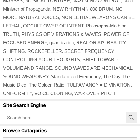
MASSES
,
MUSICAL TORTURE
,
NAZI MIND CONTROL
,
Nazi
Minister of Propaganda
,
NEW RHYTHMN 808 DRUM
,
NO
MORE NATURAL VOICES
,
NON LETHAL WEAPONS CAN BE
LETHAL
,
OCCULT OWER OF INTENT
,
Philosophy-Math or
TRUTH
,
PHYSICS OF VIBRATIONS & WAVES
,
POWER OF
FOCUSED ENERGY
,
quantization
,
REAL OR AI?
,
REALITY
SHIFTING
,
ROCKEFELLER
,
SECRET FREQUENCY
CONTROLLING YOUR THOUGHTS
,
SHIFT TOWARD
VOLUME AND RANGE
,
SOUND WAVES ARE MECHANICAL
,
SOUND WEAPONRY
,
Standardized Frequency
,
The Day The
Music Died
,
The Golden Ratio
,
TULPAMANCY = DIVINATION
,
UNIFORMITY
,
VOICE CLONING
,
WAR OVER PITCH
Site Search Engine
Search Button
Search
for:
Browse Catagories
Browse