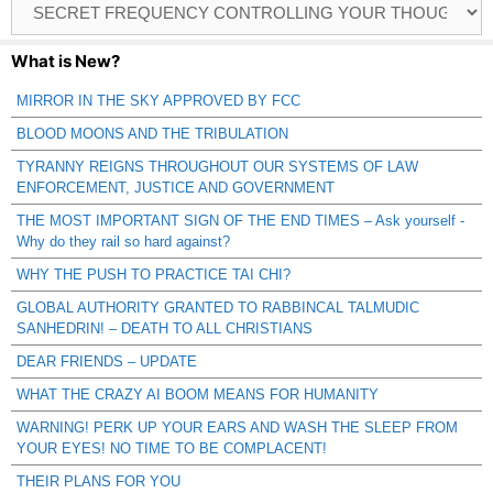
Catagories
What is New?
MIRROR IN THE SKY APPROVED BY FCC
BLOOD MOONS AND THE TRIBULATION
TYRANNY REIGNS THROUGHOUT OUR SYSTEMS OF LAW
ENFORCEMENT, JUSTICE AND GOVERNMENT
THE MOST IMPORTANT SIGN OF THE END TIMES – Ask yourself -
Why do they rail so hard against?
WHY THE PUSH TO PRACTICE TAI CHI?
GLOBAL AUTHORITY GRANTED TO RABBINCAL TALMUDIC
SANHEDRIN! – DEATH TO ALL CHRISTIANS
DEAR FRIENDS – UPDATE
WHAT THE CRAZY AI BOOM MEANS FOR HUMANITY
WARNING! PERK UP YOUR EARS AND WASH THE SLEEP FROM
YOUR EYES! NO TIME TO BE COMPLACENT!
THEIR PLANS FOR YOU