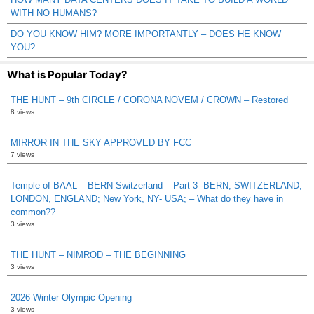
WITH NO HUMANS?
DO YOU KNOW HIM? MORE IMPORTANTLY – DOES HE KNOW
YOU?
What is Popular Today?
THE HUNT – 9th CIRCLE / CORONA NOVEM / CROWN – Restored
8 views
MIRROR IN THE SKY APPROVED BY FCC
7 views
Temple of BAAL – BERN Switzerland – Part 3 -BERN, SWITZERLAND;
LONDON, ENGLAND; New York, NY- USA; – What do they have in
common??
3 views
THE HUNT – NIMROD – THE BEGINNING
3 views
2026 Winter Olympic Opening
3 views