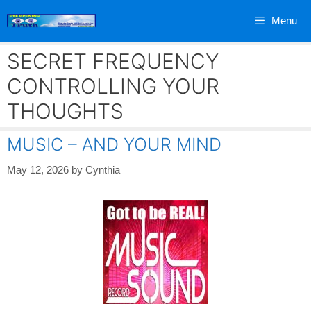
Skip
Menu
to
content
SECRET FREQUENCY
CONTROLLING YOUR
THOUGHTS
MUSIC – AND YOUR MIND
May 12, 2026
by
Cynthia