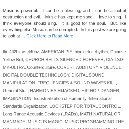
Music is powerful. It can be a blessing, and it can be a tool of
destruction and evil. Music has kept me sane. I love to sing. I
think everyone should sing. It is good for the soul. But, like
everything else Music can be corrupted. In this post we are going
to look at …
Click Here to Read More
Categories
432hz vs 440hz
,
AMERICAN PIE
,
bioelectric rhythm
,
Chinese
Yellow Bell
,
CHURCH BELLS SILENCED FOREVER
,
CIA-LSD-
MK-ULTRA
,
Counterculture
,
COVERT AUDITORY VIOLENCE
,
DIGITAL DOUBLE TECHNOLOGY
,
DIGITAL SOUND
MANIPULATION
,
FREQUENCIES & SOUND WAVES KILL
,
General Stuff
,
HARMONIES HIJACKED
,
HIP HOP DANGER
,
IMAGINATION
,
Industrialization of Humanity
,
International
Standards Organization
,
LOCKSTEP FOR TOTAL CONTROL
,
Long-Range Acoustic Devices (LRADs)
,
MATH NATURAL OR
MANMADE
,
MUSIC IS MAGIC
,
MUSIC PROGRAMMING THE