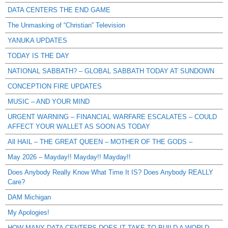
DATA CENTERS THE END GAME
The Unmasking of “Christian” Television
YANUKA UPDATES
TODAY IS THE DAY
NATIONAL SABBATH? – GLOBAL SABBATH TODAY AT SUNDOWN
CONCEPTION FIRE UPDATES
MUSIC – AND YOUR MIND
URGENT WARNING – FINANCIAL WARFARE ESCALATES – COULD
AFFECT YOUR WALLET AS SOON AS TODAY
All HAIL – THE GREAT QUEEN – MOTHER OF THE GODS –
May 2026 – Mayday!! Mayday!! Mayday!!
Does Anybody Really Know What Time It IS? Does Anybody REALLY
Care?
DAM Michigan
My Apologies!
HOW MANY DATA CENTERS DOES IT TAKE TO BUILD A WORLD