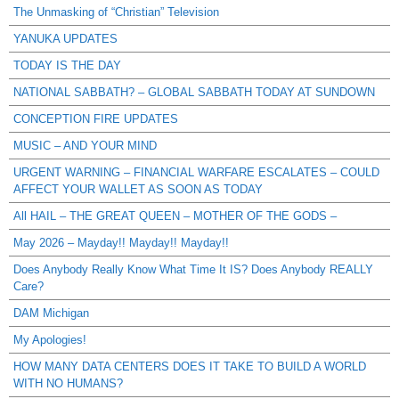
The Unmasking of “Christian” Television
YANUKA UPDATES
TODAY IS THE DAY
NATIONAL SABBATH? – GLOBAL SABBATH TODAY AT SUNDOWN
CONCEPTION FIRE UPDATES
MUSIC – AND YOUR MIND
URGENT WARNING – FINANCIAL WARFARE ESCALATES – COULD
AFFECT YOUR WALLET AS SOON AS TODAY
All HAIL – THE GREAT QUEEN – MOTHER OF THE GODS –
May 2026 – Mayday!! Mayday!! Mayday!!
Does Anybody Really Know What Time It IS? Does Anybody REALLY
Care?
DAM Michigan
My Apologies!
HOW MANY DATA CENTERS DOES IT TAKE TO BUILD A WORLD
WITH NO HUMANS?