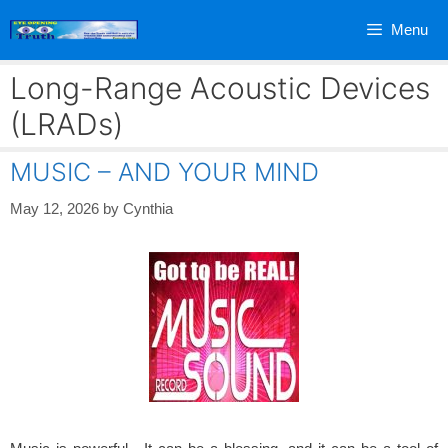
Skip
Menu
to
content
Long-Range Acoustic Devices
(LRADs)
MUSIC – AND YOUR MIND
May 12, 2026
by
Cynthia