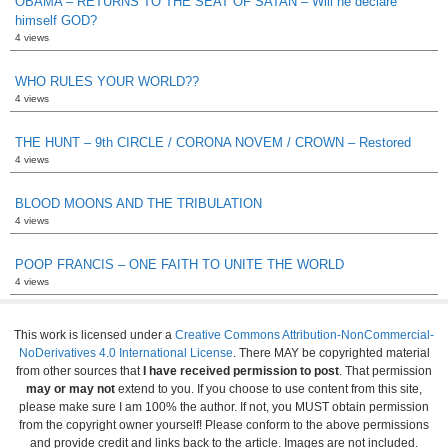
OBAMA – RETURNS TO THE SEAT OF SATAN – Will he declare
himself GOD?
4 views
WHO RULES YOUR WORLD??
4 views
THE HUNT – 9th CIRCLE / CORONA NOVEM / CROWN – Restored
4 views
BLOOD MOONS AND THE TRIBULATION
4 views
POOP FRANCIS – ONE FAITH TO UNITE THE WORLD
4 views
This work is licensed under a
Creative Commons Attribution-NonCommercial-
NoDerivatives 4.0 International License
. There MAY be copyrighted material
from other sources that
I have received permission to post
. That permission
may or may not
extend to you. If you choose to use content from this site,
please make sure I am 100% the author. If not, you MUST obtain permission
from the copyright owner yourself! Please conform to the above permissions
and provide credit and links back to the article. Images are not included.