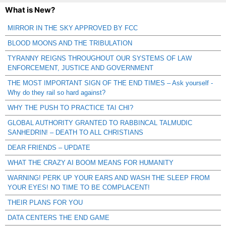
What is New?
MIRROR IN THE SKY APPROVED BY FCC
BLOOD MOONS AND THE TRIBULATION
TYRANNY REIGNS THROUGHOUT OUR SYSTEMS OF LAW
ENFORCEMENT, JUSTICE AND GOVERNMENT
THE MOST IMPORTANT SIGN OF THE END TIMES – Ask yourself -
Why do they rail so hard against?
WHY THE PUSH TO PRACTICE TAI CHI?
GLOBAL AUTHORITY GRANTED TO RABBINCAL TALMUDIC
SANHEDRIN! – DEATH TO ALL CHRISTIANS
DEAR FRIENDS – UPDATE
WHAT THE CRAZY AI BOOM MEANS FOR HUMANITY
WARNING! PERK UP YOUR EARS AND WASH THE SLEEP FROM
YOUR EYES! NO TIME TO BE COMPLACENT!
THEIR PLANS FOR YOU
DATA CENTERS THE END GAME