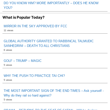
DO YOU KNOW HIM? MORE IMPORTANTLY – DOES HE KNOW
YOU?
What is Popular Today?
MIRROR IN THE SKY APPROVED BY FCC
11 views
GLOBAL AUTHORITY GRANTED TO RABBINCAL TALMUDIC
SANHEDRIN! – DEATH TO ALL CHRISTIANS
6 views
GOLF – TRUMP – MAGIC
5 views
WHY THE PUSH TO PRACTICE TAI CHI?
5 views
THE MOST IMPORTANT SIGN OF THE END TIMES – Ask yourself -
Why do they rail so hard against?
5 views