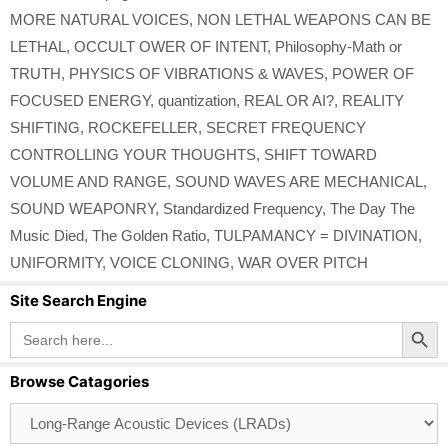
MORE NATURAL VOICES
,
NON LETHAL WEAPONS CAN BE
LETHAL
,
OCCULT OWER OF INTENT
,
Philosophy-Math or
TRUTH
,
PHYSICS OF VIBRATIONS & WAVES
,
POWER OF
FOCUSED ENERGY
,
quantization
,
REAL OR AI?
,
REALITY
SHIFTING
,
ROCKEFELLER
,
SECRET FREQUENCY
CONTROLLING YOUR THOUGHTS
,
SHIFT TOWARD
VOLUME AND RANGE
,
SOUND WAVES ARE MECHANICAL
,
SOUND WEAPONRY
,
Standardized Frequency
,
The Day The
Music Died
,
The Golden Ratio
,
TULPAMANCY = DIVINATION
,
UNIFORMITY
,
VOICE CLONING
,
WAR OVER PITCH
Site Search Engine
Search Button
Search
for:
Browse Catagories
Browse
Catagories