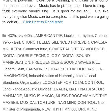
Music is powerful. It can be a blessing, and it can be a tool of
destruction and evil. Music has kept me sane. I love to sing. I
think everyone should sing. It is good for the soul. But, like
everything else Music can be corrupted. In this post we are going
to look at …
Click Here to Read More
Categories
432hz vs 440hz
,
AMERICAN PIE
,
bioelectric rhythm
,
Chinese
Yellow Bell
,
CHURCH BELLS SILENCED FOREVER
,
CIA-LSD-
MK-ULTRA
,
Counterculture
,
COVERT AUDITORY VIOLENCE
,
DIGITAL DOUBLE TECHNOLOGY
,
DIGITAL SOUND
MANIPULATION
,
FREQUENCIES & SOUND WAVES KILL
,
General Stuff
,
HARMONIES HIJACKED
,
HIP HOP DANGER
,
IMAGINATION
,
Industrialization of Humanity
,
International
Standards Organization
,
LOCKSTEP FOR TOTAL CONTROL
,
Long-Range Acoustic Devices (LRADs)
,
MATH NATURAL OR
MANMADE
,
MUSIC IS MAGIC
,
MUSIC PROGRAMMING THE
MASSES
,
MUSICAL TORTURE
,
NAZI MIND CONTROL
,
Nazi
Minister of Propaganda
,
NEW RHYTHMN 808 DRUM
,
NO