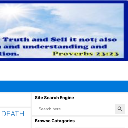
Site Search Engine
Search Button
Search
for:
 DEATH
Browse Catagories