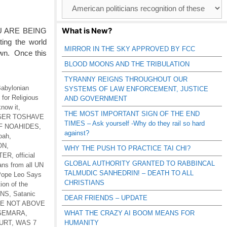
Browse
Catagories
What is New?
U ARE BEING
ing the world
MIRROR IN THE SKY APPROVED BY FCC
own. Once this
BLOOD MOONS AND THE TRIBULATION
TYRANNY REIGNS THROUGHOUT OUR
abylonian
SYSTEMS OF LAW ENFORCEMENT, JUSTICE
for Religious
AND GOVERNMENT
know it
,
THE MOST IMPORTANT SIGN OF THE END
 GER TOSHAVE
TIMES – Ask yourself -Why do they rail so hard
F NOAHIDES
,
against?
Noah
,
ON
,
WHY THE PUSH TO PRACTICE TAI CHI?
TER
,
official
GLOBAL AUTHORITY GRANTED TO RABBINCAL
ans from all UN
TALMUDIC SANHEDRIN! – DEATH TO ALL
ope Leo Says
CHRISTIANS
tion of the
ONS
,
Satanic
DEAR FRIENDS – UPDATE
RE NOT ABOVE
-GEMARA
,
WHAT THE CRAZY AI BOOM MEANS FOR
URT
,
WAS 7
HUMANITY