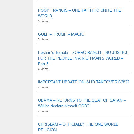
POOP FRANCIS – ONE FAITH TO UNITE THE
WORLD
5 views
GOLF – TRUMP – MAGIC
5 views
Epstein’s Temple – ZORRO RANCH – NO JUSTICE
FOR THE PEOPLE IN A RICH MAN’S WORLD –
Part 3
4 views
IMPORTANT UPDATE ON WHO TAKEOVER 6/8/22
4 views
OBAMA – RETURNS TO THE SEAT OF SATAN –
Will he declare himself GOD?
4 views
CHRISLAM – OFFICIALLY THE ONE WORLD
RELIGION