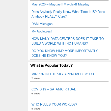
May 2026 – Mayday!! Mayday!! Mayday!!
Does Anybody Really Know What Time It IS? Does
Anybody REALLY Care?
DAM Michigan
My Apologies!
HOW MANY DATA CENTERS DOES IT TAKE TO
BUILD A WORLD WITH NO HUMANS?
DO YOU KNOW HIM? MORE IMPORTANTLY –
DOES HE KNOW YOU?
What is Popular Today?
MIRROR IN THE SKY APPROVED BY FCC
7 views
COVID 19 – SATANIC RITUAL
6 views
WHO RULES YOUR WORLD??
5 views