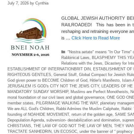
July 7, 2026
by
Cynthia
GLOBAL JEWISH AUTHORITY BEI
RAILROADED! This has been in the
reshaping and retraining everyone an
is …
Click Here to Read More
Categories
"Nostra aetate" means "In Our Time" o
Rabbinical Laws
,
BLASPHEMY THIS YE
Relations with the Jews
,
Dicastery for Int
ESTABLISHMENT OF INTERNATIONBRIT DIN
,
ESTABLISHMENT OF 
RIGHTEOUS GENTILES
,
General Stuff
,
Global Compact for Jewish Rul
God given power to BECOME Children of God
,
Hitler's Manifesto
,
Islam 
JERUSALEM IS GOD's CITY NOT THE JEWS CITY
,
LEADERS OF HE
MANDATORY SUNDAY WORSHIP
,
Muslims are Perfect Monotheists
,
No
moral foundation of our civil laws and global governance
,
ONE GOD ONE
member states
,
PILGRIMAGE WALKING THE WAY
,
planetary managem
We are ALL God's Children
,
Rabbi Admires the Muslim Caliphate
,
Rabbi: 
founding of NOAHIDE MOVEMENT
,
return of the golden age
,
SAME SAN
Depopulation Agenda
,
subversion- destabilization and domination
,
suprem
CHRISTIANS
,
THE LAW OF GOD NOT THE LAW OF MEN
,
THEY WAN
TRACTATE SANHEDRIN
,
UN ECOSOC
,
under the banner of “ prophecy f