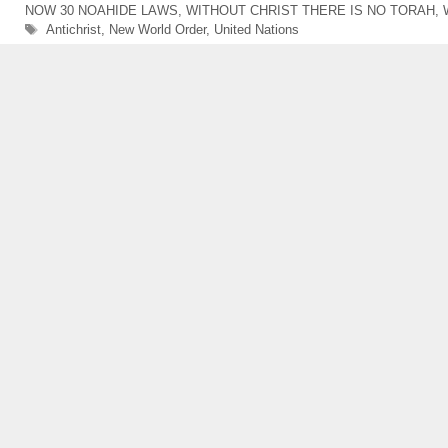
NOW 30 NOAHIDE LAWS
,
WITHOUT CHRIST THERE IS NO TORAH
,
Tags
Antichrist
,
New World Order
,
United Nations