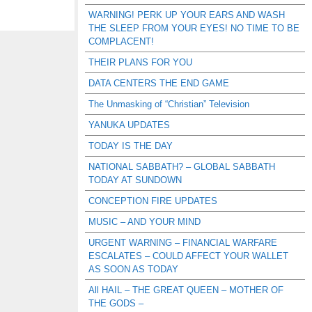
WARNING! PERK UP YOUR EARS AND WASH
THE SLEEP FROM YOUR EYES! NO TIME TO BE
COMPLACENT!
THEIR PLANS FOR YOU
DATA CENTERS THE END GAME
The Unmasking of “Christian” Television
YANUKA UPDATES
TODAY IS THE DAY
NATIONAL SABBATH? – GLOBAL SABBATH
TODAY AT SUNDOWN
CONCEPTION FIRE UPDATES
MUSIC – AND YOUR MIND
URGENT WARNING – FINANCIAL WARFARE
ESCALATES – COULD AFFECT YOUR WALLET
AS SOON AS TODAY
All HAIL – THE GREAT QUEEN – MOTHER OF
THE GODS –