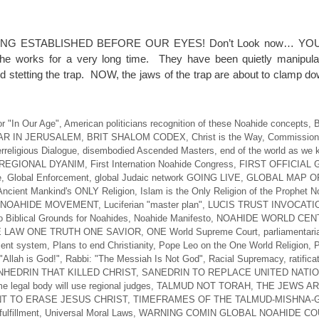
NG ESTABLISHED BEFORE OUR EYES! Don’t Look now… YO
 works for a very long time. They have been quietly manipulat
d stetting the trap. NOW, the jaws of the trap are about to clamp d
r "In Our Age"
,
American politicians recognition of these Noahide concepts
,
B
AR IN JERUSALEM
,
BRIT SHALOM CODEX
,
Christ is the Way
,
Commission 
erreligious Dialogue
,
disembodied Ascended Masters
,
end of the world as we 
REGIONAL DYANIM
,
First Internation Noahide Congress
,
FIRST OFFICIAL
e
,
Global Enforcement
,
global Judaic network GOING LIVE
,
GLOBAL MAP O
Ancient Mankind's ONLY Religion
,
Islam is the Only Religion of the Prophet 
 NOAHIDE MOVEMENT
,
Luciferian "master plan"
,
LUCIS TRUST INVOCATI
 Biblical Grounds for Noahides
,
Noahide Manifesto
,
NOAHIDE WORLD CEN
 LAW ONE TRUTH ONE SAVIOR
,
ONE World Supreme Court
,
parliamentari
ent system
,
Plans to end Christianity
,
Pope Leo on the One World Religion
,
P
"Allah is God!"
,
Rabbi: "The Messiah Is Not God"
,
Racial Supremacy
,
ratifica
HEDRIN THAT KILLED CHRIST
,
SANEDRIN TO REPLACE UNITED NATI
e legal body will use regional judges
,
TALMUD NOT TORAH
,
THE JEWS A
T TO ERASE JESUS CHRIST
,
TIMEFRAMES OF THE TALMUD-MISHNA
ulfillment
,
Universal Moral Laws
,
WARNING COMIN GLOBAL NOAHIDE CO