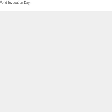
World Invocation Day.