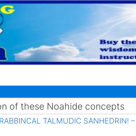
ion of these Noahide concepts
RABBINCAL TALMUDIC SANHEDRIN! –