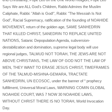
Says We are ALL God's Children
,
Rabbi Admires the Muslim
Caliphate
,
Rabbi: "Allah is God!"
,
Rabbi: "The Messiah Is Not
God"
,
Racial Supremacy
,
ratification of the founding of NOAHIDE
MOVEMENT
,
return of the golden age
,
SAME SANHEDRIN
THAT KILLED CHRIST
,
SANEDRIN TO REPLACE UNITED
NATIONS
,
Satanic Depopulation Agenda
,
subversion-
destabilization and domination
,
supreme legal body will use
regional judges
,
TALMUD NOT TORAH
,
THE JEWS ARE NOT
ABOVE CHRISTIANS
,
THE LAW OF GOD NOT THE LAW OF
MEN
,
THEY WANT TO ERASE JESUS CHRIST
,
TIMEFRAMES
OF THE TALMUD-MISHNA-GEMARA
,
TRACTATE
SANHEDRIN
,
UN ECOSOC
,
under the banner of “ prophecy
fulfillment
,
Universal Moral Laws
,
WARNING COMIN GLOBAL
NOAHIDE COURT
,
WAS 7 NOW 30 NOAHIDE LAWS
,
WITHOUT CHRIST THERE IS NO TORAH
,
World Invocation
Day.