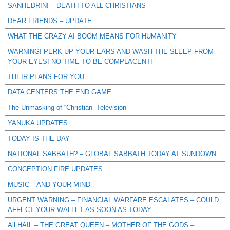
SANHEDRIN! – DEATH TO ALL CHRISTIANS
DEAR FRIENDS – UPDATE
WHAT THE CRAZY AI BOOM MEANS FOR HUMANITY
WARNING! PERK UP YOUR EARS AND WASH THE SLEEP FROM
YOUR EYES! NO TIME TO BE COMPLACENT!
THEIR PLANS FOR YOU
DATA CENTERS THE END GAME
The Unmasking of “Christian” Television
YANUKA UPDATES
TODAY IS THE DAY
NATIONAL SABBATH? – GLOBAL SABBATH TODAY AT SUNDOWN
CONCEPTION FIRE UPDATES
MUSIC – AND YOUR MIND
URGENT WARNING – FINANCIAL WARFARE ESCALATES – COULD
AFFECT YOUR WALLET AS SOON AS TODAY
All HAIL – THE GREAT QUEEN – MOTHER OF THE GODS –