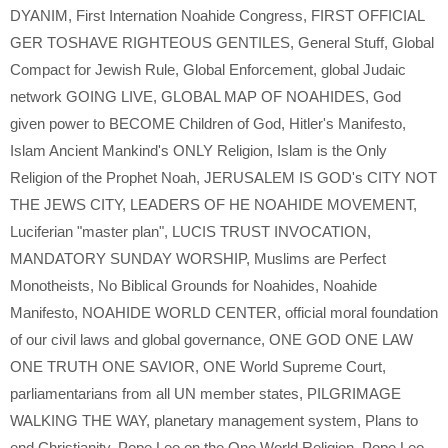
DYANIM
,
First Internation Noahide Congress
,
FIRST OFFICIAL
GER TOSHAVE RIGHTEOUS GENTILES
,
General Stuff
,
Global
Compact for Jewish Rule
,
Global Enforcement
,
global Judaic
network GOING LIVE
,
GLOBAL MAP OF NOAHIDES
,
God
given power to BECOME Children of God
,
Hitler's Manifesto
,
Islam Ancient Mankind's ONLY Religion
,
Islam is the Only
Religion of the Prophet Noah
,
JERUSALEM IS GOD's CITY NOT
THE JEWS CITY
,
LEADERS OF HE NOAHIDE MOVEMENT
,
Luciferian "master plan"
,
LUCIS TRUST INVOCATION
,
MANDATORY SUNDAY WORSHIP
,
Muslims are Perfect
Monotheists
,
No Biblical Grounds for Noahides
,
Noahide
Manifesto
,
NOAHIDE WORLD CENTER
,
official moral foundation
of our civil laws and global governance
,
ONE GOD ONE LAW
ONE TRUTH ONE SAVIOR
,
ONE World Supreme Court
,
parliamentarians from all UN member states
,
PILGRIMAGE
WALKING THE WAY
,
planetary management system
,
Plans to
end Christianity
,
Pope Leo on the One World Religion
,
Pope Leo