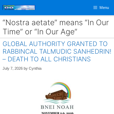
Skip
Menu
to
content
“Nostra aetate” means “In Our
Time” or “In Our Age”
GLOBAL AUTHORITY GRANTED TO
RABBINCAL TALMUDIC SANHEDRIN!
– DEATH TO ALL CHRISTIANS
July 7, 2026
by
Cynthia