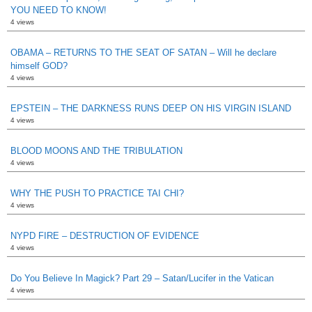
YOU NEED TO KNOW!
4 views
OBAMA – RETURNS TO THE SEAT OF SATAN – Will he declare
himself GOD?
4 views
EPSTEIN – THE DARKNESS RUNS DEEP ON HIS VIRGIN ISLAND
4 views
BLOOD MOONS AND THE TRIBULATION
4 views
WHY THE PUSH TO PRACTICE TAI CHI?
4 views
NYPD FIRE – DESTRUCTION OF EVIDENCE
4 views
Do You Believe In Magick? Part 29 – Satan/Lucifer in the Vatican
4 views