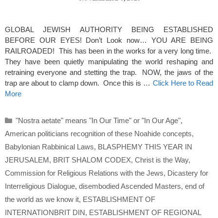
GLOBAL JEWISH AUTHORITY BEING ESTABLISHED
BEFORE OUR EYES! Don’t Look now… YOU ARE BEING
RAILROADED! This has been in the works for a very long time.
They have been quietly manipulating the world reshaping and
retraining everyone and stetting the trap. NOW, the jaws of the
trap are about to clamp down. Once this is …
Click Here to Read
More
Categories
"Nostra aetate" means "In Our Time" or "In Our Age"
,
American politicians recognition of these Noahide concepts
,
Babylonian Rabbinical Laws
,
BLASPHEMY THIS YEAR IN
JERUSALEM
,
BRIT SHALOM CODEX
,
Christ is the Way
,
Commission for Religious Relations with the Jews
,
Dicastery for
Interreligious Dialogue
,
disembodied Ascended Masters
,
end of
the world as we know it
,
ESTABLISHMENT OF
INTERNATIONBRIT DIN
,
ESTABLISHMENT OF REGIONAL