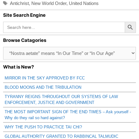
Tags
Antichrist
,
New World Order
,
United Nations
Site Search Engine
Search Button
Search
for:
Browse Catagories
Browse
Catagories
What is New?
MIRROR IN THE SKY APPROVED BY FCC
BLOOD MOONS AND THE TRIBULATION
TYRANNY REIGNS THROUGHOUT OUR SYSTEMS OF LAW
ENFORCEMENT, JUSTICE AND GOVERNMENT
THE MOST IMPORTANT SIGN OF THE END TIMES – Ask yourself -
Why do they rail so hard against?
WHY THE PUSH TO PRACTICE TAI CHI?
GLOBAL AUTHORITY GRANTED TO RABBINCAL TALMUDIC