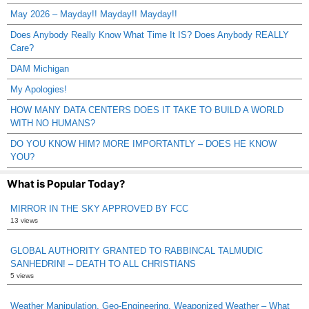
May 2026 – Mayday!! Mayday!! Mayday!!
Does Anybody Really Know What Time It IS? Does Anybody REALLY
Care?
DAM Michigan
My Apologies!
HOW MANY DATA CENTERS DOES IT TAKE TO BUILD A WORLD
WITH NO HUMANS?
DO YOU KNOW HIM? MORE IMPORTANTLY – DOES HE KNOW
YOU?
What is Popular Today?
MIRROR IN THE SKY APPROVED BY FCC
13 views
GLOBAL AUTHORITY GRANTED TO RABBINCAL TALMUDIC
SANHEDRIN! – DEATH TO ALL CHRISTIANS
5 views
Weather Manipulation, Geo-Engineering, Weaponized Weather – What