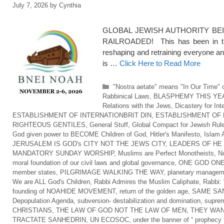
July 7, 2026
by
Cynthia
GLOBAL JEWISH AUTHORITY BEI
RAILROADED! This has been in the
reshaping and retraining everyone an
is …
Click Here to Read More
Categories
"Nostra aetate" means "In Our Time" o
Rabbinical Laws
,
BLASPHEMY THIS YE
Relations with the Jews
,
Dicastery for Int
ESTABLISHMENT OF INTERNATIONBRIT DIN
,
ESTABLISHMENT OF 
RIGHTEOUS GENTILES
,
General Stuff
,
Global Compact for Jewish Rul
God given power to BECOME Children of God
,
Hitler's Manifesto
,
Islam 
JERUSALEM IS GOD's CITY NOT THE JEWS CITY
,
LEADERS OF HE
MANDATORY SUNDAY WORSHIP
,
Muslims are Perfect Monotheists
,
No
moral foundation of our civil laws and global governance
,
ONE GOD ONE
member states
,
PILGRIMAGE WALKING THE WAY
,
planetary managem
We are ALL God's Children
,
Rabbi Admires the Muslim Caliphate
,
Rabbi: 
founding of NOAHIDE MOVEMENT
,
return of the golden age
,
SAME SAN
Depopulation Agenda
,
subversion- destabilization and domination
,
suprem
CHRISTIANS
,
THE LAW OF GOD NOT THE LAW OF MEN
,
THEY WAN
TRACTATE SANHEDRIN
,
UN ECOSOC
,
under the banner of “ prophecy f