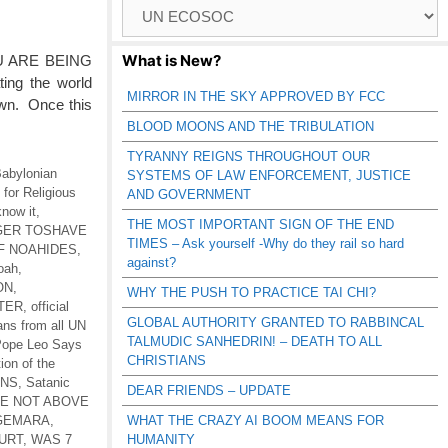
Browse
Catagories
What is New?
U ARE BEING
ing the world
MIRROR IN THE SKY APPROVED BY FCC
own. Once this
BLOOD MOONS AND THE TRIBULATION
TYRANNY REIGNS THROUGHOUT OUR
abylonian
SYSTEMS OF LAW ENFORCEMENT, JUSTICE
for Religious
AND GOVERNMENT
know it
,
THE MOST IMPORTANT SIGN OF THE END
 GER TOSHAVE
TIMES – Ask yourself -Why do they rail so hard
F NOAHIDES
,
against?
Noah
,
ON
,
WHY THE PUSH TO PRACTICE TAI CHI?
TER
,
official
GLOBAL AUTHORITY GRANTED TO RABBINCAL
ans from all UN
TALMUDIC SANHEDRIN! – DEATH TO ALL
ope Leo Says
CHRISTIANS
tion of the
ONS
,
Satanic
DEAR FRIENDS – UPDATE
RE NOT ABOVE
-GEMARA
,
WHAT THE CRAZY AI BOOM MEANS FOR
URT
,
WAS 7
HUMANITY