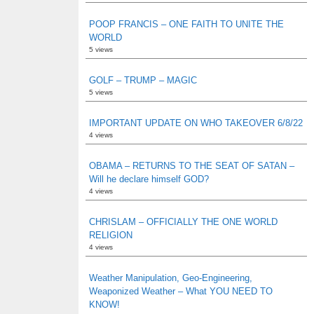
POOP FRANCIS – ONE FAITH TO UNITE THE
WORLD
5 views
GOLF – TRUMP – MAGIC
5 views
IMPORTANT UPDATE ON WHO TAKEOVER 6/8/22
4 views
OBAMA – RETURNS TO THE SEAT OF SATAN –
Will he declare himself GOD?
4 views
CHRISLAM – OFFICIALLY THE ONE WORLD
RELIGION
4 views
Weather Manipulation, Geo-Engineering,
Weaponized Weather – What YOU NEED TO
KNOW!