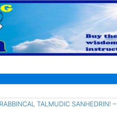
RABBINCAL TALMUDIC SANHEDRIN! –