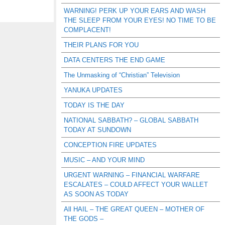
WARNING! PERK UP YOUR EARS AND WASH
THE SLEEP FROM YOUR EYES! NO TIME TO BE
COMPLACENT!
THEIR PLANS FOR YOU
DATA CENTERS THE END GAME
The Unmasking of “Christian” Television
YANUKA UPDATES
TODAY IS THE DAY
NATIONAL SABBATH? – GLOBAL SABBATH
TODAY AT SUNDOWN
CONCEPTION FIRE UPDATES
MUSIC – AND YOUR MIND
URGENT WARNING – FINANCIAL WARFARE
ESCALATES – COULD AFFECT YOUR WALLET
AS SOON AS TODAY
All HAIL – THE GREAT QUEEN – MOTHER OF
THE GODS –