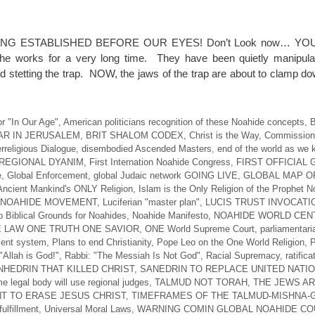
NG ESTABLISHED BEFORE OUR EYES! Don’t Look now… YO
 works for a very long time. They have been quietly manipulat
d stetting the trap. NOW, the jaws of the trap are about to clamp d
r "In Our Age"
,
American politicians recognition of these Noahide concepts
,
B
AR IN JERUSALEM
,
BRIT SHALOM CODEX
,
Christ is the Way
,
Commission 
erreligious Dialogue
,
disembodied Ascended Masters
,
end of the world as we 
REGIONAL DYANIM
,
First Internation Noahide Congress
,
FIRST OFFICIAL
e
,
Global Enforcement
,
global Judaic network GOING LIVE
,
GLOBAL MAP O
Ancient Mankind's ONLY Religion
,
Islam is the Only Religion of the Prophet 
 NOAHIDE MOVEMENT
,
Luciferian "master plan"
,
LUCIS TRUST INVOCATI
 Biblical Grounds for Noahides
,
Noahide Manifesto
,
NOAHIDE WORLD CEN
 LAW ONE TRUTH ONE SAVIOR
,
ONE World Supreme Court
,
parliamentari
ent system
,
Plans to end Christianity
,
Pope Leo on the One World Religion
,
P
"Allah is God!"
,
Rabbi: "The Messiah Is Not God"
,
Racial Supremacy
,
ratifica
HEDRIN THAT KILLED CHRIST
,
SANEDRIN TO REPLACE UNITED NATI
e legal body will use regional judges
,
TALMUD NOT TORAH
,
THE JEWS A
T TO ERASE JESUS CHRIST
,
TIMEFRAMES OF THE TALMUD-MISHNA
ulfillment
,
Universal Moral Laws
,
WARNING COMIN GLOBAL NOAHIDE CO