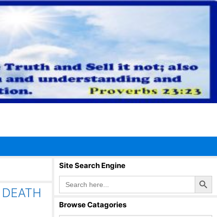
Site Search Engine
Search Button
Search
for:
 DEATH
Browse Catagories