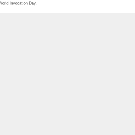
World Invocation Day.