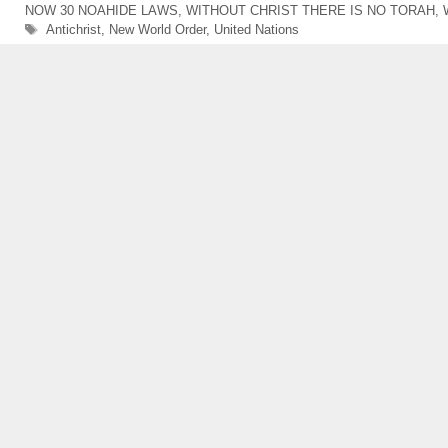
NOW 30 NOAHIDE LAWS
,
WITHOUT CHRIST THERE IS NO TORAH
,
Tags
Antichrist
,
New World Order
,
United Nations