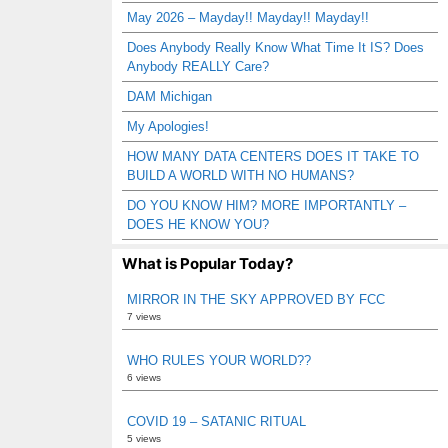
May 2026 – Mayday!! Mayday!! Mayday!!
Does Anybody Really Know What Time It IS? Does
Anybody REALLY Care?
DAM Michigan
My Apologies!
HOW MANY DATA CENTERS DOES IT TAKE TO
BUILD A WORLD WITH NO HUMANS?
DO YOU KNOW HIM? MORE IMPORTANTLY –
DOES HE KNOW YOU?
What is Popular Today?
MIRROR IN THE SKY APPROVED BY FCC
7 views
WHO RULES YOUR WORLD??
6 views
COVID 19 – SATANIC RITUAL
5 views