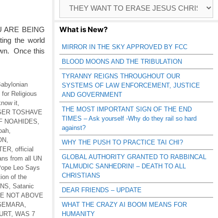
Browse
Catagories
What is New?
U ARE BEING
ing the world
MIRROR IN THE SKY APPROVED BY FCC
own. Once this
BLOOD MOONS AND THE TRIBULATION
TYRANNY REIGNS THROUGHOUT OUR
abylonian
SYSTEMS OF LAW ENFORCEMENT, JUSTICE
for Religious
AND GOVERNMENT
know it
,
THE MOST IMPORTANT SIGN OF THE END
 GER TOSHAVE
TIMES – Ask yourself -Why do they rail so hard
F NOAHIDES
,
against?
Noah
,
ON
,
WHY THE PUSH TO PRACTICE TAI CHI?
TER
,
official
GLOBAL AUTHORITY GRANTED TO RABBINCAL
ans from all UN
TALMUDIC SANHEDRIN! – DEATH TO ALL
ope Leo Says
CHRISTIANS
tion of the
ONS
,
Satanic
DEAR FRIENDS – UPDATE
RE NOT ABOVE
-GEMARA
,
WHAT THE CRAZY AI BOOM MEANS FOR
URT
,
WAS 7
HUMANITY