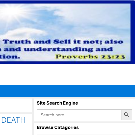
Site Search Engine
Search Button
Search
for:
 DEATH
Browse Catagories