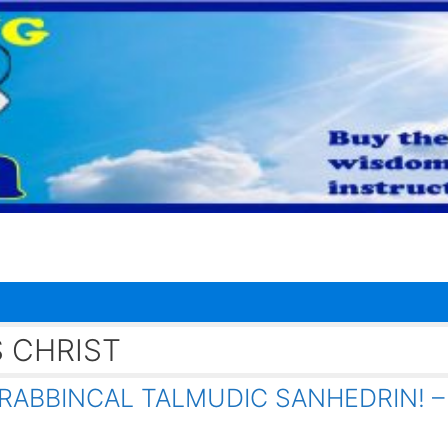
 CHRIST
RABBINCAL TALMUDIC SANHEDRIN! –