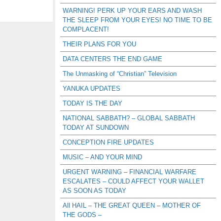
WARNING! PERK UP YOUR EARS AND WASH
THE SLEEP FROM YOUR EYES! NO TIME TO BE
COMPLACENT!
THEIR PLANS FOR YOU
DATA CENTERS THE END GAME
The Unmasking of “Christian” Television
YANUKA UPDATES
TODAY IS THE DAY
NATIONAL SABBATH? – GLOBAL SABBATH
TODAY AT SUNDOWN
CONCEPTION FIRE UPDATES
MUSIC – AND YOUR MIND
URGENT WARNING – FINANCIAL WARFARE
ESCALATES – COULD AFFECT YOUR WALLET
AS SOON AS TODAY
All HAIL – THE GREAT QUEEN – MOTHER OF
THE GODS –