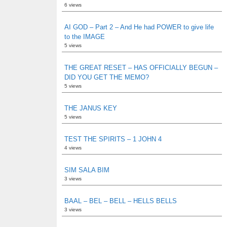
6 views
AI GOD – Part 2 – And He had POWER to give life
to the IMAGE
5 views
THE GREAT RESET – HAS OFFICIALLY BEGUN –
DID YOU GET THE MEMO?
5 views
THE JANUS KEY
5 views
TEST THE SPIRITS – 1 JOHN 4
4 views
SIM SALA BIM
3 views
BAAL – BEL – BELL – HELLS BELLS
3 views