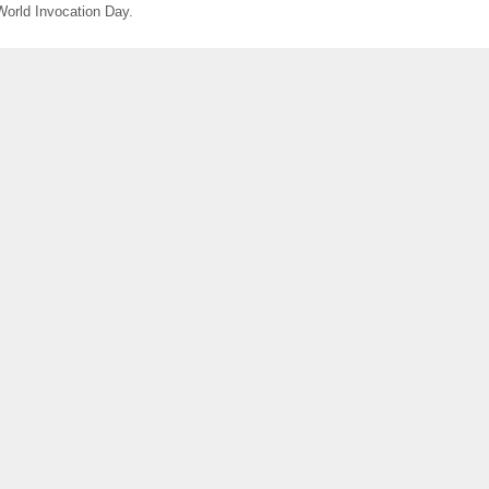
World Invocation Day.