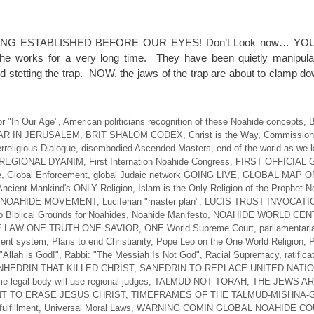
NG ESTABLISHED BEFORE OUR EYES! Don’t Look now… YO
 works for a very long time. They have been quietly manipulat
d stetting the trap. NOW, the jaws of the trap are about to clamp d
r "In Our Age"
,
American politicians recognition of these Noahide concepts
,
B
AR IN JERUSALEM
,
BRIT SHALOM CODEX
,
Christ is the Way
,
Commission 
erreligious Dialogue
,
disembodied Ascended Masters
,
end of the world as we 
REGIONAL DYANIM
,
First Internation Noahide Congress
,
FIRST OFFICIAL
e
,
Global Enforcement
,
global Judaic network GOING LIVE
,
GLOBAL MAP O
Ancient Mankind's ONLY Religion
,
Islam is the Only Religion of the Prophet 
 NOAHIDE MOVEMENT
,
Luciferian "master plan"
,
LUCIS TRUST INVOCATI
 Biblical Grounds for Noahides
,
Noahide Manifesto
,
NOAHIDE WORLD CEN
 LAW ONE TRUTH ONE SAVIOR
,
ONE World Supreme Court
,
parliamentari
ent system
,
Plans to end Christianity
,
Pope Leo on the One World Religion
,
P
"Allah is God!"
,
Rabbi: "The Messiah Is Not God"
,
Racial Supremacy
,
ratifica
HEDRIN THAT KILLED CHRIST
,
SANEDRIN TO REPLACE UNITED NATI
e legal body will use regional judges
,
TALMUD NOT TORAH
,
THE JEWS A
T TO ERASE JESUS CHRIST
,
TIMEFRAMES OF THE TALMUD-MISHNA
ulfillment
,
Universal Moral Laws
,
WARNING COMIN GLOBAL NOAHIDE CO