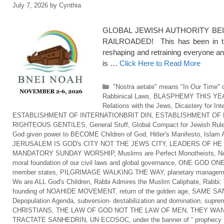
July 7, 2026
by
Cynthia
GLOBAL JEWISH AUTHORITY BEI
RAILROADED! This has been in the
reshaping and retraining everyone an
is …
Click Here to Read More
Categories
"Nostra aetate" means "In Our Time" o
Rabbinical Laws
,
BLASPHEMY THIS YE
Relations with the Jews
,
Dicastery for Int
ESTABLISHMENT OF INTERNATIONBRIT DIN
,
ESTABLISHMENT OF 
RIGHTEOUS GENTILES
,
General Stuff
,
Global Compact for Jewish Rul
God given power to BECOME Children of God
,
Hitler's Manifesto
,
Islam 
JERUSALEM IS GOD's CITY NOT THE JEWS CITY
,
LEADERS OF HE
MANDATORY SUNDAY WORSHIP
,
Muslims are Perfect Monotheists
,
No
moral foundation of our civil laws and global governance
,
ONE GOD ONE
member states
,
PILGRIMAGE WALKING THE WAY
,
planetary managem
We are ALL God's Children
,
Rabbi Admires the Muslim Caliphate
,
Rabbi: 
founding of NOAHIDE MOVEMENT
,
return of the golden age
,
SAME SAN
Depopulation Agenda
,
subversion- destabilization and domination
,
suprem
CHRISTIANS
,
THE LAW OF GOD NOT THE LAW OF MEN
,
THEY WAN
TRACTATE SANHEDRIN
,
UN ECOSOC
,
under the banner of “ prophecy f