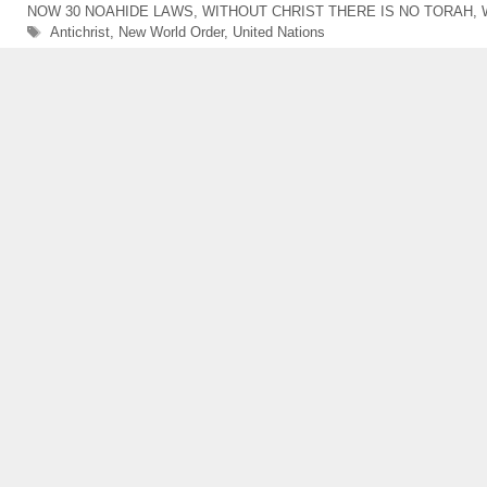
NOW 30 NOAHIDE LAWS
,
WITHOUT CHRIST THERE IS NO TORAH
,
Tags
Antichrist
,
New World Order
,
United Nations