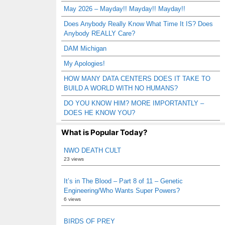
May 2026 – Mayday!! Mayday!! Mayday!!
Does Anybody Really Know What Time It IS? Does
Anybody REALLY Care?
DAM Michigan
My Apologies!
HOW MANY DATA CENTERS DOES IT TAKE TO
BUILD A WORLD WITH NO HUMANS?
DO YOU KNOW HIM? MORE IMPORTANTLY –
DOES HE KNOW YOU?
What is Popular Today?
NWO DEATH CULT
23 views
It’s in The Blood – Part 8 of 11 – Genetic
Engineering/Who Wants Super Powers?
6 views
BIRDS OF PREY