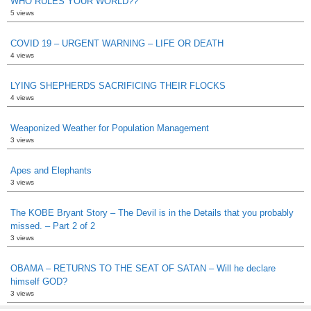
WHO RULES YOUR WORLD??
5 views
COVID 19 – URGENT WARNING – LIFE OR DEATH
4 views
LYING SHEPHERDS SACRIFICING THEIR FLOCKS
4 views
Weaponized Weather for Population Management
3 views
Apes and Elephants
3 views
The KOBE Bryant Story – The Devil is in the Details that you probably
missed. – Part 2 of 2
3 views
OBAMA – RETURNS TO THE SEAT OF SATAN – Will he declare
himself GOD?
3 views