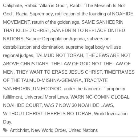
Caliphate
,
Rabbi: "Allah is God!"
,
Rabbi: "The Messiah Is Not
God"
,
Racial Supremacy
,
ratification of the founding of NOAHIDE
MOVEMENT
,
return of the golden age
,
SAME SANHEDRIN
THAT KILLED CHRIST
,
SANEDRIN TO REPLACE UNITED
NATIONS
,
Satanic Depopulation Agenda
,
subversion-
destabilization and domination
,
supreme legal body will use
regional judges
,
TALMUD NOT TORAH
,
THE JEWS ARE NOT
ABOVE CHRISTIANS
,
THE LAW OF GOD NOT THE LAW OF
MEN
,
THEY WANT TO ERASE JESUS CHRIST
,
TIMEFRAMES
OF THE TALMUD-MISHNA-GEMARA
,
TRACTATE
SANHEDRIN
,
UN ECOSOC
,
under the banner of “ prophecy
fulfillment
,
Universal Moral Laws
,
WARNING COMIN GLOBAL
NOAHIDE COURT
,
WAS 7 NOW 30 NOAHIDE LAWS
,
WITHOUT CHRIST THERE IS NO TORAH
,
World Invocation
Day.
Tags
Antichrist
,
New World Order
,
United Nations