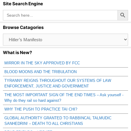
Site Search Engine
Search Button
Search
for:
Browse Catagories
Browse
Catagories
What is New?
MIRROR IN THE SKY APPROVED BY FCC
BLOOD MOONS AND THE TRIBULATION
TYRANNY REIGNS THROUGHOUT OUR SYSTEMS OF LAW
ENFORCEMENT, JUSTICE AND GOVERNMENT
THE MOST IMPORTANT SIGN OF THE END TIMES – Ask yourself -
Why do they rail so hard against?
WHY THE PUSH TO PRACTICE TAI CHI?
GLOBAL AUTHORITY GRANTED TO RABBINCAL TALMUDIC
SANHEDRIN! – DEATH TO ALL CHRISTIANS