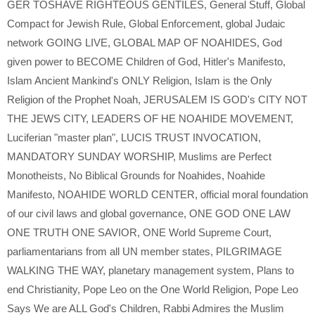
GER TOSHAVE RIGHTEOUS GENTILES
,
General Stuff
,
Global
Compact for Jewish Rule
,
Global Enforcement
,
global Judaic
network GOING LIVE
,
GLOBAL MAP OF NOAHIDES
,
God
given power to BECOME Children of God
,
Hitler's Manifesto
,
Islam Ancient Mankind's ONLY Religion
,
Islam is the Only
Religion of the Prophet Noah
,
JERUSALEM IS GOD's CITY NOT
THE JEWS CITY
,
LEADERS OF HE NOAHIDE MOVEMENT
,
Luciferian "master plan"
,
LUCIS TRUST INVOCATION
,
MANDATORY SUNDAY WORSHIP
,
Muslims are Perfect
Monotheists
,
No Biblical Grounds for Noahides
,
Noahide
Manifesto
,
NOAHIDE WORLD CENTER
,
official moral foundation
of our civil laws and global governance
,
ONE GOD ONE LAW
ONE TRUTH ONE SAVIOR
,
ONE World Supreme Court
,
parliamentarians from all UN member states
,
PILGRIMAGE
WALKING THE WAY
,
planetary management system
,
Plans to
end Christianity
,
Pope Leo on the One World Religion
,
Pope Leo
Says We are ALL God's Children
,
Rabbi Admires the Muslim