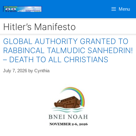
Skip
Menu
to
content
Hitler’s Manifesto
GLOBAL AUTHORITY GRANTED TO
RABBINCAL TALMUDIC SANHEDRIN!
– DEATH TO ALL CHRISTIANS
July 7, 2026
by
Cynthia