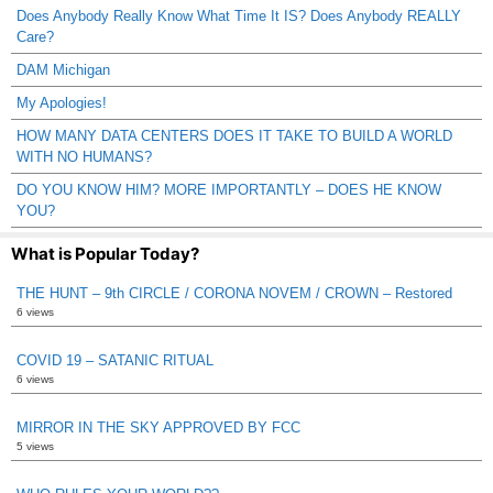
Does Anybody Really Know What Time It IS? Does Anybody REALLY
Care?
DAM Michigan
My Apologies!
HOW MANY DATA CENTERS DOES IT TAKE TO BUILD A WORLD
WITH NO HUMANS?
DO YOU KNOW HIM? MORE IMPORTANTLY – DOES HE KNOW
YOU?
What is Popular Today?
THE HUNT – 9th CIRCLE / CORONA NOVEM / CROWN – Restored
6 views
COVID 19 – SATANIC RITUAL
6 views
MIRROR IN THE SKY APPROVED BY FCC
5 views