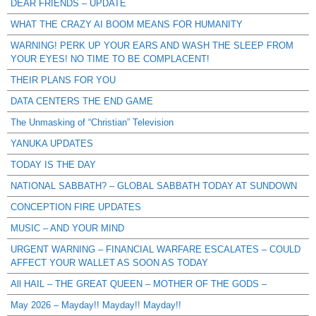
DEAR FRIENDS – UPDATE
WHAT THE CRAZY AI BOOM MEANS FOR HUMANITY
WARNING! PERK UP YOUR EARS AND WASH THE SLEEP FROM
YOUR EYES! NO TIME TO BE COMPLACENT!
THEIR PLANS FOR YOU
DATA CENTERS THE END GAME
The Unmasking of “Christian” Television
YANUKA UPDATES
TODAY IS THE DAY
NATIONAL SABBATH? – GLOBAL SABBATH TODAY AT SUNDOWN
CONCEPTION FIRE UPDATES
MUSIC – AND YOUR MIND
URGENT WARNING – FINANCIAL WARFARE ESCALATES – COULD
AFFECT YOUR WALLET AS SOON AS TODAY
All HAIL – THE GREAT QUEEN – MOTHER OF THE GODS –
May 2026 – Mayday!! Mayday!! Mayday!!