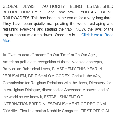
GLOBAL JEWISH AUTHORITY BEING ESTABLISHED
BEFORE OUR EYES! Don’t Look now… YOU ARE BEING
RAILROADED! This has been in the works for a very long time.
They have been quietly manipulating the world reshaping and
retraining everyone and stetting the trap. NOW, the jaws of the
trap are about to clamp down. Once this is …
Click Here to Read
More
Categories
"Nostra aetate" means "In Our Time" or "In Our Age"
,
American politicians recognition of these Noahide concepts
,
Babylonian Rabbinical Laws
,
BLASPHEMY THIS YEAR IN
JERUSALEM
,
BRIT SHALOM CODEX
,
Christ is the Way
,
Commission for Religious Relations with the Jews
,
Dicastery for
Interreligious Dialogue
,
disembodied Ascended Masters
,
end of
the world as we know it
,
ESTABLISHMENT OF
INTERNATIONBRIT DIN
,
ESTABLISHMENT OF REGIONAL
DYANIM
,
First Internation Noahide Congress
,
FIRST OFFICIAL