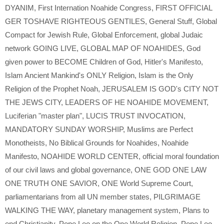
DYANIM
,
First Internation Noahide Congress
,
FIRST OFFICIAL
GER TOSHAVE RIGHTEOUS GENTILES
,
General Stuff
,
Global
Compact for Jewish Rule
,
Global Enforcement
,
global Judaic
network GOING LIVE
,
GLOBAL MAP OF NOAHIDES
,
God
given power to BECOME Children of God
,
Hitler's Manifesto
,
Islam Ancient Mankind's ONLY Religion
,
Islam is the Only
Religion of the Prophet Noah
,
JERUSALEM IS GOD's CITY NOT
THE JEWS CITY
,
LEADERS OF HE NOAHIDE MOVEMENT
,
Luciferian "master plan"
,
LUCIS TRUST INVOCATION
,
MANDATORY SUNDAY WORSHIP
,
Muslims are Perfect
Monotheists
,
No Biblical Grounds for Noahides
,
Noahide
Manifesto
,
NOAHIDE WORLD CENTER
,
official moral foundation
of our civil laws and global governance
,
ONE GOD ONE LAW
ONE TRUTH ONE SAVIOR
,
ONE World Supreme Court
,
parliamentarians from all UN member states
,
PILGRIMAGE
WALKING THE WAY
,
planetary management system
,
Plans to
end Christianity
,
Pope Leo on the One World Religion
,
Pope Leo