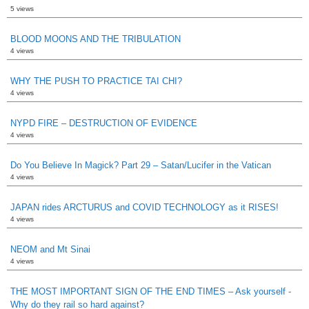
5 views
BLOOD MOONS AND THE TRIBULATION
4 views
WHY THE PUSH TO PRACTICE TAI CHI?
4 views
NYPD FIRE – DESTRUCTION OF EVIDENCE
4 views
Do You Believe In Magick? Part 29 – Satan/Lucifer in the Vatican
4 views
JAPAN rides ARCTURUS and COVID TECHNOLOGY as it RISES!
4 views
NEOM and Mt Sinai
4 views
THE MOST IMPORTANT SIGN OF THE END TIMES – Ask yourself -
Why do they rail so hard against?