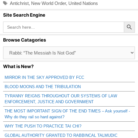
Tags
Antichrist
,
New World Order
,
United Nations
Site Search Engine
Search Button
Search
for:
Browse Catagories
Browse
Catagories
What is New?
MIRROR IN THE SKY APPROVED BY FCC
BLOOD MOONS AND THE TRIBULATION
TYRANNY REIGNS THROUGHOUT OUR SYSTEMS OF LAW
ENFORCEMENT, JUSTICE AND GOVERNMENT
THE MOST IMPORTANT SIGN OF THE END TIMES – Ask yourself -
Why do they rail so hard against?
WHY THE PUSH TO PRACTICE TAI CHI?
GLOBAL AUTHORITY GRANTED TO RABBINCAL TALMUDIC