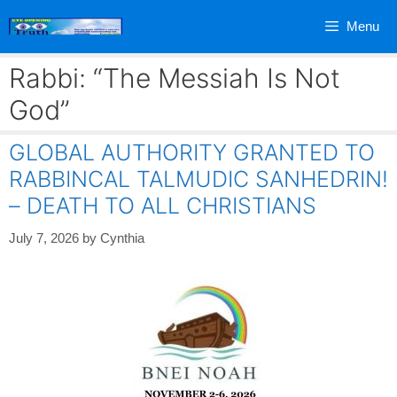
Skip
Menu
to
content
Rabbi: “The Messiah Is Not
God”
GLOBAL AUTHORITY GRANTED TO
RABBINCAL TALMUDIC SANHEDRIN!
– DEATH TO ALL CHRISTIANS
July 7, 2026
by
Cynthia