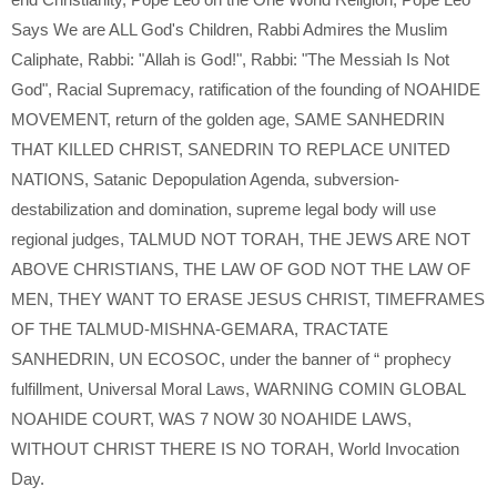
Says We are ALL God's Children
,
Rabbi Admires the Muslim
Caliphate
,
Rabbi: "Allah is God!"
,
Rabbi: "The Messiah Is Not
God"
,
Racial Supremacy
,
ratification of the founding of NOAHIDE
MOVEMENT
,
return of the golden age
,
SAME SANHEDRIN
THAT KILLED CHRIST
,
SANEDRIN TO REPLACE UNITED
NATIONS
,
Satanic Depopulation Agenda
,
subversion-
destabilization and domination
,
supreme legal body will use
regional judges
,
TALMUD NOT TORAH
,
THE JEWS ARE NOT
ABOVE CHRISTIANS
,
THE LAW OF GOD NOT THE LAW OF
MEN
,
THEY WANT TO ERASE JESUS CHRIST
,
TIMEFRAMES
OF THE TALMUD-MISHNA-GEMARA
,
TRACTATE
SANHEDRIN
,
UN ECOSOC
,
under the banner of “ prophecy
fulfillment
,
Universal Moral Laws
,
WARNING COMIN GLOBAL
NOAHIDE COURT
,
WAS 7 NOW 30 NOAHIDE LAWS
,
WITHOUT CHRIST THERE IS NO TORAH
,
World Invocation
Day.