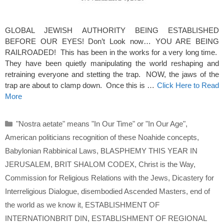
GLOBAL JEWISH AUTHORITY BEING ESTABLISHED
BEFORE OUR EYES! Don’t Look now… YOU ARE BEING
RAILROADED! This has been in the works for a very long time.
They have been quietly manipulating the world reshaping and
retraining everyone and stetting the trap. NOW, the jaws of the
trap are about to clamp down. Once this is …
Click Here to Read
More
Categories
"Nostra aetate" means "In Our Time" or "In Our Age"
,
American politicians recognition of these Noahide concepts
,
Babylonian Rabbinical Laws
,
BLASPHEMY THIS YEAR IN
JERUSALEM
,
BRIT SHALOM CODEX
,
Christ is the Way
,
Commission for Religious Relations with the Jews
,
Dicastery for
Interreligious Dialogue
,
disembodied Ascended Masters
,
end of
the world as we know it
,
ESTABLISHMENT OF
INTERNATIONBRIT DIN
,
ESTABLISHMENT OF REGIONAL