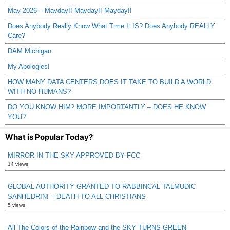
May 2026 – Mayday!! Mayday!! Mayday!!
Does Anybody Really Know What Time It IS? Does Anybody REALLY
Care?
DAM Michigan
My Apologies!
HOW MANY DATA CENTERS DOES IT TAKE TO BUILD A WORLD
WITH NO HUMANS?
DO YOU KNOW HIM? MORE IMPORTANTLY – DOES HE KNOW
YOU?
What is Popular Today?
MIRROR IN THE SKY APPROVED BY FCC
14 views
GLOBAL AUTHORITY GRANTED TO RABBINCAL TALMUDIC
SANHEDRIN! – DEATH TO ALL CHRISTIANS
5 views
All The Colors of the Rainbow and the SKY TURNS GREEN