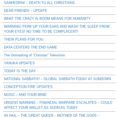
SANHEDRIN! – DEATH TO ALL CHRISTIANS
DEAR FRIENDS – UPDATE
WHAT THE CRAZY AI BOOM MEANS FOR HUMANITY
WARNING! PERK UP YOUR EARS AND WASH THE SLEEP FROM
YOUR EYES! NO TIME TO BE COMPLACENT!
THEIR PLANS FOR YOU
DATA CENTERS THE END GAME
The Unmasking of “Christian” Television
YANUKA UPDATES
TODAY IS THE DAY
NATIONAL SABBATH? – GLOBAL SABBATH TODAY AT SUNDOWN
CONCEPTION FIRE UPDATES
MUSIC – AND YOUR MIND
URGENT WARNING – FINANCIAL WARFARE ESCALATES – COULD
AFFECT YOUR WALLET AS SOON AS TODAY
All HAIL – THE GREAT QUEEN – MOTHER OF THE GODS –