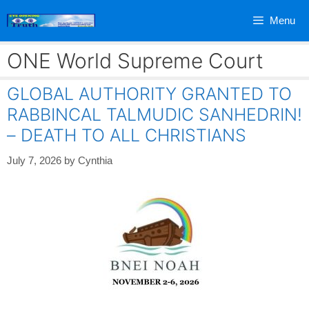
Skip
Menu
to
content
ONE World Supreme Court
GLOBAL AUTHORITY GRANTED TO
RABBINCAL TALMUDIC SANHEDRIN!
– DEATH TO ALL CHRISTIANS
July 7, 2026
by
Cynthia