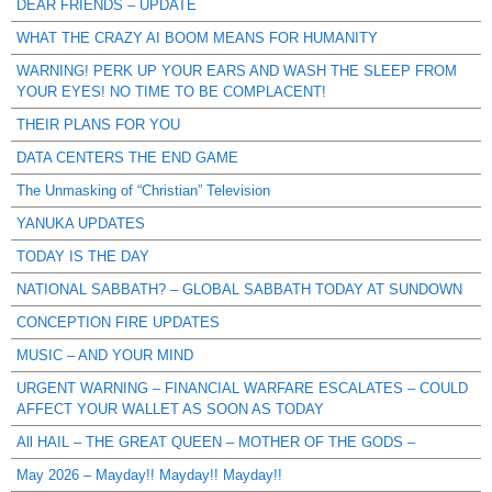
DEAR FRIENDS – UPDATE
WHAT THE CRAZY AI BOOM MEANS FOR HUMANITY
WARNING! PERK UP YOUR EARS AND WASH THE SLEEP FROM
YOUR EYES! NO TIME TO BE COMPLACENT!
THEIR PLANS FOR YOU
DATA CENTERS THE END GAME
The Unmasking of “Christian” Television
YANUKA UPDATES
TODAY IS THE DAY
NATIONAL SABBATH? – GLOBAL SABBATH TODAY AT SUNDOWN
CONCEPTION FIRE UPDATES
MUSIC – AND YOUR MIND
URGENT WARNING – FINANCIAL WARFARE ESCALATES – COULD
AFFECT YOUR WALLET AS SOON AS TODAY
All HAIL – THE GREAT QUEEN – MOTHER OF THE GODS –
May 2026 – Mayday!! Mayday!! Mayday!!