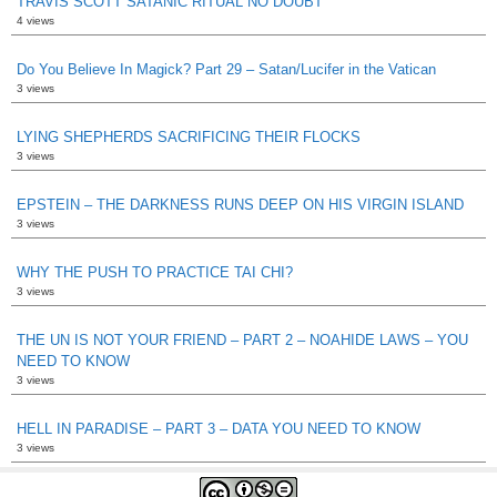
TRAVIS SCOTT SATANIC RITUAL NO DOUBT
4 views
Do You Believe In Magick? Part 29 – Satan/Lucifer in the Vatican
3 views
LYING SHEPHERDS SACRIFICING THEIR FLOCKS
3 views
EPSTEIN – THE DARKNESS RUNS DEEP ON HIS VIRGIN ISLAND
3 views
WHY THE PUSH TO PRACTICE TAI CHI?
3 views
THE UN IS NOT YOUR FRIEND – PART 2 – NOAHIDE LAWS – YOU
NEED TO KNOW
3 views
HELL IN PARADISE – PART 3 – DATA YOU NEED TO KNOW
3 views