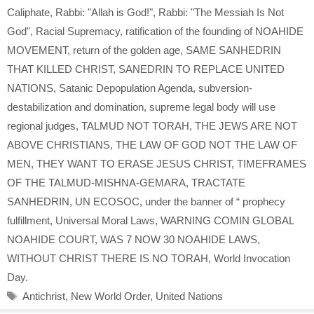
Caliphate
,
Rabbi: "Allah is God!"
,
Rabbi: "The Messiah Is Not
God"
,
Racial Supremacy
,
ratification of the founding of NOAHIDE
MOVEMENT
,
return of the golden age
,
SAME SANHEDRIN
THAT KILLED CHRIST
,
SANEDRIN TO REPLACE UNITED
NATIONS
,
Satanic Depopulation Agenda
,
subversion-
destabilization and domination
,
supreme legal body will use
regional judges
,
TALMUD NOT TORAH
,
THE JEWS ARE NOT
ABOVE CHRISTIANS
,
THE LAW OF GOD NOT THE LAW OF
MEN
,
THEY WANT TO ERASE JESUS CHRIST
,
TIMEFRAMES
OF THE TALMUD-MISHNA-GEMARA
,
TRACTATE
SANHEDRIN
,
UN ECOSOC
,
under the banner of “ prophecy
fulfillment
,
Universal Moral Laws
,
WARNING COMIN GLOBAL
NOAHIDE COURT
,
WAS 7 NOW 30 NOAHIDE LAWS
,
WITHOUT CHRIST THERE IS NO TORAH
,
World Invocation
Day.
Tags
Antichrist
,
New World Order
,
United Nations