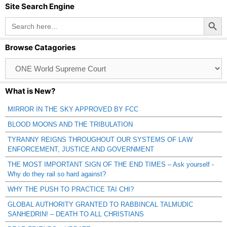
Site Search Engine
Search Button
Search
for:
Browse Catagories
Browse
Catagories
What is New?
MIRROR IN THE SKY APPROVED BY FCC
BLOOD MOONS AND THE TRIBULATION
TYRANNY REIGNS THROUGHOUT OUR SYSTEMS OF LAW
ENFORCEMENT, JUSTICE AND GOVERNMENT
THE MOST IMPORTANT SIGN OF THE END TIMES – Ask yourself -
Why do they rail so hard against?
WHY THE PUSH TO PRACTICE TAI CHI?
GLOBAL AUTHORITY GRANTED TO RABBINCAL TALMUDIC
SANHEDRIN! – DEATH TO ALL CHRISTIANS