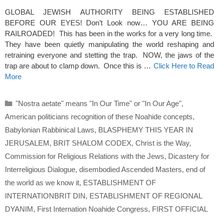
GLOBAL JEWISH AUTHORITY BEING ESTABLISHED
BEFORE OUR EYES! Don’t Look now… YOU ARE BEING
RAILROADED! This has been in the works for a very long time.
They have been quietly manipulating the world reshaping and
retraining everyone and stetting the trap. NOW, the jaws of the
trap are about to clamp down. Once this is …
Click Here to Read
More
Categories
"Nostra aetate" means "In Our Time" or "In Our Age"
,
American politicians recognition of these Noahide concepts
,
Babylonian Rabbinical Laws
,
BLASPHEMY THIS YEAR IN
JERUSALEM
,
BRIT SHALOM CODEX
,
Christ is the Way
,
Commission for Religious Relations with the Jews
,
Dicastery for
Interreligious Dialogue
,
disembodied Ascended Masters
,
end of
the world as we know it
,
ESTABLISHMENT OF
INTERNATIONBRIT DIN
,
ESTABLISHMENT OF REGIONAL
DYANIM
,
First Internation Noahide Congress
,
FIRST OFFICIAL