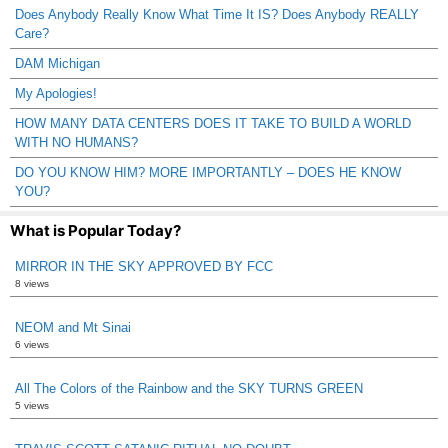
Does Anybody Really Know What Time It IS? Does Anybody REALLY
Care?
DAM Michigan
My Apologies!
HOW MANY DATA CENTERS DOES IT TAKE TO BUILD A WORLD
WITH NO HUMANS?
DO YOU KNOW HIM? MORE IMPORTANTLY – DOES HE KNOW
YOU?
What is Popular Today?
MIRROR IN THE SKY APPROVED BY FCC
8 views
NEOM and Mt Sinai
6 views
All The Colors of the Rainbow and the SKY TURNS GREEN
5 views