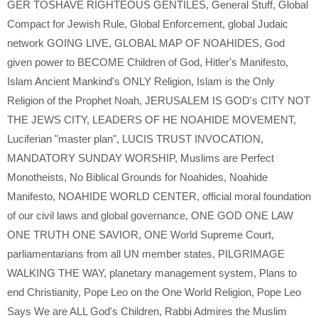
GER TOSHAVE RIGHTEOUS GENTILES
,
General Stuff
,
Global
Compact for Jewish Rule
,
Global Enforcement
,
global Judaic
network GOING LIVE
,
GLOBAL MAP OF NOAHIDES
,
God
given power to BECOME Children of God
,
Hitler's Manifesto
,
Islam Ancient Mankind's ONLY Religion
,
Islam is the Only
Religion of the Prophet Noah
,
JERUSALEM IS GOD's CITY NOT
THE JEWS CITY
,
LEADERS OF HE NOAHIDE MOVEMENT
,
Luciferian "master plan"
,
LUCIS TRUST INVOCATION
,
MANDATORY SUNDAY WORSHIP
,
Muslims are Perfect
Monotheists
,
No Biblical Grounds for Noahides
,
Noahide
Manifesto
,
NOAHIDE WORLD CENTER
,
official moral foundation
of our civil laws and global governance
,
ONE GOD ONE LAW
ONE TRUTH ONE SAVIOR
,
ONE World Supreme Court
,
parliamentarians from all UN member states
,
PILGRIMAGE
WALKING THE WAY
,
planetary management system
,
Plans to
end Christianity
,
Pope Leo on the One World Religion
,
Pope Leo
Says We are ALL God's Children
,
Rabbi Admires the Muslim