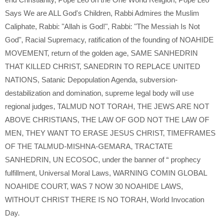
Says We are ALL God's Children
,
Rabbi Admires the Muslim
Caliphate
,
Rabbi: "Allah is God!"
,
Rabbi: "The Messiah Is Not
God"
,
Racial Supremacy
,
ratification of the founding of NOAHIDE
MOVEMENT
,
return of the golden age
,
SAME SANHEDRIN
THAT KILLED CHRIST
,
SANEDRIN TO REPLACE UNITED
NATIONS
,
Satanic Depopulation Agenda
,
subversion-
destabilization and domination
,
supreme legal body will use
regional judges
,
TALMUD NOT TORAH
,
THE JEWS ARE NOT
ABOVE CHRISTIANS
,
THE LAW OF GOD NOT THE LAW OF
MEN
,
THEY WANT TO ERASE JESUS CHRIST
,
TIMEFRAMES
OF THE TALMUD-MISHNA-GEMARA
,
TRACTATE
SANHEDRIN
,
UN ECOSOC
,
under the banner of “ prophecy
fulfillment
,
Universal Moral Laws
,
WARNING COMIN GLOBAL
NOAHIDE COURT
,
WAS 7 NOW 30 NOAHIDE LAWS
,
WITHOUT CHRIST THERE IS NO TORAH
,
World Invocation
Day.