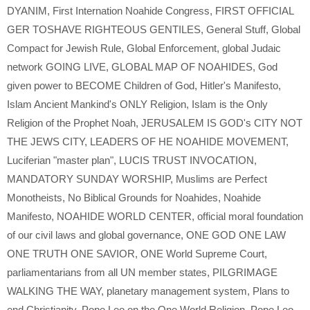
DYANIM
,
First Internation Noahide Congress
,
FIRST OFFICIAL
GER TOSHAVE RIGHTEOUS GENTILES
,
General Stuff
,
Global
Compact for Jewish Rule
,
Global Enforcement
,
global Judaic
network GOING LIVE
,
GLOBAL MAP OF NOAHIDES
,
God
given power to BECOME Children of God
,
Hitler's Manifesto
,
Islam Ancient Mankind's ONLY Religion
,
Islam is the Only
Religion of the Prophet Noah
,
JERUSALEM IS GOD's CITY NOT
THE JEWS CITY
,
LEADERS OF HE NOAHIDE MOVEMENT
,
Luciferian "master plan"
,
LUCIS TRUST INVOCATION
,
MANDATORY SUNDAY WORSHIP
,
Muslims are Perfect
Monotheists
,
No Biblical Grounds for Noahides
,
Noahide
Manifesto
,
NOAHIDE WORLD CENTER
,
official moral foundation
of our civil laws and global governance
,
ONE GOD ONE LAW
ONE TRUTH ONE SAVIOR
,
ONE World Supreme Court
,
parliamentarians from all UN member states
,
PILGRIMAGE
WALKING THE WAY
,
planetary management system
,
Plans to
end Christianity
,
Pope Leo on the One World Religion
,
Pope Leo