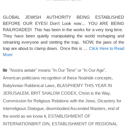
GLOBAL JEWISH AUTHORITY BEING ESTABLISHED
BEFORE OUR EYES! Don’t Look now… YOU ARE BEING
RAILROADED! This has been in the works for a very long time.
They have been quietly manipulating the world reshaping and
retraining everyone and stetting the trap. NOW, the jaws of the
trap are about to clamp down. Once this is …
Click Here to Read
More
Categories
"Nostra aetate" means "In Our Time" or "In Our Age"
,
American politicians recognition of these Noahide concepts
,
Babylonian Rabbinical Laws
,
BLASPHEMY THIS YEAR IN
JERUSALEM
,
BRIT SHALOM CODEX
,
Christ is the Way
,
Commission for Religious Relations with the Jews
,
Dicastery for
Interreligious Dialogue
,
disembodied Ascended Masters
,
end of
the world as we know it
,
ESTABLISHMENT OF
INTERNATIONBRIT DIN
,
ESTABLISHMENT OF REGIONAL