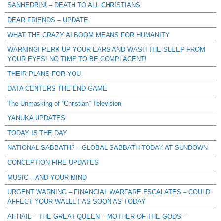
SANHEDRIN! – DEATH TO ALL CHRISTIANS
DEAR FRIENDS – UPDATE
WHAT THE CRAZY AI BOOM MEANS FOR HUMANITY
WARNING! PERK UP YOUR EARS AND WASH THE SLEEP FROM
YOUR EYES! NO TIME TO BE COMPLACENT!
THEIR PLANS FOR YOU
DATA CENTERS THE END GAME
The Unmasking of “Christian” Television
YANUKA UPDATES
TODAY IS THE DAY
NATIONAL SABBATH? – GLOBAL SABBATH TODAY AT SUNDOWN
CONCEPTION FIRE UPDATES
MUSIC – AND YOUR MIND
URGENT WARNING – FINANCIAL WARFARE ESCALATES – COULD
AFFECT YOUR WALLET AS SOON AS TODAY
All HAIL – THE GREAT QUEEN – MOTHER OF THE GODS –