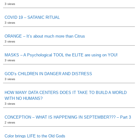
3 views
COVID 19 – SATANIC RITUAL
3 views
ORANGE – It’s about much more than Citrus
3 views
MASKS – A Psychological TOOL the ELITE are using on YOU!
3 views
GOD’s CHILDREN IN DANGER AND DISTRESS
3 views
HOW MANY DATA CENTERS DOES IT TAKE TO BUILD A WORLD
WITH NO HUMANS?
3 views
CONCEPTION – WHAT IS HAPPENING IN SEPTEMBER??? – Part 3
2 views
Color brings LIFE to the Old Gods