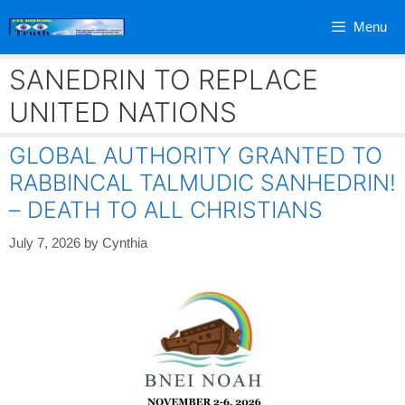
Skip
Menu
to
content
SANEDRIN TO REPLACE
UNITED NATIONS
GLOBAL AUTHORITY GRANTED TO
RABBINCAL TALMUDIC SANHEDRIN!
– DEATH TO ALL CHRISTIANS
July 7, 2026
by
Cynthia