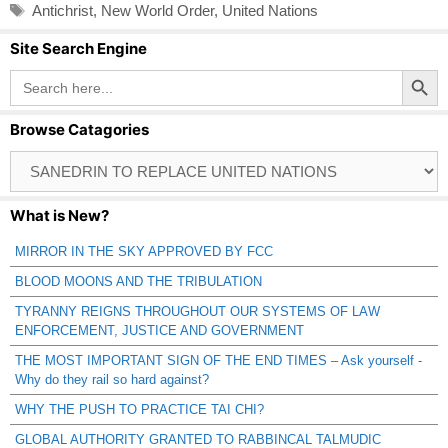
Tags
Antichrist
,
New World Order
,
United Nations
Site Search Engine
Search Button
Search
for:
Browse Catagories
Browse
Catagories
What is New?
MIRROR IN THE SKY APPROVED BY FCC
BLOOD MOONS AND THE TRIBULATION
TYRANNY REIGNS THROUGHOUT OUR SYSTEMS OF LAW
ENFORCEMENT, JUSTICE AND GOVERNMENT
THE MOST IMPORTANT SIGN OF THE END TIMES – Ask yourself -
Why do they rail so hard against?
WHY THE PUSH TO PRACTICE TAI CHI?
GLOBAL AUTHORITY GRANTED TO RABBINCAL TALMUDIC