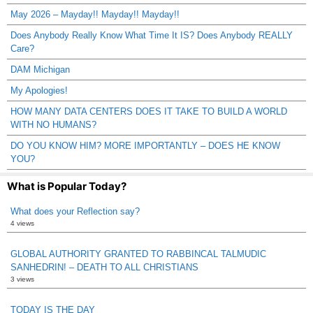
May 2026 – Mayday!! Mayday!! Mayday!!
Does Anybody Really Know What Time It IS? Does Anybody REALLY
Care?
DAM Michigan
My Apologies!
HOW MANY DATA CENTERS DOES IT TAKE TO BUILD A WORLD
WITH NO HUMANS?
DO YOU KNOW HIM? MORE IMPORTANTLY – DOES HE KNOW
YOU?
What is Popular Today?
What does your Reflection say?
4 views
GLOBAL AUTHORITY GRANTED TO RABBINCAL TALMUDIC
SANHEDRIN! – DEATH TO ALL CHRISTIANS
3 views
TODAY IS THE DAY