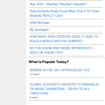
May 2026 – Mayday!! Mayday!! Mayday!!
Does Anybody Really Know What Time It IS? Does
Anybody REALLY Care?
DAM Michigan
My Apologies!
HOW MANY DATA CENTERS DOES IT TAKE TO
BUILD A WORLD WITH NO HUMANS?
DO YOU KNOW HIM? MORE IMPORTANTLY –
DOES HE KNOW YOU?
What is Popular Today?
MIRROR IN THE SKY APPROVED BY FCC
13 views
GLOBAL AUTHORITY GRANTED TO RABBINCAL
TALMUDIC SANHEDRIN! – DEATH TO ALL
CHRISTIANS
5 views