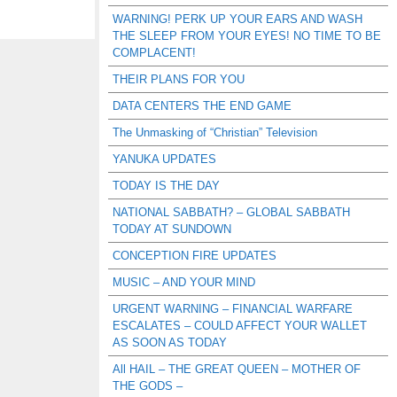
WARNING! PERK UP YOUR EARS AND WASH
THE SLEEP FROM YOUR EYES! NO TIME TO BE
COMPLACENT!
THEIR PLANS FOR YOU
DATA CENTERS THE END GAME
The Unmasking of “Christian” Television
YANUKA UPDATES
TODAY IS THE DAY
NATIONAL SABBATH? – GLOBAL SABBATH
TODAY AT SUNDOWN
CONCEPTION FIRE UPDATES
MUSIC – AND YOUR MIND
URGENT WARNING – FINANCIAL WARFARE
ESCALATES – COULD AFFECT YOUR WALLET
AS SOON AS TODAY
All HAIL – THE GREAT QUEEN – MOTHER OF
THE GODS –