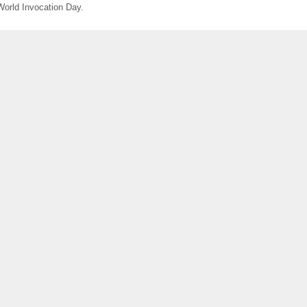
World Invocation Day.