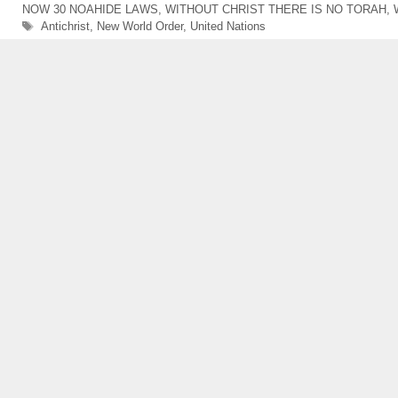
NOW 30 NOAHIDE LAWS
,
WITHOUT CHRIST THERE IS NO TORAH
,
Tags
Antichrist
,
New World Order
,
United Nations