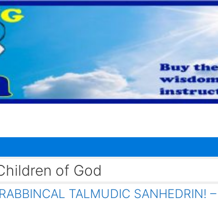
hildren of God
RABBINCAL TALMUDIC SANHEDRIN! –