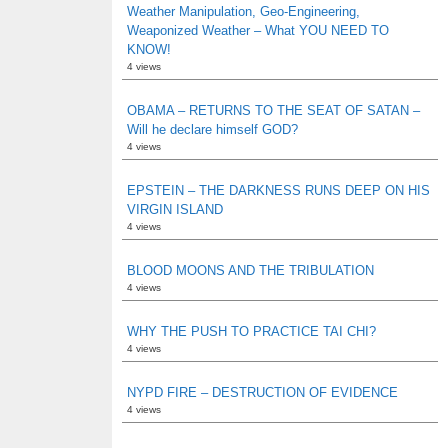
Weather Manipulation, Geo-Engineering,
Weaponized Weather – What YOU NEED TO
KNOW!
4 views
OBAMA – RETURNS TO THE SEAT OF SATAN –
Will he declare himself GOD?
4 views
EPSTEIN – THE DARKNESS RUNS DEEP ON HIS
VIRGIN ISLAND
4 views
BLOOD MOONS AND THE TRIBULATION
4 views
WHY THE PUSH TO PRACTICE TAI CHI?
4 views
NYPD FIRE – DESTRUCTION OF EVIDENCE
4 views