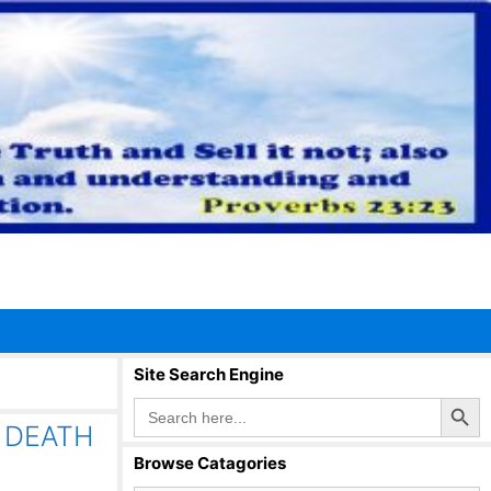
Site Search Engine
Search Button
Search
for:
 DEATH
Browse Catagories