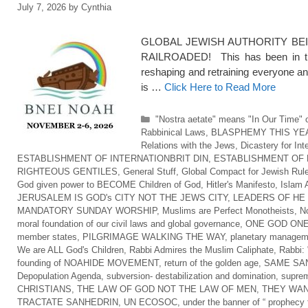
July 7, 2026
by
Cynthia
GLOBAL JEWISH AUTHORITY BEI
RAILROADED! This has been in the
reshaping and retraining everyone an
is …
Click Here to Read More
Categories
"Nostra aetate" means "In Our Time" o
Rabbinical Laws
,
BLASPHEMY THIS YE
Relations with the Jews
,
Dicastery for Int
ESTABLISHMENT OF INTERNATIONBRIT DIN
,
ESTABLISHMENT OF 
RIGHTEOUS GENTILES
,
General Stuff
,
Global Compact for Jewish Rul
God given power to BECOME Children of God
,
Hitler's Manifesto
,
Islam 
JERUSALEM IS GOD's CITY NOT THE JEWS CITY
,
LEADERS OF HE
MANDATORY SUNDAY WORSHIP
,
Muslims are Perfect Monotheists
,
No
moral foundation of our civil laws and global governance
,
ONE GOD ONE
member states
,
PILGRIMAGE WALKING THE WAY
,
planetary managem
We are ALL God's Children
,
Rabbi Admires the Muslim Caliphate
,
Rabbi: 
founding of NOAHIDE MOVEMENT
,
return of the golden age
,
SAME SAN
Depopulation Agenda
,
subversion- destabilization and domination
,
suprem
CHRISTIANS
,
THE LAW OF GOD NOT THE LAW OF MEN
,
THEY WAN
TRACTATE SANHEDRIN
,
UN ECOSOC
,
under the banner of “ prophecy f