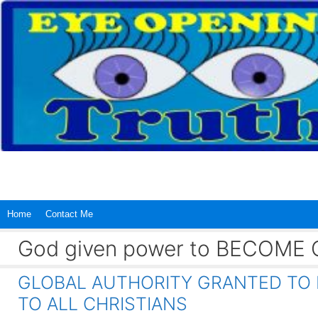
Skip
to
content
Home
Contact Me
God given power to BECOME C
GLOBAL AUTHORITY GRANTED TO 
TO ALL CHRISTIANS