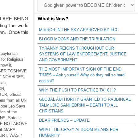
Browse
Catagories
What is New?
U ARE BEING
ing the world
MIRROR IN THE SKY APPROVED BY FCC
own. Once this
BLOOD MOONS AND THE TRIBULATION
TYRANNY REIGNS THROUGHOUT OUR
abylonian
SYSTEMS OF LAW ENFORCEMENT, JUSTICE
for Religious
AND GOVERNMENT
know it
,
THE MOST IMPORTANT SIGN OF THE END
 GER TOSHAVE
TIMES – Ask yourself -Why do they rail so hard
F NOAHIDES
,
against?
Noah
,
ON
,
WHY THE PUSH TO PRACTICE TAI CHI?
TER
,
official
GLOBAL AUTHORITY GRANTED TO RABBINCAL
ans from all UN
TALMUDIC SANHEDRIN! – DEATH TO ALL
ope Leo Says
CHRISTIANS
tion of the
ONS
,
Satanic
DEAR FRIENDS – UPDATE
RE NOT ABOVE
-GEMARA
,
WHAT THE CRAZY AI BOOM MEANS FOR
URT
,
WAS 7
HUMANITY