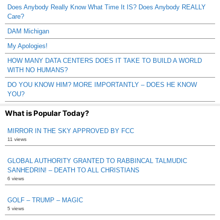
Does Anybody Really Know What Time It IS? Does Anybody REALLY
Care?
DAM Michigan
My Apologies!
HOW MANY DATA CENTERS DOES IT TAKE TO BUILD A WORLD
WITH NO HUMANS?
DO YOU KNOW HIM? MORE IMPORTANTLY – DOES HE KNOW
YOU?
What is Popular Today?
MIRROR IN THE SKY APPROVED BY FCC
11 views
GLOBAL AUTHORITY GRANTED TO RABBINCAL TALMUDIC
SANHEDRIN! – DEATH TO ALL CHRISTIANS
6 views
GOLF – TRUMP – MAGIC
5 views