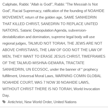
Caliphate
,
Rabbi: "Allah is God!"
,
Rabbi: "The Messiah Is Not
God"
,
Racial Supremacy
,
ratification of the founding of NOAHIDE
MOVEMENT
,
return of the golden age
,
SAME SANHEDRIN
THAT KILLED CHRIST
,
SANEDRIN TO REPLACE UNITED
NATIONS
,
Satanic Depopulation Agenda
,
subversion-
destabilization and domination
,
supreme legal body will use
regional judges
,
TALMUD NOT TORAH
,
THE JEWS ARE NOT
ABOVE CHRISTIANS
,
THE LAW OF GOD NOT THE LAW OF
MEN
,
THEY WANT TO ERASE JESUS CHRIST
,
TIMEFRAMES
OF THE TALMUD-MISHNA-GEMARA
,
TRACTATE
SANHEDRIN
,
UN ECOSOC
,
under the banner of “ prophecy
fulfillment
,
Universal Moral Laws
,
WARNING COMIN GLOBAL
NOAHIDE COURT
,
WAS 7 NOW 30 NOAHIDE LAWS
,
WITHOUT CHRIST THERE IS NO TORAH
,
World Invocation
Day.
Tags
Antichrist
,
New World Order
,
United Nations