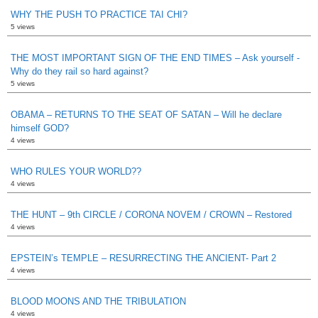
WHY THE PUSH TO PRACTICE TAI CHI?
5 views
THE MOST IMPORTANT SIGN OF THE END TIMES – Ask yourself -
Why do they rail so hard against?
5 views
OBAMA – RETURNS TO THE SEAT OF SATAN – Will he declare
himself GOD?
4 views
WHO RULES YOUR WORLD??
4 views
THE HUNT – 9th CIRCLE / CORONA NOVEM / CROWN – Restored
4 views
EPSTEIN’s TEMPLE – RESURRECTING THE ANCIENT- Part 2
4 views
BLOOD MOONS AND THE TRIBULATION
4 views