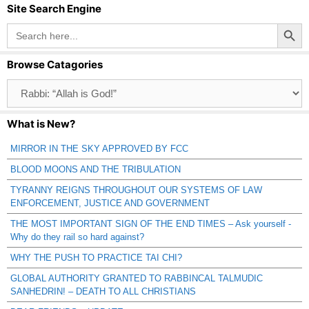
Site Search Engine
Search Button
Search
for:
Browse Catagories
Browse
Catagories
What is New?
MIRROR IN THE SKY APPROVED BY FCC
BLOOD MOONS AND THE TRIBULATION
TYRANNY REIGNS THROUGHOUT OUR SYSTEMS OF LAW
ENFORCEMENT, JUSTICE AND GOVERNMENT
THE MOST IMPORTANT SIGN OF THE END TIMES – Ask yourself -
Why do they rail so hard against?
WHY THE PUSH TO PRACTICE TAI CHI?
GLOBAL AUTHORITY GRANTED TO RABBINCAL TALMUDIC
SANHEDRIN! – DEATH TO ALL CHRISTIANS