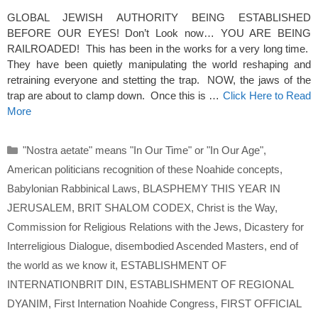
GLOBAL JEWISH AUTHORITY BEING ESTABLISHED
BEFORE OUR EYES! Don’t Look now… YOU ARE BEING
RAILROADED! This has been in the works for a very long time.
They have been quietly manipulating the world reshaping and
retraining everyone and stetting the trap. NOW, the jaws of the
trap are about to clamp down. Once this is …
Click Here to Read
More
Categories
"Nostra aetate" means "In Our Time" or "In Our Age"
,
American politicians recognition of these Noahide concepts
,
Babylonian Rabbinical Laws
,
BLASPHEMY THIS YEAR IN
JERUSALEM
,
BRIT SHALOM CODEX
,
Christ is the Way
,
Commission for Religious Relations with the Jews
,
Dicastery for
Interreligious Dialogue
,
disembodied Ascended Masters
,
end of
the world as we know it
,
ESTABLISHMENT OF
INTERNATIONBRIT DIN
,
ESTABLISHMENT OF REGIONAL
DYANIM
,
First Internation Noahide Congress
,
FIRST OFFICIAL