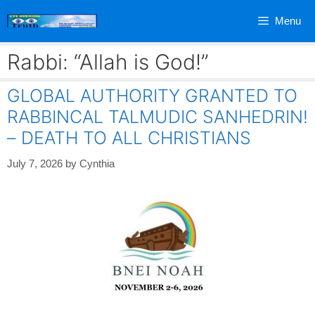
Skip
Menu
to
content
Rabbi: “Allah is God!”
GLOBAL AUTHORITY GRANTED TO
RABBINCAL TALMUDIC SANHEDRIN!
– DEATH TO ALL CHRISTIANS
July 7, 2026
by
Cynthia