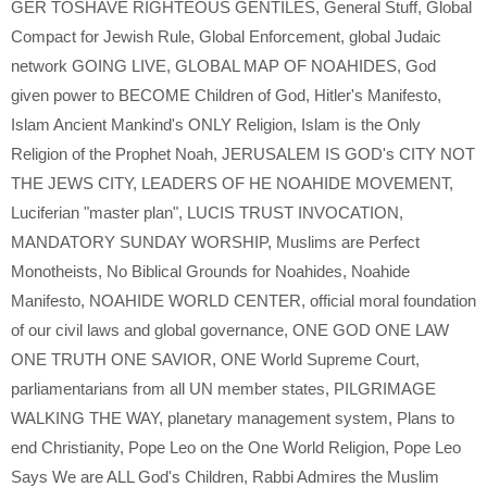
GER TOSHAVE RIGHTEOUS GENTILES
,
General Stuff
,
Global
Compact for Jewish Rule
,
Global Enforcement
,
global Judaic
network GOING LIVE
,
GLOBAL MAP OF NOAHIDES
,
God
given power to BECOME Children of God
,
Hitler's Manifesto
,
Islam Ancient Mankind's ONLY Religion
,
Islam is the Only
Religion of the Prophet Noah
,
JERUSALEM IS GOD's CITY NOT
THE JEWS CITY
,
LEADERS OF HE NOAHIDE MOVEMENT
,
Luciferian "master plan"
,
LUCIS TRUST INVOCATION
,
MANDATORY SUNDAY WORSHIP
,
Muslims are Perfect
Monotheists
,
No Biblical Grounds for Noahides
,
Noahide
Manifesto
,
NOAHIDE WORLD CENTER
,
official moral foundation
of our civil laws and global governance
,
ONE GOD ONE LAW
ONE TRUTH ONE SAVIOR
,
ONE World Supreme Court
,
parliamentarians from all UN member states
,
PILGRIMAGE
WALKING THE WAY
,
planetary management system
,
Plans to
end Christianity
,
Pope Leo on the One World Religion
,
Pope Leo
Says We are ALL God's Children
,
Rabbi Admires the Muslim