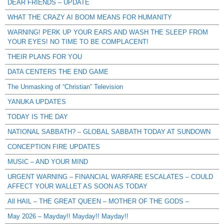
DEAR FRIENDS – UPDATE
WHAT THE CRAZY AI BOOM MEANS FOR HUMANITY
WARNING! PERK UP YOUR EARS AND WASH THE SLEEP FROM
YOUR EYES! NO TIME TO BE COMPLACENT!
THEIR PLANS FOR YOU
DATA CENTERS THE END GAME
The Unmasking of “Christian” Television
YANUKA UPDATES
TODAY IS THE DAY
NATIONAL SABBATH? – GLOBAL SABBATH TODAY AT SUNDOWN
CONCEPTION FIRE UPDATES
MUSIC – AND YOUR MIND
URGENT WARNING – FINANCIAL WARFARE ESCALATES – COULD
AFFECT YOUR WALLET AS SOON AS TODAY
All HAIL – THE GREAT QUEEN – MOTHER OF THE GODS –
May 2026 – Mayday!! Mayday!! Mayday!!