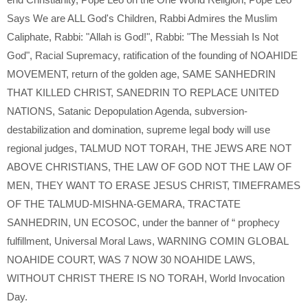
Says We are ALL God's Children
,
Rabbi Admires the Muslim
Caliphate
,
Rabbi: "Allah is God!"
,
Rabbi: "The Messiah Is Not
God"
,
Racial Supremacy
,
ratification of the founding of NOAHIDE
MOVEMENT
,
return of the golden age
,
SAME SANHEDRIN
THAT KILLED CHRIST
,
SANEDRIN TO REPLACE UNITED
NATIONS
,
Satanic Depopulation Agenda
,
subversion-
destabilization and domination
,
supreme legal body will use
regional judges
,
TALMUD NOT TORAH
,
THE JEWS ARE NOT
ABOVE CHRISTIANS
,
THE LAW OF GOD NOT THE LAW OF
MEN
,
THEY WANT TO ERASE JESUS CHRIST
,
TIMEFRAMES
OF THE TALMUD-MISHNA-GEMARA
,
TRACTATE
SANHEDRIN
,
UN ECOSOC
,
under the banner of “ prophecy
fulfillment
,
Universal Moral Laws
,
WARNING COMIN GLOBAL
NOAHIDE COURT
,
WAS 7 NOW 30 NOAHIDE LAWS
,
WITHOUT CHRIST THERE IS NO TORAH
,
World Invocation
Day.