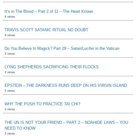
It’s in The Blood – Part 2 of 11 – The Heart Knows
4 views
TRAVIS SCOTT SATANIC RITUAL NO DOUBT
4 views
Do You Believe In Magick? Part 29 – Satan/Lucifer in the Vatican
3 views
LYING SHEPHERDS SACRIFICING THEIR FLOCKS
3 views
EPSTEIN – THE DARKNESS RUNS DEEP ON HIS VIRGIN ISLAND
3 views
WHY THE PUSH TO PRACTICE TAI CHI?
3 views
THE UN IS NOT YOUR FRIEND – PART 2 – NOAHIDE LAWS – YOU
NEED TO KNOW
3 views