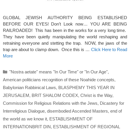
GLOBAL JEWISH AUTHORITY BEING ESTABLISHED
BEFORE OUR EYES! Don’t Look now… YOU ARE BEING
RAILROADED! This has been in the works for a very long time.
They have been quietly manipulating the world reshaping and
retraining everyone and stetting the trap. NOW, the jaws of the
trap are about to clamp down. Once this is …
Click Here to Read
More
Categories
"Nostra aetate" means "In Our Time" or "In Our Age"
,
American politicians recognition of these Noahide concepts
,
Babylonian Rabbinical Laws
,
BLASPHEMY THIS YEAR IN
JERUSALEM
,
BRIT SHALOM CODEX
,
Christ is the Way
,
Commission for Religious Relations with the Jews
,
Dicastery for
Interreligious Dialogue
,
disembodied Ascended Masters
,
end of
the world as we know it
,
ESTABLISHMENT OF
INTERNATIONBRIT DIN
,
ESTABLISHMENT OF REGIONAL