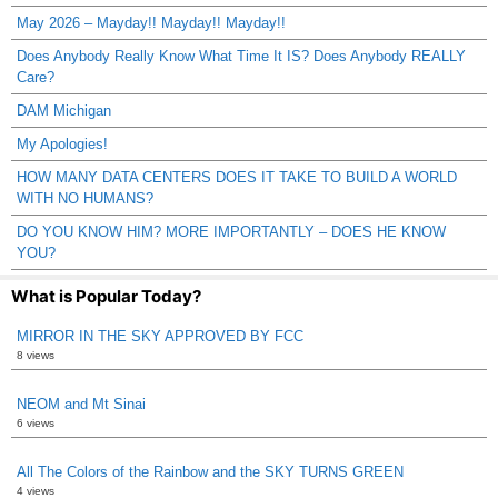
May 2026 – Mayday!! Mayday!! Mayday!!
Does Anybody Really Know What Time It IS? Does Anybody REALLY
Care?
DAM Michigan
My Apologies!
HOW MANY DATA CENTERS DOES IT TAKE TO BUILD A WORLD
WITH NO HUMANS?
DO YOU KNOW HIM? MORE IMPORTANTLY – DOES HE KNOW
YOU?
What is Popular Today?
MIRROR IN THE SKY APPROVED BY FCC
8 views
NEOM and Mt Sinai
6 views
All The Colors of the Rainbow and the SKY TURNS GREEN
4 views