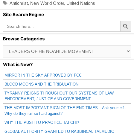
Tags
Antichrist
,
New World Order
,
United Nations
Site Search Engine
Search Button
Search
for:
Browse Catagories
Browse
Catagories
What is New?
MIRROR IN THE SKY APPROVED BY FCC
BLOOD MOONS AND THE TRIBULATION
TYRANNY REIGNS THROUGHOUT OUR SYSTEMS OF LAW
ENFORCEMENT, JUSTICE AND GOVERNMENT
THE MOST IMPORTANT SIGN OF THE END TIMES – Ask yourself -
Why do they rail so hard against?
WHY THE PUSH TO PRACTICE TAI CHI?
GLOBAL AUTHORITY GRANTED TO RABBINCAL TALMUDIC