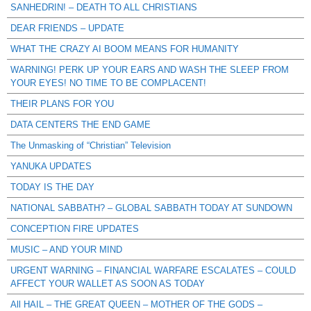
SANHEDRIN! – DEATH TO ALL CHRISTIANS
DEAR FRIENDS – UPDATE
WHAT THE CRAZY AI BOOM MEANS FOR HUMANITY
WARNING! PERK UP YOUR EARS AND WASH THE SLEEP FROM
YOUR EYES! NO TIME TO BE COMPLACENT!
THEIR PLANS FOR YOU
DATA CENTERS THE END GAME
The Unmasking of “Christian” Television
YANUKA UPDATES
TODAY IS THE DAY
NATIONAL SABBATH? – GLOBAL SABBATH TODAY AT SUNDOWN
CONCEPTION FIRE UPDATES
MUSIC – AND YOUR MIND
URGENT WARNING – FINANCIAL WARFARE ESCALATES – COULD
AFFECT YOUR WALLET AS SOON AS TODAY
All HAIL – THE GREAT QUEEN – MOTHER OF THE GODS –