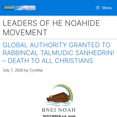
Skip
Menu
to
content
LEADERS OF HE NOAHIDE
MOVEMENT
GLOBAL AUTHORITY GRANTED TO
RABBINCAL TALMUDIC SANHEDRIN!
– DEATH TO ALL CHRISTIANS
July 7, 2026
by
Cynthia