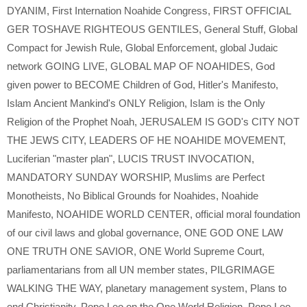
DYANIM
,
First Internation Noahide Congress
,
FIRST OFFICIAL
GER TOSHAVE RIGHTEOUS GENTILES
,
General Stuff
,
Global
Compact for Jewish Rule
,
Global Enforcement
,
global Judaic
network GOING LIVE
,
GLOBAL MAP OF NOAHIDES
,
God
given power to BECOME Children of God
,
Hitler's Manifesto
,
Islam Ancient Mankind's ONLY Religion
,
Islam is the Only
Religion of the Prophet Noah
,
JERUSALEM IS GOD's CITY NOT
THE JEWS CITY
,
LEADERS OF HE NOAHIDE MOVEMENT
,
Luciferian "master plan"
,
LUCIS TRUST INVOCATION
,
MANDATORY SUNDAY WORSHIP
,
Muslims are Perfect
Monotheists
,
No Biblical Grounds for Noahides
,
Noahide
Manifesto
,
NOAHIDE WORLD CENTER
,
official moral foundation
of our civil laws and global governance
,
ONE GOD ONE LAW
ONE TRUTH ONE SAVIOR
,
ONE World Supreme Court
,
parliamentarians from all UN member states
,
PILGRIMAGE
WALKING THE WAY
,
planetary management system
,
Plans to
end Christianity
,
Pope Leo on the One World Religion
,
Pope Leo