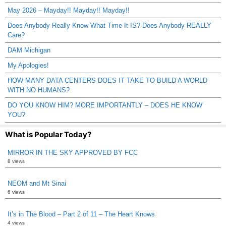
May 2026 – Mayday!! Mayday!! Mayday!!
Does Anybody Really Know What Time It IS? Does Anybody REALLY
Care?
DAM Michigan
My Apologies!
HOW MANY DATA CENTERS DOES IT TAKE TO BUILD A WORLD
WITH NO HUMANS?
DO YOU KNOW HIM? MORE IMPORTANTLY – DOES HE KNOW
YOU?
What is Popular Today?
MIRROR IN THE SKY APPROVED BY FCC
8 views
NEOM and Mt Sinai
6 views
It’s in The Blood – Part 2 of 11 – The Heart Knows
4 views