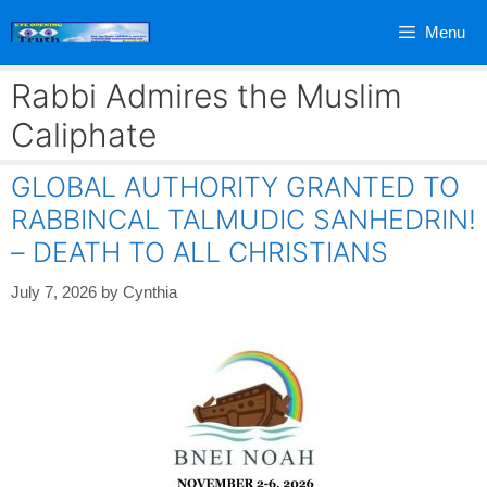
Skip
Menu
to
content
Rabbi Admires the Muslim
Caliphate
GLOBAL AUTHORITY GRANTED TO
RABBINCAL TALMUDIC SANHEDRIN!
– DEATH TO ALL CHRISTIANS
July 7, 2026
by
Cynthia