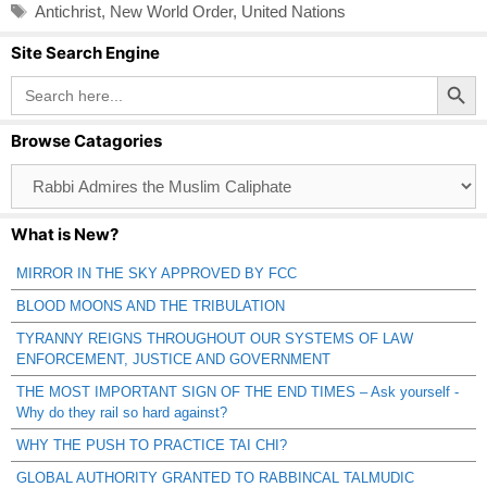
Tags
Antichrist
,
New World Order
,
United Nations
Site Search Engine
Search Button
Search
for:
Browse Catagories
Browse
Catagories
What is New?
MIRROR IN THE SKY APPROVED BY FCC
BLOOD MOONS AND THE TRIBULATION
TYRANNY REIGNS THROUGHOUT OUR SYSTEMS OF LAW
ENFORCEMENT, JUSTICE AND GOVERNMENT
THE MOST IMPORTANT SIGN OF THE END TIMES – Ask yourself -
Why do they rail so hard against?
WHY THE PUSH TO PRACTICE TAI CHI?
GLOBAL AUTHORITY GRANTED TO RABBINCAL TALMUDIC