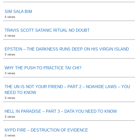
SIM SALA BIM
4 views
TRAVIS SCOTT SATANIC RITUAL NO DOUBT
4 views
EPSTEIN – THE DARKNESS RUNS DEEP ON HIS VIRGIN ISLAND
3 views
WHY THE PUSH TO PRACTICE TAI CHI?
3 views
THE UN IS NOT YOUR FRIEND – PART 2 – NOAHIDE LAWS – YOU
NEED TO KNOW
3 views
HELL IN PARADISE – PART 3 – DATA YOU NEED TO KNOW
3 views
NYPD FIRE – DESTRUCTION OF EVIDENCE
3 views