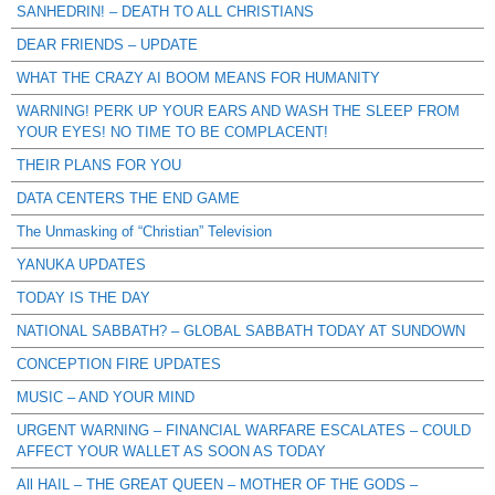
SANHEDRIN! – DEATH TO ALL CHRISTIANS
DEAR FRIENDS – UPDATE
WHAT THE CRAZY AI BOOM MEANS FOR HUMANITY
WARNING! PERK UP YOUR EARS AND WASH THE SLEEP FROM
YOUR EYES! NO TIME TO BE COMPLACENT!
THEIR PLANS FOR YOU
DATA CENTERS THE END GAME
The Unmasking of “Christian” Television
YANUKA UPDATES
TODAY IS THE DAY
NATIONAL SABBATH? – GLOBAL SABBATH TODAY AT SUNDOWN
CONCEPTION FIRE UPDATES
MUSIC – AND YOUR MIND
URGENT WARNING – FINANCIAL WARFARE ESCALATES – COULD
AFFECT YOUR WALLET AS SOON AS TODAY
All HAIL – THE GREAT QUEEN – MOTHER OF THE GODS –