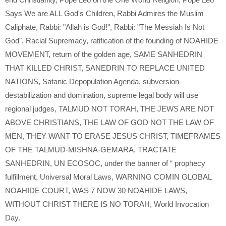
Says We are ALL God's Children
,
Rabbi Admires the Muslim
Caliphate
,
Rabbi: "Allah is God!"
,
Rabbi: "The Messiah Is Not
God"
,
Racial Supremacy
,
ratification of the founding of NOAHIDE
MOVEMENT
,
return of the golden age
,
SAME SANHEDRIN
THAT KILLED CHRIST
,
SANEDRIN TO REPLACE UNITED
NATIONS
,
Satanic Depopulation Agenda
,
subversion-
destabilization and domination
,
supreme legal body will use
regional judges
,
TALMUD NOT TORAH
,
THE JEWS ARE NOT
ABOVE CHRISTIANS
,
THE LAW OF GOD NOT THE LAW OF
MEN
,
THEY WANT TO ERASE JESUS CHRIST
,
TIMEFRAMES
OF THE TALMUD-MISHNA-GEMARA
,
TRACTATE
SANHEDRIN
,
UN ECOSOC
,
under the banner of “ prophecy
fulfillment
,
Universal Moral Laws
,
WARNING COMIN GLOBAL
NOAHIDE COURT
,
WAS 7 NOW 30 NOAHIDE LAWS
,
WITHOUT CHRIST THERE IS NO TORAH
,
World Invocation
Day.