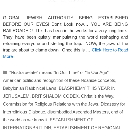
GLOBAL JEWISH AUTHORITY BEING ESTABLISHED
BEFORE OUR EYES! Don’t Look now… YOU ARE BEING
RAILROADED! This has been in the works for a very long time.
They have been quietly manipulating the world reshaping and
retraining everyone and stetting the trap. NOW, the jaws of the
trap are about to clamp down. Once this is …
Click Here to Read
More
Categories
"Nostra aetate" means "In Our Time" or "In Our Age"
,
American politicians recognition of these Noahide concepts
,
Babylonian Rabbinical Laws
,
BLASPHEMY THIS YEAR IN
JERUSALEM
,
BRIT SHALOM CODEX
,
Christ is the Way
,
Commission for Religious Relations with the Jews
,
Dicastery for
Interreligious Dialogue
,
disembodied Ascended Masters
,
end of
the world as we know it
,
ESTABLISHMENT OF
INTERNATIONBRIT DIN
,
ESTABLISHMENT OF REGIONAL