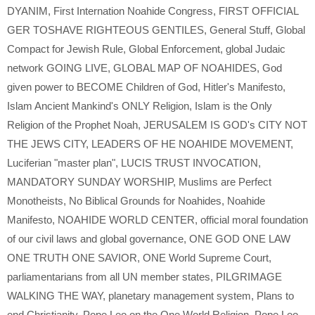
DYANIM
,
First Internation Noahide Congress
,
FIRST OFFICIAL
GER TOSHAVE RIGHTEOUS GENTILES
,
General Stuff
,
Global
Compact for Jewish Rule
,
Global Enforcement
,
global Judaic
network GOING LIVE
,
GLOBAL MAP OF NOAHIDES
,
God
given power to BECOME Children of God
,
Hitler's Manifesto
,
Islam Ancient Mankind's ONLY Religion
,
Islam is the Only
Religion of the Prophet Noah
,
JERUSALEM IS GOD's CITY NOT
THE JEWS CITY
,
LEADERS OF HE NOAHIDE MOVEMENT
,
Luciferian "master plan"
,
LUCIS TRUST INVOCATION
,
MANDATORY SUNDAY WORSHIP
,
Muslims are Perfect
Monotheists
,
No Biblical Grounds for Noahides
,
Noahide
Manifesto
,
NOAHIDE WORLD CENTER
,
official moral foundation
of our civil laws and global governance
,
ONE GOD ONE LAW
ONE TRUTH ONE SAVIOR
,
ONE World Supreme Court
,
parliamentarians from all UN member states
,
PILGRIMAGE
WALKING THE WAY
,
planetary management system
,
Plans to
end Christianity
,
Pope Leo on the One World Religion
,
Pope Leo