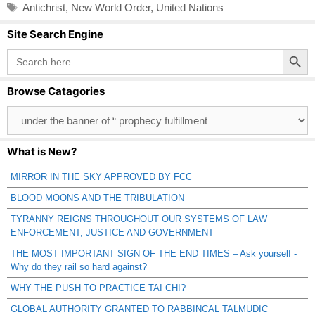
Tags
Antichrist
,
New World Order
,
United Nations
Site Search Engine
Search Button
Search
for:
Browse Catagories
Browse
Catagories
What is New?
MIRROR IN THE SKY APPROVED BY FCC
BLOOD MOONS AND THE TRIBULATION
TYRANNY REIGNS THROUGHOUT OUR SYSTEMS OF LAW
ENFORCEMENT, JUSTICE AND GOVERNMENT
THE MOST IMPORTANT SIGN OF THE END TIMES – Ask yourself -
Why do they rail so hard against?
WHY THE PUSH TO PRACTICE TAI CHI?
GLOBAL AUTHORITY GRANTED TO RABBINCAL TALMUDIC