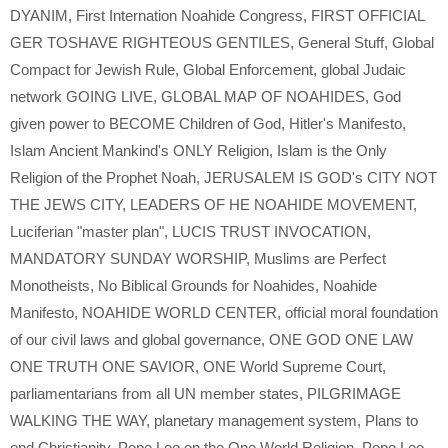
DYANIM
,
First Internation Noahide Congress
,
FIRST OFFICIAL
GER TOSHAVE RIGHTEOUS GENTILES
,
General Stuff
,
Global
Compact for Jewish Rule
,
Global Enforcement
,
global Judaic
network GOING LIVE
,
GLOBAL MAP OF NOAHIDES
,
God
given power to BECOME Children of God
,
Hitler's Manifesto
,
Islam Ancient Mankind's ONLY Religion
,
Islam is the Only
Religion of the Prophet Noah
,
JERUSALEM IS GOD's CITY NOT
THE JEWS CITY
,
LEADERS OF HE NOAHIDE MOVEMENT
,
Luciferian "master plan"
,
LUCIS TRUST INVOCATION
,
MANDATORY SUNDAY WORSHIP
,
Muslims are Perfect
Monotheists
,
No Biblical Grounds for Noahides
,
Noahide
Manifesto
,
NOAHIDE WORLD CENTER
,
official moral foundation
of our civil laws and global governance
,
ONE GOD ONE LAW
ONE TRUTH ONE SAVIOR
,
ONE World Supreme Court
,
parliamentarians from all UN member states
,
PILGRIMAGE
WALKING THE WAY
,
planetary management system
,
Plans to
end Christianity
,
Pope Leo on the One World Religion
,
Pope Leo