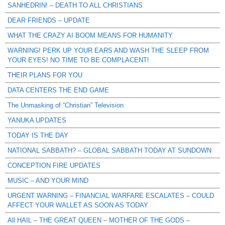
SANHEDRIN! – DEATH TO ALL CHRISTIANS
DEAR FRIENDS – UPDATE
WHAT THE CRAZY AI BOOM MEANS FOR HUMANITY
WARNING! PERK UP YOUR EARS AND WASH THE SLEEP FROM
YOUR EYES! NO TIME TO BE COMPLACENT!
THEIR PLANS FOR YOU
DATA CENTERS THE END GAME
The Unmasking of “Christian” Television
YANUKA UPDATES
TODAY IS THE DAY
NATIONAL SABBATH? – GLOBAL SABBATH TODAY AT SUNDOWN
CONCEPTION FIRE UPDATES
MUSIC – AND YOUR MIND
URGENT WARNING – FINANCIAL WARFARE ESCALATES – COULD
AFFECT YOUR WALLET AS SOON AS TODAY
All HAIL – THE GREAT QUEEN – MOTHER OF THE GODS –