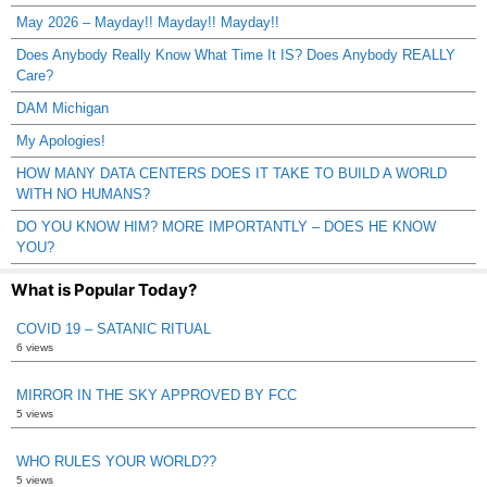
May 2026 – Mayday!! Mayday!! Mayday!!
Does Anybody Really Know What Time It IS? Does Anybody REALLY
Care?
DAM Michigan
My Apologies!
HOW MANY DATA CENTERS DOES IT TAKE TO BUILD A WORLD
WITH NO HUMANS?
DO YOU KNOW HIM? MORE IMPORTANTLY – DOES HE KNOW
YOU?
What is Popular Today?
COVID 19 – SATANIC RITUAL
6 views
MIRROR IN THE SKY APPROVED BY FCC
5 views
WHO RULES YOUR WORLD??
5 views