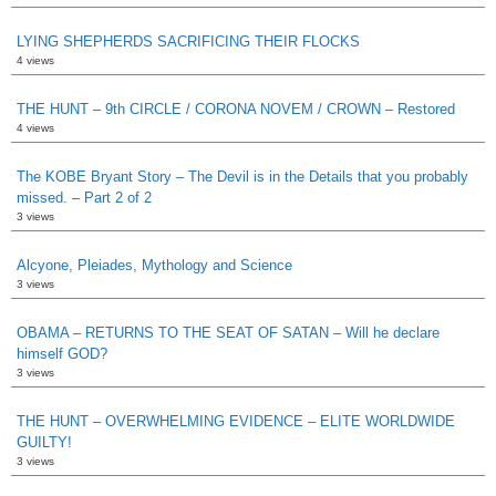
LYING SHEPHERDS SACRIFICING THEIR FLOCKS
4 views
THE HUNT – 9th CIRCLE / CORONA NOVEM / CROWN – Restored
4 views
The KOBE Bryant Story – The Devil is in the Details that you probably
missed. – Part 2 of 2
3 views
Alcyone, Pleiades, Mythology and Science
3 views
OBAMA – RETURNS TO THE SEAT OF SATAN – Will he declare
himself GOD?
3 views
THE HUNT – OVERWHELMING EVIDENCE – ELITE WORLDWIDE
GUILTY!
3 views