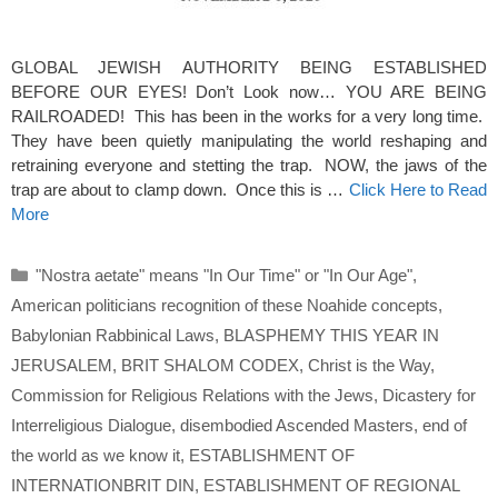
GLOBAL JEWISH AUTHORITY BEING ESTABLISHED
BEFORE OUR EYES! Don’t Look now… YOU ARE BEING
RAILROADED! This has been in the works for a very long time.
They have been quietly manipulating the world reshaping and
retraining everyone and stetting the trap. NOW, the jaws of the
trap are about to clamp down. Once this is …
Click Here to Read
More
Categories
"Nostra aetate" means "In Our Time" or "In Our Age"
,
American politicians recognition of these Noahide concepts
,
Babylonian Rabbinical Laws
,
BLASPHEMY THIS YEAR IN
JERUSALEM
,
BRIT SHALOM CODEX
,
Christ is the Way
,
Commission for Religious Relations with the Jews
,
Dicastery for
Interreligious Dialogue
,
disembodied Ascended Masters
,
end of
the world as we know it
,
ESTABLISHMENT OF
INTERNATIONBRIT DIN
,
ESTABLISHMENT OF REGIONAL