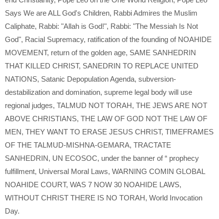
Says We are ALL God's Children
,
Rabbi Admires the Muslim
Caliphate
,
Rabbi: "Allah is God!"
,
Rabbi: "The Messiah Is Not
God"
,
Racial Supremacy
,
ratification of the founding of NOAHIDE
MOVEMENT
,
return of the golden age
,
SAME SANHEDRIN
THAT KILLED CHRIST
,
SANEDRIN TO REPLACE UNITED
NATIONS
,
Satanic Depopulation Agenda
,
subversion-
destabilization and domination
,
supreme legal body will use
regional judges
,
TALMUD NOT TORAH
,
THE JEWS ARE NOT
ABOVE CHRISTIANS
,
THE LAW OF GOD NOT THE LAW OF
MEN
,
THEY WANT TO ERASE JESUS CHRIST
,
TIMEFRAMES
OF THE TALMUD-MISHNA-GEMARA
,
TRACTATE
SANHEDRIN
,
UN ECOSOC
,
under the banner of “ prophecy
fulfillment
,
Universal Moral Laws
,
WARNING COMIN GLOBAL
NOAHIDE COURT
,
WAS 7 NOW 30 NOAHIDE LAWS
,
WITHOUT CHRIST THERE IS NO TORAH
,
World Invocation
Day.