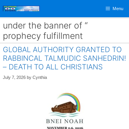
Skip
Menu
to
content
under the banner of “
prophecy fulfillment
GLOBAL AUTHORITY GRANTED TO
RABBINCAL TALMUDIC SANHEDRIN!
– DEATH TO ALL CHRISTIANS
July 7, 2026
by
Cynthia