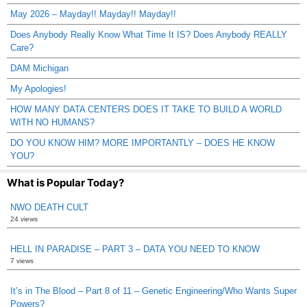
May 2026 – Mayday!! Mayday!! Mayday!!
Does Anybody Really Know What Time It IS? Does Anybody REALLY
Care?
DAM Michigan
My Apologies!
HOW MANY DATA CENTERS DOES IT TAKE TO BUILD A WORLD
WITH NO HUMANS?
DO YOU KNOW HIM? MORE IMPORTANTLY – DOES HE KNOW
YOU?
What is Popular Today?
NWO DEATH CULT
24 views
HELL IN PARADISE – PART 3 – DATA YOU NEED TO KNOW
7 views
It’s in The Blood – Part 8 of 11 – Genetic Engineering/Who Wants Super
Powers?