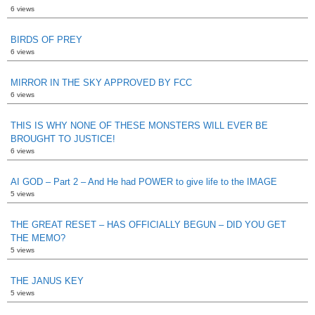
6 views
BIRDS OF PREY
6 views
MIRROR IN THE SKY APPROVED BY FCC
6 views
THIS IS WHY NONE OF THESE MONSTERS WILL EVER BE
BROUGHT TO JUSTICE!
6 views
AI GOD – Part 2 – And He had POWER to give life to the IMAGE
5 views
THE GREAT RESET – HAS OFFICIALLY BEGUN – DID YOU GET
THE MEMO?
5 views
THE JANUS KEY
5 views