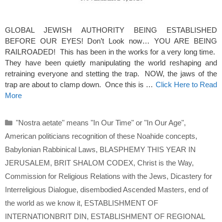
GLOBAL JEWISH AUTHORITY BEING ESTABLISHED
BEFORE OUR EYES! Don’t Look now… YOU ARE BEING
RAILROADED! This has been in the works for a very long time.
They have been quietly manipulating the world reshaping and
retraining everyone and stetting the trap. NOW, the jaws of the
trap are about to clamp down. Once this is …
Click Here to Read
More
Categories
"Nostra aetate" means "In Our Time" or "In Our Age"
,
American politicians recognition of these Noahide concepts
,
Babylonian Rabbinical Laws
,
BLASPHEMY THIS YEAR IN
JERUSALEM
,
BRIT SHALOM CODEX
,
Christ is the Way
,
Commission for Religious Relations with the Jews
,
Dicastery for
Interreligious Dialogue
,
disembodied Ascended Masters
,
end of
the world as we know it
,
ESTABLISHMENT OF
INTERNATIONBRIT DIN
,
ESTABLISHMENT OF REGIONAL