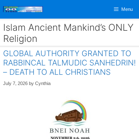
Skip
Menu
to
content
Islam Ancient Mankind’s ONLY
Religion
GLOBAL AUTHORITY GRANTED TO
RABBINCAL TALMUDIC SANHEDRIN!
– DEATH TO ALL CHRISTIANS
July 7, 2026
by
Cynthia