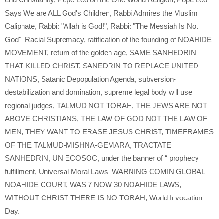
Says We are ALL God's Children
,
Rabbi Admires the Muslim
Caliphate
,
Rabbi: "Allah is God!"
,
Rabbi: "The Messiah Is Not
God"
,
Racial Supremacy
,
ratification of the founding of NOAHIDE
MOVEMENT
,
return of the golden age
,
SAME SANHEDRIN
THAT KILLED CHRIST
,
SANEDRIN TO REPLACE UNITED
NATIONS
,
Satanic Depopulation Agenda
,
subversion-
destabilization and domination
,
supreme legal body will use
regional judges
,
TALMUD NOT TORAH
,
THE JEWS ARE NOT
ABOVE CHRISTIANS
,
THE LAW OF GOD NOT THE LAW OF
MEN
,
THEY WANT TO ERASE JESUS CHRIST
,
TIMEFRAMES
OF THE TALMUD-MISHNA-GEMARA
,
TRACTATE
SANHEDRIN
,
UN ECOSOC
,
under the banner of “ prophecy
fulfillment
,
Universal Moral Laws
,
WARNING COMIN GLOBAL
NOAHIDE COURT
,
WAS 7 NOW 30 NOAHIDE LAWS
,
WITHOUT CHRIST THERE IS NO TORAH
,
World Invocation
Day.