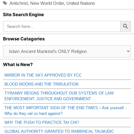
Tags
Antichrist
,
New World Order
,
United Nations
Site Search Engine
Search Button
Search
for:
Browse Catagories
Browse
Catagories
What is New?
MIRROR IN THE SKY APPROVED BY FCC
BLOOD MOONS AND THE TRIBULATION
TYRANNY REIGNS THROUGHOUT OUR SYSTEMS OF LAW
ENFORCEMENT, JUSTICE AND GOVERNMENT
THE MOST IMPORTANT SIGN OF THE END TIMES – Ask yourself -
Why do they rail so hard against?
WHY THE PUSH TO PRACTICE TAI CHI?
GLOBAL AUTHORITY GRANTED TO RABBINCAL TALMUDIC