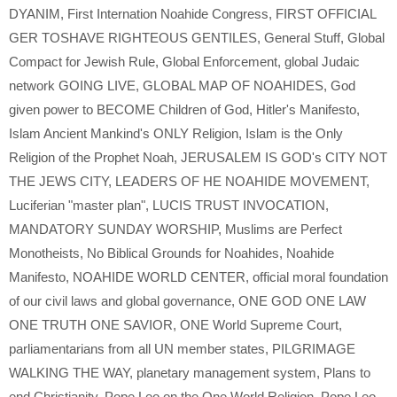
DYANIM
,
First Internation Noahide Congress
,
FIRST OFFICIAL
GER TOSHAVE RIGHTEOUS GENTILES
,
General Stuff
,
Global
Compact for Jewish Rule
,
Global Enforcement
,
global Judaic
network GOING LIVE
,
GLOBAL MAP OF NOAHIDES
,
God
given power to BECOME Children of God
,
Hitler's Manifesto
,
Islam Ancient Mankind's ONLY Religion
,
Islam is the Only
Religion of the Prophet Noah
,
JERUSALEM IS GOD's CITY NOT
THE JEWS CITY
,
LEADERS OF HE NOAHIDE MOVEMENT
,
Luciferian "master plan"
,
LUCIS TRUST INVOCATION
,
MANDATORY SUNDAY WORSHIP
,
Muslims are Perfect
Monotheists
,
No Biblical Grounds for Noahides
,
Noahide
Manifesto
,
NOAHIDE WORLD CENTER
,
official moral foundation
of our civil laws and global governance
,
ONE GOD ONE LAW
ONE TRUTH ONE SAVIOR
,
ONE World Supreme Court
,
parliamentarians from all UN member states
,
PILGRIMAGE
WALKING THE WAY
,
planetary management system
,
Plans to
end Christianity
,
Pope Leo on the One World Religion
,
Pope Leo