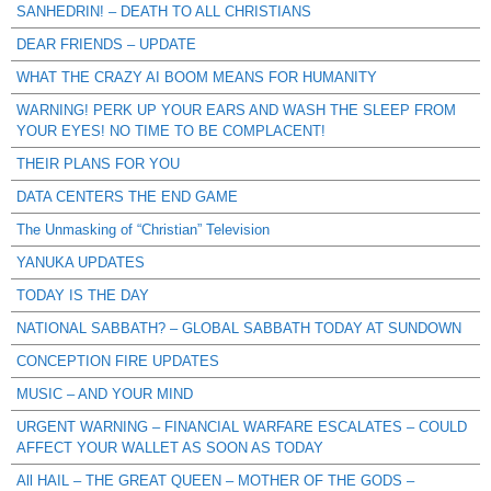
SANHEDRIN! – DEATH TO ALL CHRISTIANS
DEAR FRIENDS – UPDATE
WHAT THE CRAZY AI BOOM MEANS FOR HUMANITY
WARNING! PERK UP YOUR EARS AND WASH THE SLEEP FROM
YOUR EYES! NO TIME TO BE COMPLACENT!
THEIR PLANS FOR YOU
DATA CENTERS THE END GAME
The Unmasking of “Christian” Television
YANUKA UPDATES
TODAY IS THE DAY
NATIONAL SABBATH? – GLOBAL SABBATH TODAY AT SUNDOWN
CONCEPTION FIRE UPDATES
MUSIC – AND YOUR MIND
URGENT WARNING – FINANCIAL WARFARE ESCALATES – COULD
AFFECT YOUR WALLET AS SOON AS TODAY
All HAIL – THE GREAT QUEEN – MOTHER OF THE GODS –