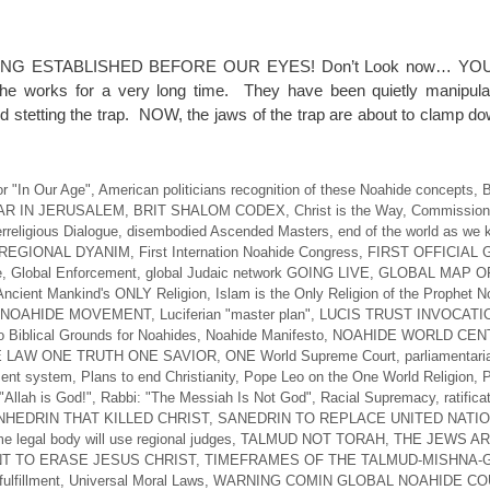
NG ESTABLISHED BEFORE OUR EYES! Don’t Look now… YO
 works for a very long time. They have been quietly manipulat
d stetting the trap. NOW, the jaws of the trap are about to clamp d
r "In Our Age"
,
American politicians recognition of these Noahide concepts
,
B
AR IN JERUSALEM
,
BRIT SHALOM CODEX
,
Christ is the Way
,
Commission 
erreligious Dialogue
,
disembodied Ascended Masters
,
end of the world as we 
REGIONAL DYANIM
,
First Internation Noahide Congress
,
FIRST OFFICIAL
e
,
Global Enforcement
,
global Judaic network GOING LIVE
,
GLOBAL MAP O
Ancient Mankind's ONLY Religion
,
Islam is the Only Religion of the Prophet 
 NOAHIDE MOVEMENT
,
Luciferian "master plan"
,
LUCIS TRUST INVOCATI
 Biblical Grounds for Noahides
,
Noahide Manifesto
,
NOAHIDE WORLD CEN
 LAW ONE TRUTH ONE SAVIOR
,
ONE World Supreme Court
,
parliamentari
ent system
,
Plans to end Christianity
,
Pope Leo on the One World Religion
,
P
"Allah is God!"
,
Rabbi: "The Messiah Is Not God"
,
Racial Supremacy
,
ratifica
HEDRIN THAT KILLED CHRIST
,
SANEDRIN TO REPLACE UNITED NATI
e legal body will use regional judges
,
TALMUD NOT TORAH
,
THE JEWS A
T TO ERASE JESUS CHRIST
,
TIMEFRAMES OF THE TALMUD-MISHNA
ulfillment
,
Universal Moral Laws
,
WARNING COMIN GLOBAL NOAHIDE CO