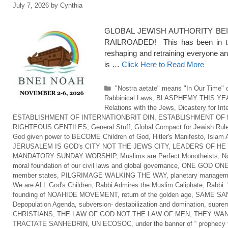
July 7, 2026
by
Cynthia
GLOBAL JEWISH AUTHORITY BEI
RAILROADED! This has been in the
reshaping and retraining everyone an
is …
Click Here to Read More
Categories
"Nostra aetate" means "In Our Time" o
Rabbinical Laws
,
BLASPHEMY THIS YE
Relations with the Jews
,
Dicastery for Int
ESTABLISHMENT OF INTERNATIONBRIT DIN
,
ESTABLISHMENT OF 
RIGHTEOUS GENTILES
,
General Stuff
,
Global Compact for Jewish Rul
God given power to BECOME Children of God
,
Hitler's Manifesto
,
Islam 
JERUSALEM IS GOD's CITY NOT THE JEWS CITY
,
LEADERS OF HE
MANDATORY SUNDAY WORSHIP
,
Muslims are Perfect Monotheists
,
No
moral foundation of our civil laws and global governance
,
ONE GOD ONE
member states
,
PILGRIMAGE WALKING THE WAY
,
planetary managem
We are ALL God's Children
,
Rabbi Admires the Muslim Caliphate
,
Rabbi: 
founding of NOAHIDE MOVEMENT
,
return of the golden age
,
SAME SAN
Depopulation Agenda
,
subversion- destabilization and domination
,
suprem
CHRISTIANS
,
THE LAW OF GOD NOT THE LAW OF MEN
,
THEY WAN
TRACTATE SANHEDRIN
,
UN ECOSOC
,
under the banner of “ prophecy f