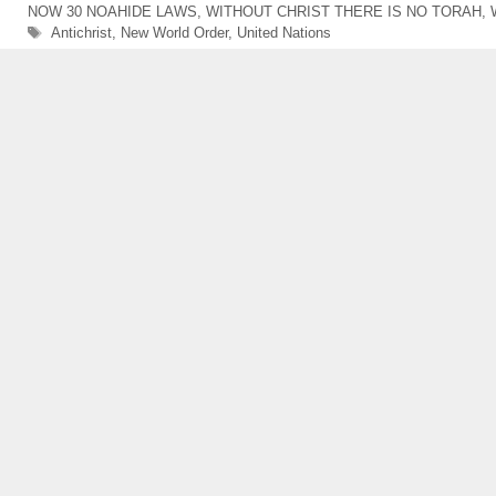
NOW 30 NOAHIDE LAWS
,
WITHOUT CHRIST THERE IS NO TORAH
,
Tags
Antichrist
,
New World Order
,
United Nations