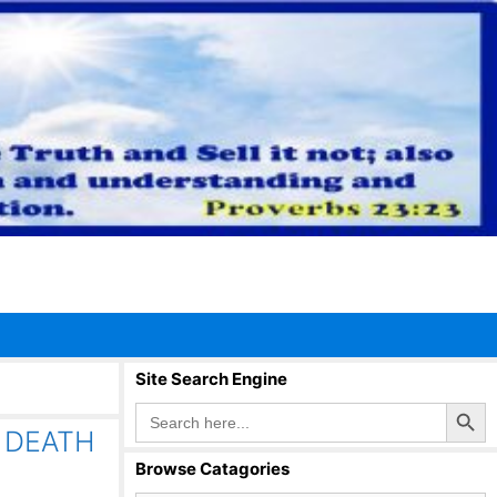
Site Search Engine
Search Button
Search
for:
 DEATH
Browse Catagories