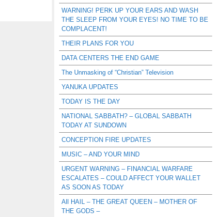
WARNING! PERK UP YOUR EARS AND WASH
THE SLEEP FROM YOUR EYES! NO TIME TO BE
COMPLACENT!
THEIR PLANS FOR YOU
DATA CENTERS THE END GAME
The Unmasking of “Christian” Television
YANUKA UPDATES
TODAY IS THE DAY
NATIONAL SABBATH? – GLOBAL SABBATH
TODAY AT SUNDOWN
CONCEPTION FIRE UPDATES
MUSIC – AND YOUR MIND
URGENT WARNING – FINANCIAL WARFARE
ESCALATES – COULD AFFECT YOUR WALLET
AS SOON AS TODAY
All HAIL – THE GREAT QUEEN – MOTHER OF
THE GODS –