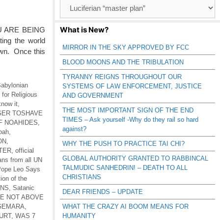
Browse
Catagories
What is New?
U ARE BEING
ing the world
MIRROR IN THE SKY APPROVED BY FCC
own. Once this
BLOOD MOONS AND THE TRIBULATION
TYRANNY REIGNS THROUGHOUT OUR
abylonian
SYSTEMS OF LAW ENFORCEMENT, JUSTICE
for Religious
AND GOVERNMENT
know it
,
THE MOST IMPORTANT SIGN OF THE END
 GER TOSHAVE
TIMES – Ask yourself -Why do they rail so hard
F NOAHIDES
,
against?
Noah
,
ON
,
WHY THE PUSH TO PRACTICE TAI CHI?
TER
,
official
GLOBAL AUTHORITY GRANTED TO RABBINCAL
ans from all UN
TALMUDIC SANHEDRIN! – DEATH TO ALL
ope Leo Says
CHRISTIANS
tion of the
ONS
,
Satanic
DEAR FRIENDS – UPDATE
RE NOT ABOVE
-GEMARA
,
WHAT THE CRAZY AI BOOM MEANS FOR
URT
,
WAS 7
HUMANITY