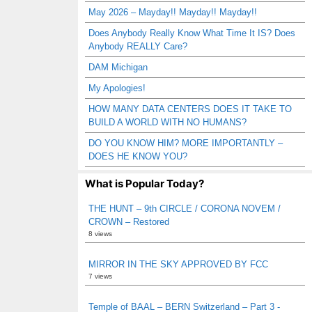
May 2026 – Mayday!! Mayday!! Mayday!!
Does Anybody Really Know What Time It IS? Does
Anybody REALLY Care?
DAM Michigan
My Apologies!
HOW MANY DATA CENTERS DOES IT TAKE TO
BUILD A WORLD WITH NO HUMANS?
DO YOU KNOW HIM? MORE IMPORTANTLY –
DOES HE KNOW YOU?
What is Popular Today?
THE HUNT – 9th CIRCLE / CORONA NOVEM /
CROWN – Restored
8 views
MIRROR IN THE SKY APPROVED BY FCC
7 views
Temple of BAAL – BERN Switzerland – Part 3 -