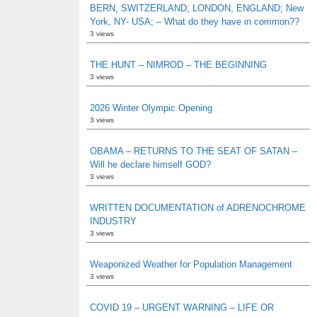
BERN, SWITZERLAND; LONDON, ENGLAND; New
York, NY- USA; – What do they have in common??
3 views
THE HUNT – NIMROD – THE BEGINNING
3 views
2026 Winter Olympic Opening
3 views
OBAMA – RETURNS TO THE SEAT OF SATAN –
Will he declare himself GOD?
3 views
WRITTEN DOCUMENTATION of ADRENOCHROME
INDUSTRY
3 views
Weaponized Weather for Population Management
3 views
COVID 19 – URGENT WARNING – LIFE OR