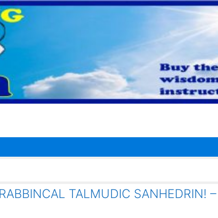
RABBINCAL TALMUDIC SANHEDRIN! –