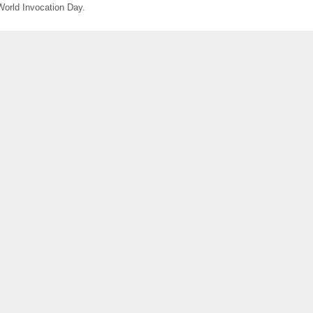
World Invocation Day.