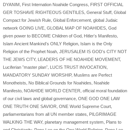
DYANIM
,
First Internation Noahide Congress
,
FIRST OFFICIAL
GER TOSHAVE RIGHTEOUS GENTILES
,
General Stuff
,
Global
Compact for Jewish Rule
,
Global Enforcement
,
global Judaic
network GOING LIVE
,
GLOBAL MAP OF NOAHIDES
,
God
given power to BECOME Children of God
,
Hitler's Manifesto
,
Islam Ancient Mankind's ONLY Religion
,
Islam is the Only
Religion of the Prophet Noah
,
JERUSALEM IS GOD's CITY NOT
THE JEWS CITY
,
LEADERS OF HE NOAHIDE MOVEMENT
,
Luciferian "master plan"
,
LUCIS TRUST INVOCATION
,
MANDATORY SUNDAY WORSHIP
,
Muslims are Perfect
Monotheists
,
No Biblical Grounds for Noahides
,
Noahide
Manifesto
,
NOAHIDE WORLD CENTER
,
official moral foundation
of our civil laws and global governance
,
ONE GOD ONE LAW
ONE TRUTH ONE SAVIOR
,
ONE World Supreme Court
,
parliamentarians from all UN member states
,
PILGRIMAGE
WALKING THE WAY
,
planetary management system
,
Plans to
end Christianity
,
Pope Leo on the One World Religion
,
Pope Leo