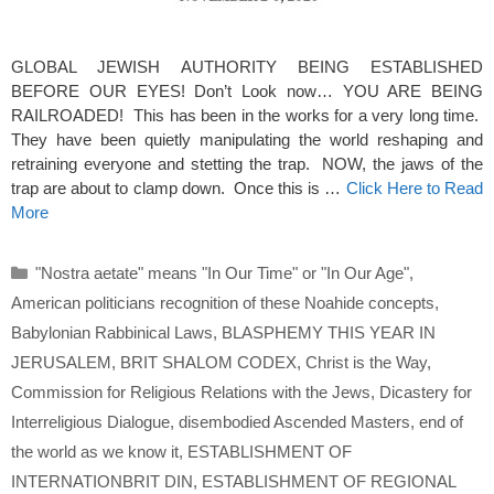
GLOBAL JEWISH AUTHORITY BEING ESTABLISHED
BEFORE OUR EYES! Don’t Look now… YOU ARE BEING
RAILROADED! This has been in the works for a very long time.
They have been quietly manipulating the world reshaping and
retraining everyone and stetting the trap. NOW, the jaws of the
trap are about to clamp down. Once this is …
Click Here to Read
More
Categories
"Nostra aetate" means "In Our Time" or "In Our Age"
,
American politicians recognition of these Noahide concepts
,
Babylonian Rabbinical Laws
,
BLASPHEMY THIS YEAR IN
JERUSALEM
,
BRIT SHALOM CODEX
,
Christ is the Way
,
Commission for Religious Relations with the Jews
,
Dicastery for
Interreligious Dialogue
,
disembodied Ascended Masters
,
end of
the world as we know it
,
ESTABLISHMENT OF
INTERNATIONBRIT DIN
,
ESTABLISHMENT OF REGIONAL