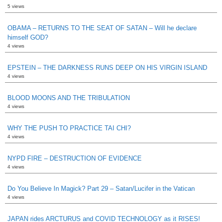
5 views
OBAMA – RETURNS TO THE SEAT OF SATAN – Will he declare
himself GOD?
4 views
EPSTEIN – THE DARKNESS RUNS DEEP ON HIS VIRGIN ISLAND
4 views
BLOOD MOONS AND THE TRIBULATION
4 views
WHY THE PUSH TO PRACTICE TAI CHI?
4 views
NYPD FIRE – DESTRUCTION OF EVIDENCE
4 views
Do You Believe In Magick? Part 29 – Satan/Lucifer in the Vatican
4 views
JAPAN rides ARCTURUS and COVID TECHNOLOGY as it RISES!