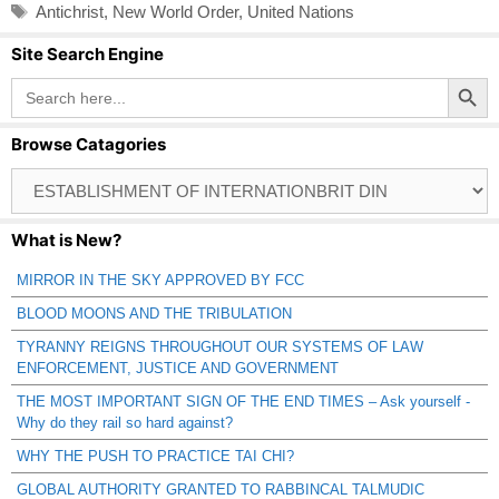
Tags
Antichrist
,
New World Order
,
United Nations
Site Search Engine
Search Button
Search
for:
Browse Catagories
Browse
Catagories
What is New?
MIRROR IN THE SKY APPROVED BY FCC
BLOOD MOONS AND THE TRIBULATION
TYRANNY REIGNS THROUGHOUT OUR SYSTEMS OF LAW
ENFORCEMENT, JUSTICE AND GOVERNMENT
THE MOST IMPORTANT SIGN OF THE END TIMES – Ask yourself -
Why do they rail so hard against?
WHY THE PUSH TO PRACTICE TAI CHI?
GLOBAL AUTHORITY GRANTED TO RABBINCAL TALMUDIC