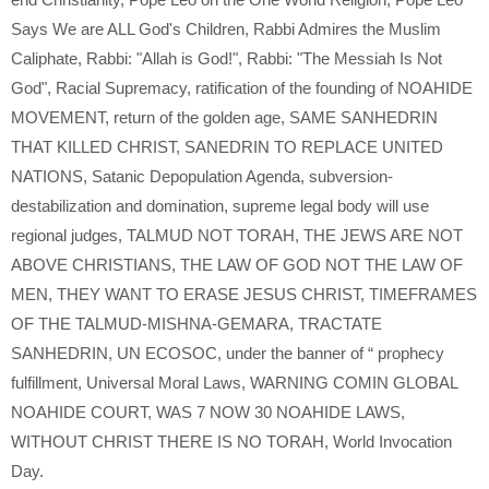
Says We are ALL God's Children
,
Rabbi Admires the Muslim
Caliphate
,
Rabbi: "Allah is God!"
,
Rabbi: "The Messiah Is Not
God"
,
Racial Supremacy
,
ratification of the founding of NOAHIDE
MOVEMENT
,
return of the golden age
,
SAME SANHEDRIN
THAT KILLED CHRIST
,
SANEDRIN TO REPLACE UNITED
NATIONS
,
Satanic Depopulation Agenda
,
subversion-
destabilization and domination
,
supreme legal body will use
regional judges
,
TALMUD NOT TORAH
,
THE JEWS ARE NOT
ABOVE CHRISTIANS
,
THE LAW OF GOD NOT THE LAW OF
MEN
,
THEY WANT TO ERASE JESUS CHRIST
,
TIMEFRAMES
OF THE TALMUD-MISHNA-GEMARA
,
TRACTATE
SANHEDRIN
,
UN ECOSOC
,
under the banner of “ prophecy
fulfillment
,
Universal Moral Laws
,
WARNING COMIN GLOBAL
NOAHIDE COURT
,
WAS 7 NOW 30 NOAHIDE LAWS
,
WITHOUT CHRIST THERE IS NO TORAH
,
World Invocation
Day.