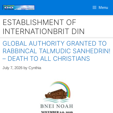
Skip
Menu
to
content
ESTABLISHMENT OF
INTERNATIONBRIT DIN
GLOBAL AUTHORITY GRANTED TO
RABBINCAL TALMUDIC SANHEDRIN!
– DEATH TO ALL CHRISTIANS
July 7, 2026
by
Cynthia