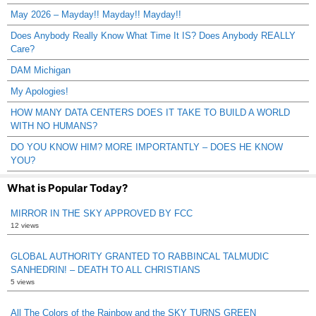
May 2026 – Mayday!! Mayday!! Mayday!!
Does Anybody Really Know What Time It IS? Does Anybody REALLY
Care?
DAM Michigan
My Apologies!
HOW MANY DATA CENTERS DOES IT TAKE TO BUILD A WORLD
WITH NO HUMANS?
DO YOU KNOW HIM? MORE IMPORTANTLY – DOES HE KNOW
YOU?
What is Popular Today?
MIRROR IN THE SKY APPROVED BY FCC
12 views
GLOBAL AUTHORITY GRANTED TO RABBINCAL TALMUDIC
SANHEDRIN! – DEATH TO ALL CHRISTIANS
5 views
All The Colors of the Rainbow and the SKY TURNS GREEN