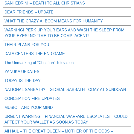
SANHEDRIN! – DEATH TO ALL CHRISTIANS
DEAR FRIENDS – UPDATE
WHAT THE CRAZY AI BOOM MEANS FOR HUMANITY
WARNING! PERK UP YOUR EARS AND WASH THE SLEEP FROM
YOUR EYES! NO TIME TO BE COMPLACENT!
THEIR PLANS FOR YOU
DATA CENTERS THE END GAME
The Unmasking of “Christian” Television
YANUKA UPDATES
TODAY IS THE DAY
NATIONAL SABBATH? – GLOBAL SABBATH TODAY AT SUNDOWN
CONCEPTION FIRE UPDATES
MUSIC – AND YOUR MIND
URGENT WARNING – FINANCIAL WARFARE ESCALATES – COULD
AFFECT YOUR WALLET AS SOON AS TODAY
All HAIL – THE GREAT QUEEN – MOTHER OF THE GODS –